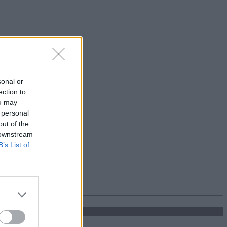
sonal or
ection to
ou may
 personal
out of the
 downstream
B’s List of