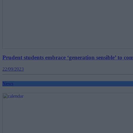
Prudent students embrace ‘generation sensible’ to comb
22/09/2023
News