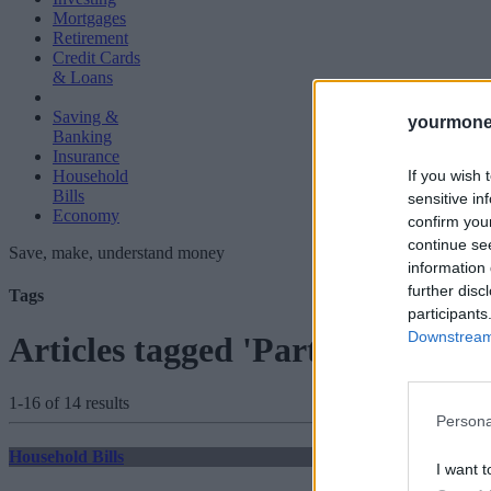
Mortgages
Retirement
Credit Cards
& Loans
Saving &
yourmone
Banking
Insurance
If you wish 
Household
Bills
sensitive in
Economy
confirm you
continue se
Save, make, understand money
information 
further disc
Tags
participants
Downstream 
Articles tagged 'Part-Time Wor
1-16 of 14 results
Persona
Household Bills
I want t