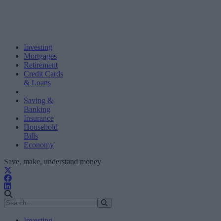
Investing
Mortgages
Retirement
Credit Cards
& Loans
Saving &
Banking
Insurance
Household
Bills
Economy
Save, make, understand money
Investing