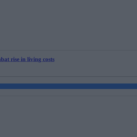
at rise in living costs