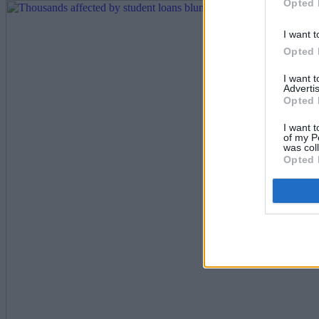
Opted 
I want t
Opted 
I want 
Advertis
Opted 
I want t
of my P
was col
Opted 