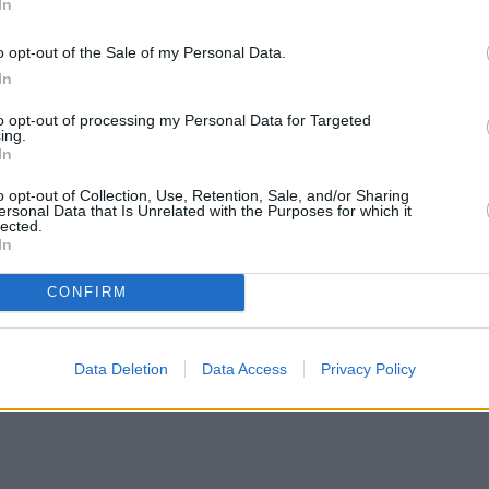
In
o opt-out of the Sale of my Personal Data.
In
to opt-out of processing my Personal Data for Targeted
ing.
In
o opt-out of Collection, Use, Retention, Sale, and/or Sharing
ersonal Data that Is Unrelated with the Purposes for which it
lected.
In
CONFIRM
Data Deletion
Data Access
Privacy Policy