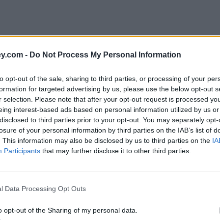
y.com -
Do Not Process My Personal Information
to opt-out of the sale, sharing to third parties, or processing of your per
formation for targeted advertising by us, please use the below opt-out s
r selection. Please note that after your opt-out request is processed y
eing interest-based ads based on personal information utilized by us or
disclosed to third parties prior to your opt-out. You may separately opt-
losure of your personal information by third parties on the IAB’s list of
. This information may also be disclosed by us to third parties on the
IA
Participants
that may further disclose it to other third parties.
k'
l Data Processing Opt Outs
o opt-out of the Sharing of my personal data.