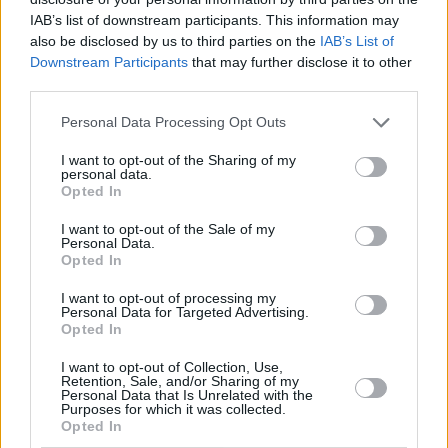
generate sufficient interest to incur tax has reduced. Additionally, as
IAB’s list of downstream participants. This information may
wages have increased in a high-inflation environment, the number of
also be disclosed by us to third parties on the
IAB’s List of
people moving into the higher and additional rate tax bands has also
Downstream Participants
that may further disclose it to other
grown, reducing their PSA.
third parties.
If you intend to build a sizeable savings pot over a long-term, then
ISAs are a sensible option to protect that money from the tax
Personal Data Processing Opt Outs
collector, now and in the future.
I want to opt-out of the Sharing of my
personal data.
10) Will cash ISA rates go up?
Opted In
Savings rates are influenced by a number of factors, including
I want to opt-out of the Sale of my
expectations of the
Bank of England base rate
, the demand for
Personal Data.
lending and the rates at which the banks offering the savings might
Opted In
reasonably be able to charge a borrower in coming years.
I want to opt-out of processing my
As inflation has eased in recent months, the expectation is that the
Personal Data for Targeted Advertising.
base rate will reduce imminently. As a result, savings rates have also
Opted In
reduced slightly, although rates are still attractive and many are
above the rate of inflation, which means your money is growing in
I want to opt-out of Collection, Use,
real terms.
Retention, Sale, and/or Sharing of my
Personal Data that Is Unrelated with the
Related
Purposes for which it was collected.
Opted In
View All