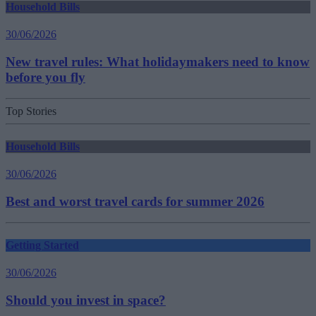
Household Bills
30/06/2026
New travel rules: What holidaymakers need to know
before you fly
Top Stories
Household Bills
30/06/2026
Best and worst travel cards for summer 2026
Getting Started
30/06/2026
Should you invest in space?