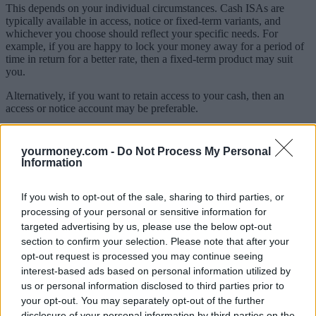
This depends on your individual circumstances. Cash ISAs are
typically available in access, notice or fixed-term variants, and
whichever you choose should reflect your specific needs. For
example, if you are happy to lock your money away for a period of
time in return for a better rate, then a fixed-term product may suit
you.
Alternatively, if you want to retain access to your cash, then an
access or notice account may be preferable.
As highlighted, some providers will allow you to open cash ISAs
with more than one provider in the same tax year, but there aren’t
yourmoney.com -
Do Not Process My Personal
many of those currently. I’d expect this availability to increase over
Information
time.
If you wish to opt-out of the sale, sharing to third parties, or
9) Why open a cash ISA?
processing of your personal or sensitive information for
Cash ISAs are an attractive option for savers to build a pot in a tax-
targeted advertising by us, please use the below opt-out
efficient way.
section to confirm your selection. Please note that after your
opt-out request is processed you may continue seeing
As we have seen over the past two years, the number of savers in
interest-based ads based on personal information utilized by
non-ISAs liable to pay tax on their savings interest has grown
us or personal information disclosed to third parties prior to
significantly for several reasons.
your opt-out. You may separately opt-out of the further
For example, as rates have increased, the savings balance required to
disclosure of your personal information by third parties on the