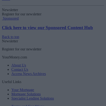
Newsletter
Register for our newsletter
Sponsored
Click here to view our Sponsored Content Hub
Back to top
Newsletter
Register for our newsletter
YourMoney.com
About Us
Contact Us
Access News Archives
Useful Links
Your Mortgage
Mortgage Solutions
Specialist Lending Solutions