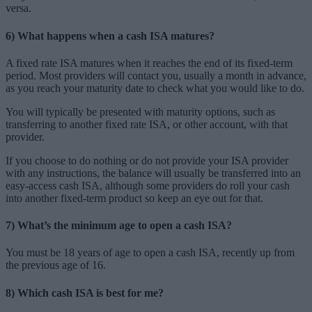
versa.
6) What happens when a cash ISA matures?
A fixed rate ISA matures when it reaches the end of its fixed-term
period. Most providers will contact you, usually a month in advance,
as you reach your maturity date to check what you would like to do.
You will typically be presented with maturity options, such as
transferring to another fixed rate ISA, or other account, with that
provider.
If you choose to do nothing or do not provide your ISA provider
with any instructions, the balance will usually be transferred into an
easy-access cash ISA, although some providers do roll your cash
into another fixed-term product so keep an eye out for that.
7) What’s the minimum age to open a cash ISA?
You must be 18 years of age to open a cash ISA, recently up from
the previous age of 16.
8) Which cash ISA is best for me?