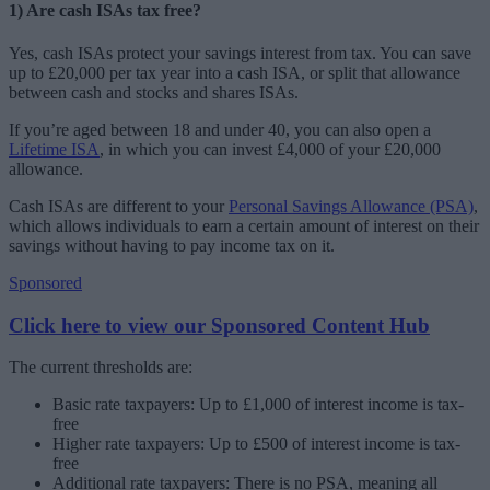
1) Are cash ISAs tax free?
Yes, cash ISAs protect your savings interest from tax. You can save
up to £20,000 per tax year into a cash ISA, or split that allowance
between cash and stocks and shares ISAs.
If you’re aged between 18 and under 40, you can also open a
Lifetime ISA
, in which you can invest £4,000 of your £20,000
allowance.
Cash ISAs are different to your
Personal Savings Allowance (PSA)
,
which allows individuals to earn a certain amount of interest on their
savings without having to pay income tax on it.
Sponsored
Click here to view our Sponsored Content Hub
The current thresholds are:
Basic rate taxpayers: Up to £1,000 of interest income is tax-
free
Higher rate taxpayers: Up to £500 of interest income is tax-
free
Additional rate taxpayers: There is no PSA, meaning all