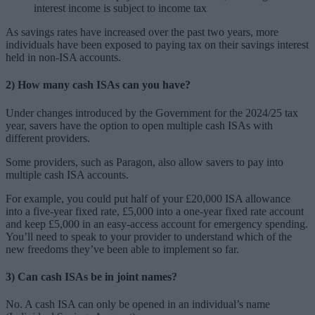
interest income is subject to income tax
As savings rates have increased over the past two years, more
individuals have been exposed to paying tax on their savings interest
held in non-ISA accounts.
2) How many cash ISAs can you have?
Under changes introduced by the Government for the 2024/25 tax
year, savers have the option to open multiple cash ISAs with
different providers.
Some providers, such as Paragon, also allow savers to pay into
multiple cash ISA accounts.
For example, you could put half of your £20,000 ISA allowance
into a five-year fixed rate, £5,000 into a one-year fixed rate account
and keep £5,000 in an easy-access account for emergency spending.
You’ll need to speak to your provider to understand which of the
new freedoms they’ve been able to implement so far.
3) Can cash ISAs be in joint names?
No. A cash ISA can only be opened in an individual’s name