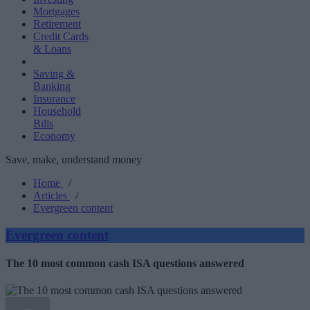
Mortgages
Retirement
Credit Cards
& Loans
Saving &
Banking
Insurance
Household
Bills
Economy
Save, make, understand money
Home
/
Articles
/
Evergreen content
Evergreen content
The 10 most common cash ISA questions answered