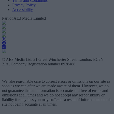
Terms and Conditions
Privacy Policy
Accessibility
Part of AE3 Media Limited
© AE3 Media Ltd, 21 Great Winchester Street, London, EC2N
2JA, Company Registration number 8938488.
We take reasonable care to correct errors or omissions on our site as
soon as we can after we are made aware of them. However, we do
not guarantee that all information is accurate and free of errors and
omissions at all times and we do not accept any responsibility or
liability for any loss you may suffer as a result of information on this
site not being accurate at all times.