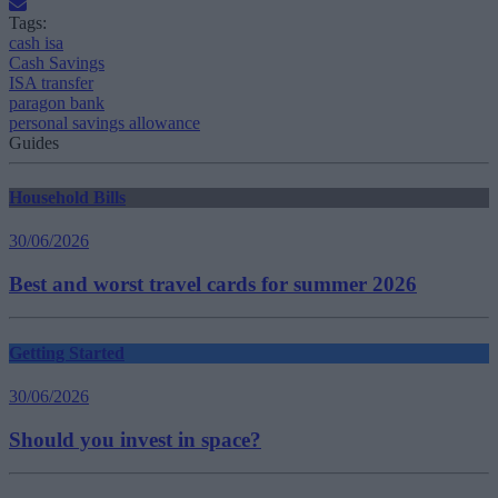
Tags:
cash isa
Cash Savings
ISA transfer
paragon bank
personal savings allowance
Guides
Household Bills
30/06/2026
Best and worst travel cards for summer 2026
Getting Started
30/06/2026
Should you invest in space?