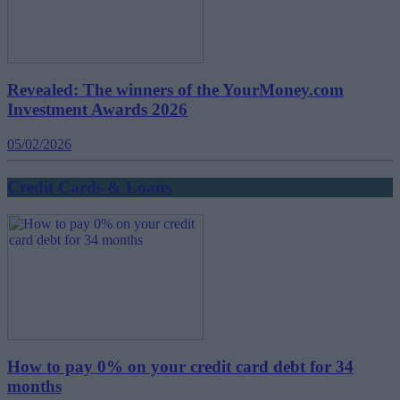
Revealed: The winners of the YourMoney.com
Investment Awards 2026
05/02/2026
Credit Cards & Loans
How to pay 0% on your credit card debt for 34
months