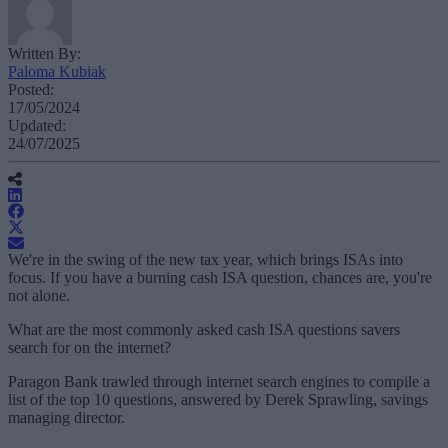
Written By:
Paloma Kubiak
Posted:
17/05/2024
Updated:
24/07/2025
We're in the swing of the new tax year, which brings ISAs into
focus. If you have a burning cash ISA question, chances are, you're
not alone.
What are the most commonly asked cash ISA questions savers
search for on the internet?
Paragon Bank trawled through internet search engines to compile a
list of the top 10 questions, answered by Derek Sprawling, savings
managing director.