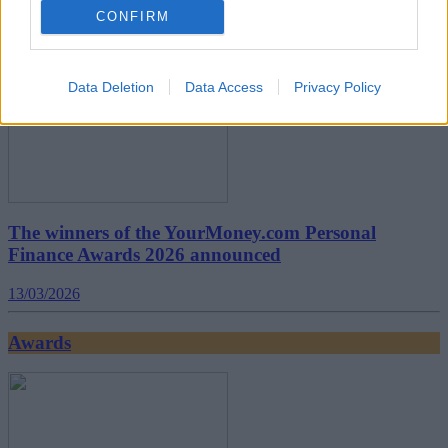
CONFIRM
Awards
Data Deletion
Data Access
Privacy Policy
The winners of the YourMoney.com Personal
Finance Awards 2026 announced
13/03/2026
Awards