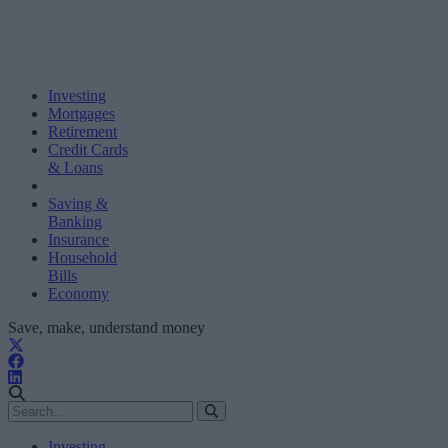
Investing
Mortgages
Retirement
Credit Cards
& Loans
Saving &
Banking
Insurance
Household
Bills
Economy
Save, make, understand money
Investing