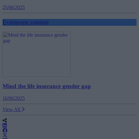
25/06/2025
Evergreen content
Mind the life insurance gender gap
16/06/2025
View All