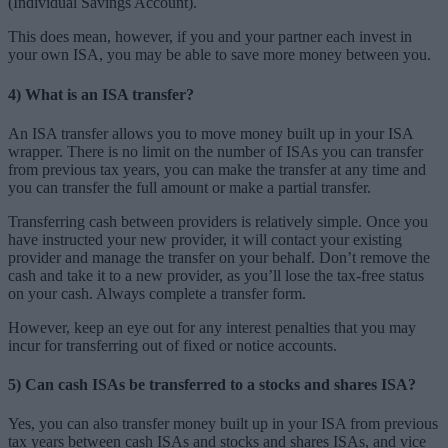
(Individual Savings Account).
This does mean, however, if you and your partner each invest in
your own ISA, you may be able to save more money between you.
4) What is an ISA transfer?
An ISA transfer allows you to move money built up in your ISA
wrapper. There is no limit on the number of ISAs you can transfer
from previous tax years, you can make the transfer at any time and
you can transfer the full amount or make a partial transfer.
Transferring cash between providers is relatively simple. Once you
have instructed your new provider, it will contact your existing
provider and manage the transfer on your behalf. Don’t remove the
cash and take it to a new provider, as you’ll lose the tax-free status
on your cash. Always complete a transfer form.
However, keep an eye out for any interest penalties that you may
incur for transferring out of fixed or notice accounts.
5) Can cash ISAs be transferred to a stocks and shares ISA?
Yes, you can also transfer money built up in your ISA from previous
tax years between cash ISAs and stocks and shares ISAs, and vice