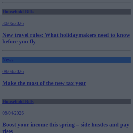
Household Bills
30/06/2026
New travel rules: What holidaymakers need to know
before you fly
News
08/04/2026
Make the most of the new tax year
Household Bills
08/04/2026
Boost your income this spring – side hustles and pay
rises