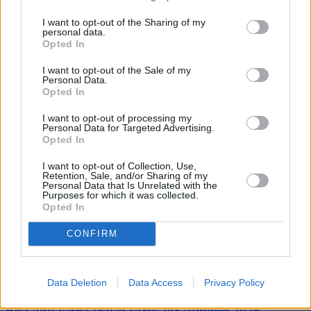
from higher global oil prices. But with wage growth picking up we
I want to opt-out of the Sharing of my
should see an end to falling real pay in due course.”
personal data.
Opted In
I want to opt-out of the Sale of my
Personal Data.
Opted In
Tags:
I want to opt-out of processing my
CPI inflation
Personal Data for Targeted Advertising.
food prices
Opted In
Fuel Prices
Inflation
I want to opt-out of Collection, Use,
Office for National Statistics (ONS)
Retention, Sale, and/or Sharing of my
ONS
Personal Data that Is Unrelated with the
Purposes for which it was collected.
ONS figures
Opted In
UK inflation
Guides
CONFIRM
Household Bills
Data Deletion
Data Access
Privacy Policy
30/06/2026
Best and worst travel cards for summer 2026