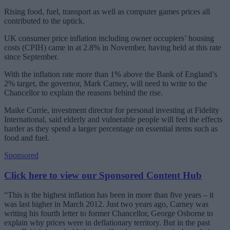
Rising food, fuel, transport as well as computer games prices all
contributed to the uptick.
UK consumer price inflation including owner occupiers’ housing
costs (CPIH) came in at 2.8% in November, having held at this rate
since September.
With the inflation rate more than 1% above the Bank of England’s
2% target, the governor, Mark Carney, will need to write to the
Chancellor to explain the reasons behind the rise.
Maike Currie, investment director for personal investing at Fidelity
International, said elderly and vulnerable people will feel the effects
harder as they spend a larger percentage on essential items such as
food and fuel.
Sponsored
Click here to view our Sponsored Content Hub
“This is the highest inflation has been in more than five years – it
was last higher in March 2012. Just two years ago, Carney was
writing his fourth letter to former Chancellor, George Osborne to
explain why prices were in deflationary territory. But in the past