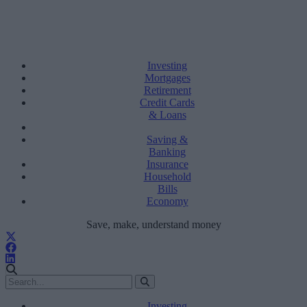
Investing
Mortgages
Retirement
Credit Cards
& Loans
Saving &
Banking
Insurance
Household
Bills
Economy
Save, make, understand money
Investing