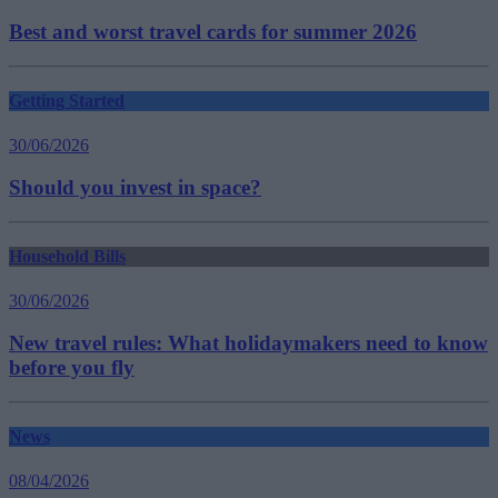
Best and worst travel cards for summer 2026
Getting Started
30/06/2026
Should you invest in space?
Household Bills
30/06/2026
New travel rules: What holidaymakers need to know
before you fly
News
08/04/2026