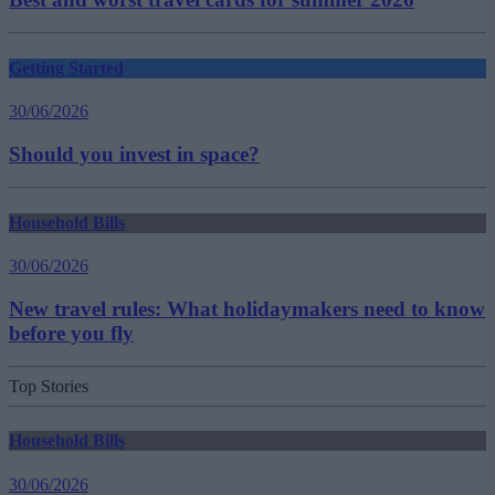
Getting Started
30/06/2026
Should you invest in space?
Household Bills
30/06/2026
New travel rules: What holidaymakers need to know
before you fly
Top Stories
Household Bills
30/06/2026