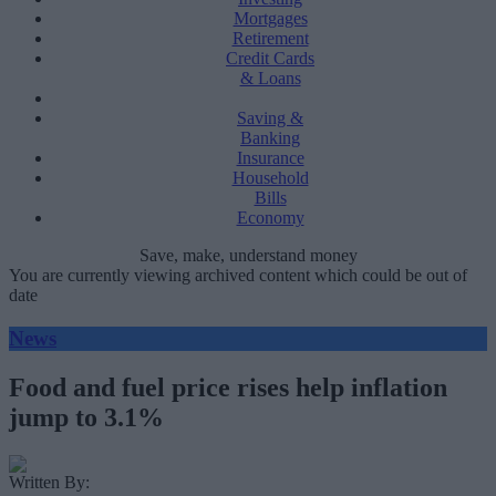
Mortgages
Retirement
Credit Cards
& Loans
Saving &
Banking
Insurance
Household
Bills
Economy
Save, make, understand money
You are currently viewing archived content which could be out of
date
News
Food and fuel price rises help inflation
jump to 3.1%
Written By: