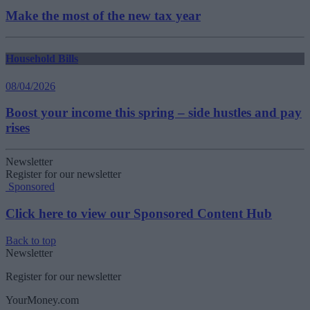
Make the most of the new tax year
Household Bills
08/04/2026
Boost your income this spring – side hustles and pay
rises
Newsletter
Register for our newsletter
Sponsored
Click here to view our Sponsored Content Hub
Back to top
Newsletter
Register for our newsletter
YourMoney.com