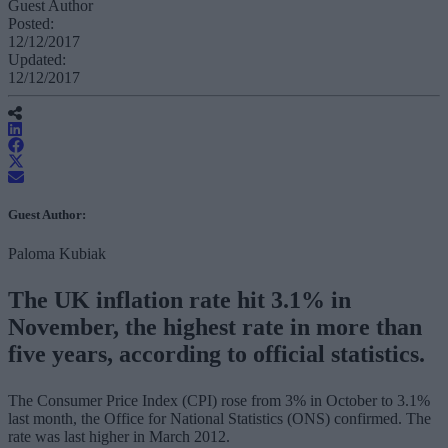
Guest Author
Posted:
12/12/2017
Updated:
12/12/2017
Guest Author:
Paloma Kubiak
The UK inflation rate hit 3.1% in
November, the highest rate in more than
five years, according to official statistics.
The Consumer Price Index (CPI) rose from 3% in October to 3.1%
last month, the Office for National Statistics (ONS) confirmed. The
rate was last higher in March 2012.