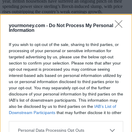
year, British households have suffered an ongoing pinch on their
spending power since sterling’s Brexit-induced slump, with price
rises outstripping the country’s weak earnings growth.
“With inflation now passing the 3% mark, all eyes will be on
yourmoney.com -
Do Not Process My Personal
Wednesday’s labour market figures and Thursday’s MPC meeting
Information
on interest rates. With expectations that wage growth will continue
to be weak despite record low unemployment, it’s almost certain that
the Old Lady of Threadneedle Street will have little choice but to
If you wish to opt-out of the sale, sharing to third parties, or
keep interest rates on hold.”
processing of your personal or sensitive information for
targeted advertising by us, please use the below opt-out
Currie added this means cash-strapped consumers will have to
section to confirm your selection. Please note that after your
continue to contend with paltry pay packets and high inflation piling
pressure on household finances.
opt-out request is processed you may continue seeing
interest-based ads based on personal information utilized by
“Meanwhile, lower-for-even-longer interest rates spells bad news for
us or personal information disclosed to third parties prior to
anyone holding their savings in cash as perennially low interest rates
your opt-out. You may separately opt-out of the further
mean they will struggle to generate an inflation-beating return,” she
disclosure of your personal information by third parties on the
said.
IAB’s list of downstream participants. This information may
Ben Brettell, senior economist at Hargreaves Lansdown, said: “The
also be disclosed by us to third parties on the
IAB’s List of
news brings the UK’s cost of living squeeze into focus once more.
Downstream Participants
that may further disclose it to other
But labour market figures due tomorrow are expected to show a
third parties.
jump in pay growth to 2.5%. Inflation should fall back next year as
the currency effect eventually works its way through the figures,
Personal Data Processing Opt Outs
though today’s numbers showed factories are still under pressure