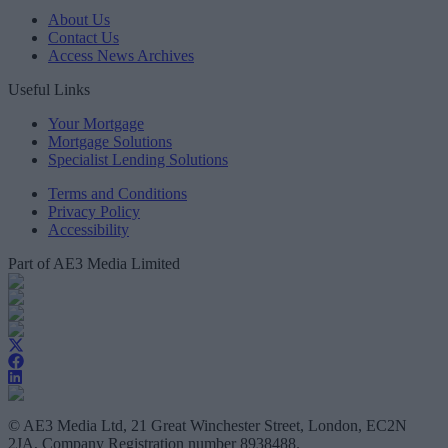
About Us
Contact Us
Access News Archives
Useful Links
Your Mortgage
Mortgage Solutions
Specialist Lending Solutions
Terms and Conditions
Privacy Policy
Accessibility
Part of AE3 Media Limited
© AE3 Media Ltd, 21 Great Winchester Street, London, EC2N
2JA, Company Registration number 8938488.