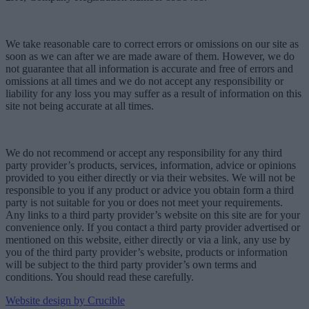
We take reasonable care to correct errors or omissions on our site as
soon as we can after we are made aware of them. However, we do
not guarantee that all information is accurate and free of errors and
omissions at all times and we do not accept any responsibility or
liability for any loss you may suffer as a result of information on this
site not being accurate at all times.
We do not recommend or accept any responsibility for any third
party provider’s products, services, information, advice or opinions
provided to you either directly or via their websites. We will not be
responsible to you if any product or advice you obtain form a third
party is not suitable for you or does not meet your requirements.
Any links to a third party provider’s website on this site are for your
convenience only. If you contact a third party provider advertised or
mentioned on this website, either directly or via a link, any use by
you of the third party provider’s website, products or information
will be subject to the third party provider’s own terms and
conditions. You should read these carefully.
Website design by Crucible