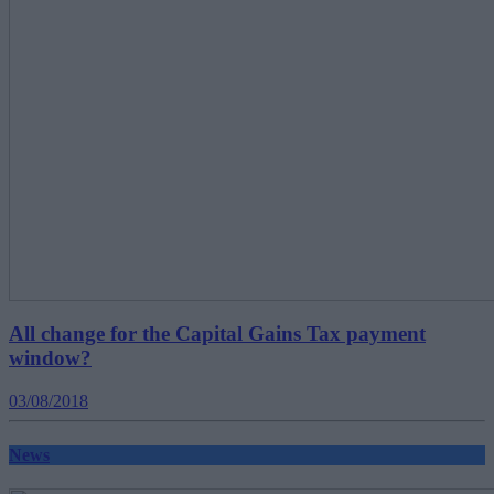
All change for the Capital Gains Tax payment
window?
03/08/2018
News