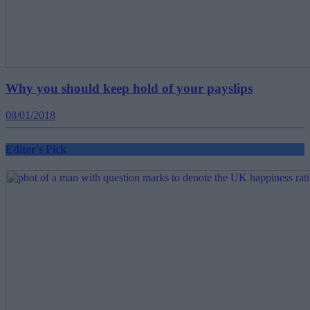
Why you should keep hold of your payslips
08/01/2018
Editor's Pick