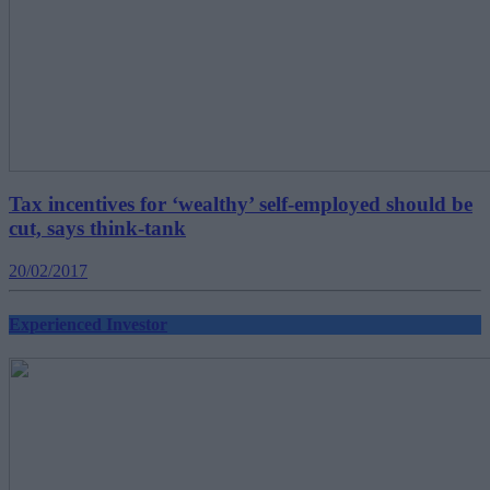
Tax incentives for ‘wealthy’ self-employed should be
cut, says think-tank
20/02/2017
Experienced Investor