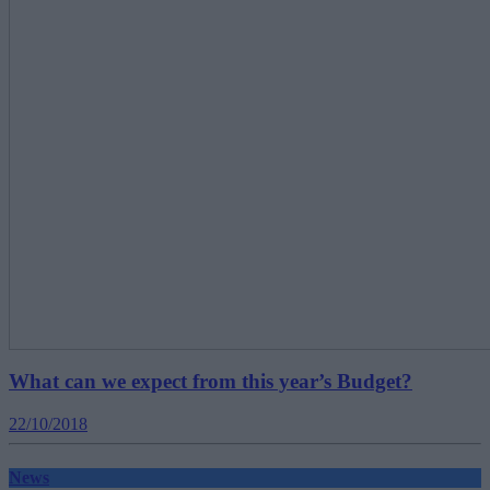
What can we expect from this year’s Budget?
22/10/2018
News