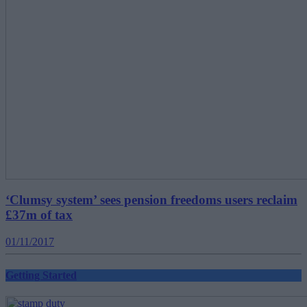
‘Clumsy system’ sees pension freedoms users reclaim
£37m of tax
01/11/2017
Getting Started