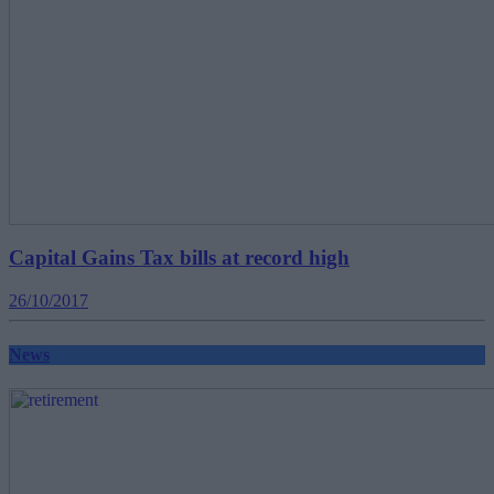
Capital Gains Tax bills at record high
26/10/2017
News