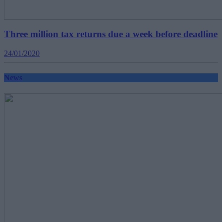
Three million tax returns due a week before deadline
24/01/2020
News