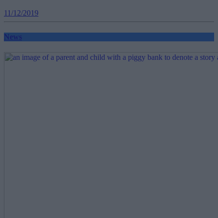
11/12/2019
News