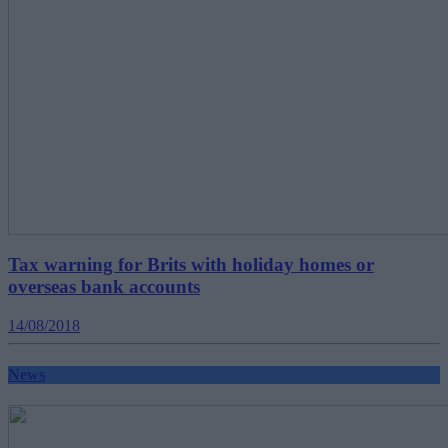
Tax warning for Brits with holiday homes or
overseas bank accounts
14/08/2018
News