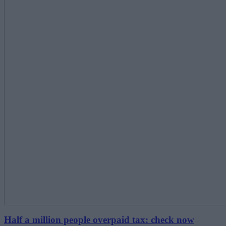
Half a million people overpaid tax: check now