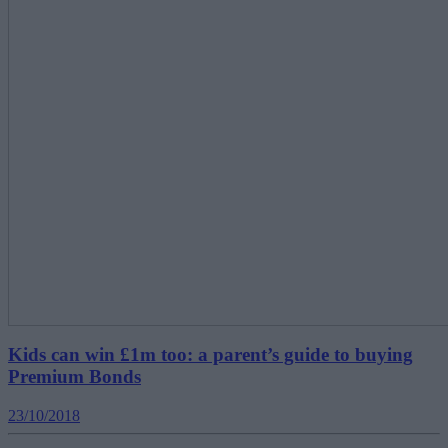
Kids can win £1m too: a parent’s guide to buying
Premium Bonds
23/10/2018