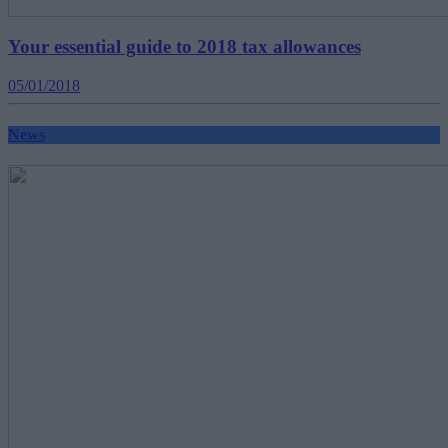
Your essential guide to 2018 tax allowances
05/01/2018
News