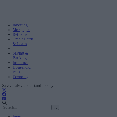
Investing
Mortgages
Retirement
Credit Cards
& Loans
Saving &
Banking
Insurance
Household
Bills
Economy
Save, make, understand money
Investing