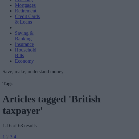
Mortgages
Retirement
Credit Cards
& Loans
Saving &
Banking
Insurance
Household
Bills
Economy
Save, make, understand money
Tags
Articles tagged 'British
taxpayer'
1-16 of 63 results
Posts
1
2
3
4