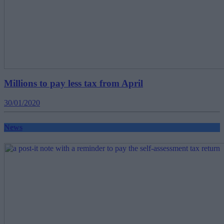
Millions to pay less tax from April
30/01/2020
News