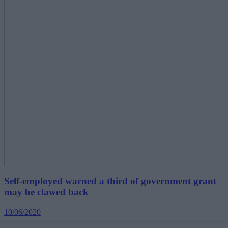
Self-employed warned a third of government grant
may be clawed back
10/06/2020