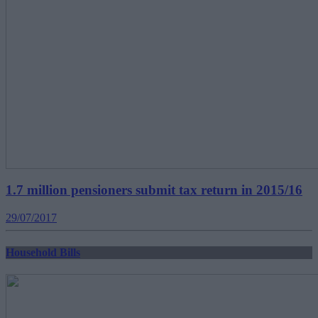
1.7 million pensioners submit tax return in 2015/16
29/07/2017
Household Bills