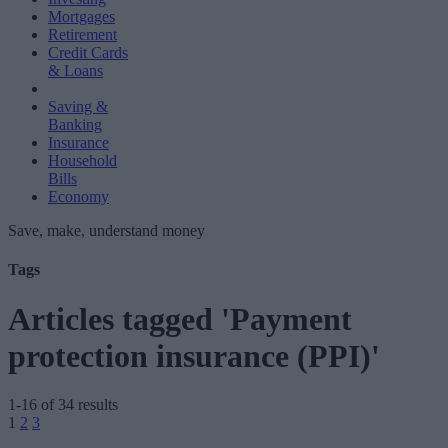
Mortgages
Retirement
Credit Cards
& Loans
Saving &
Banking
Insurance
Household
Bills
Economy
Save, make, understand money
Tags
Articles tagged 'Payment
protection insurance (PPI)'
1-16 of 34 results
Posts
1
2
3