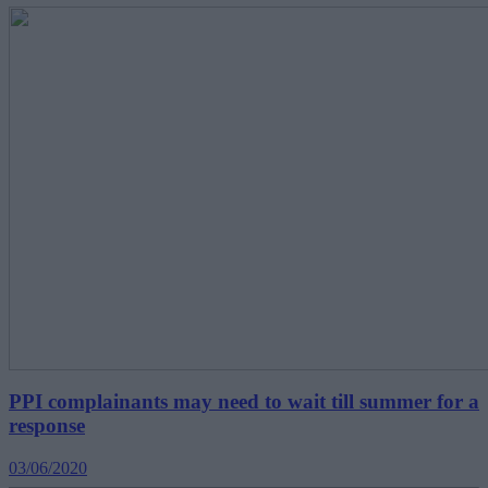
PPI complainants may need to wait till summer for a
response
03/06/2020