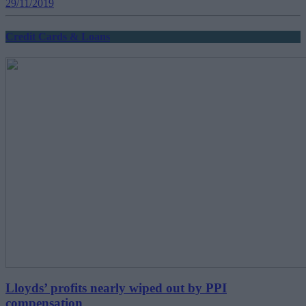
29/11/2019
Credit Cards & Loans
Lloyds’ profits nearly wiped out by PPI
compensation