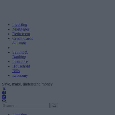
Investing
Mortgages
Retirement
Credit Cards
& Loans
Saving &
Banking
Insurance
Household
Bills
Economy
Save, make, understand money
Investing