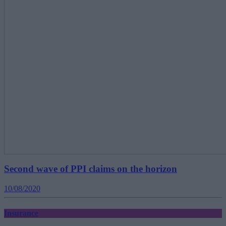
Second wave of PPI claims on the horizon
10/08/2020
Insurance