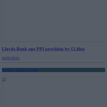
Lloyds Bank ups PPI provision by £1.8bn
09/09/2019
Credit Cards & Loans