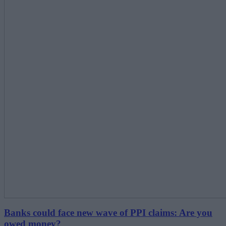
Banks could face new wave of PPI claims: Are you
owed money?