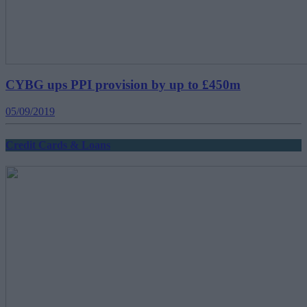
CYBG ups PPI provision by up to £450m
05/09/2019
Credit Cards & Loans