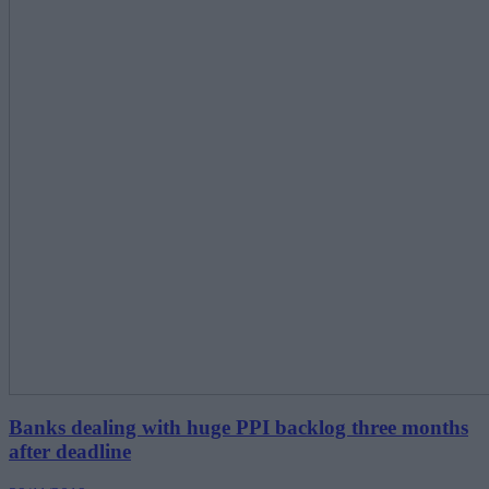
Banks dealing with huge PPI backlog three months
after deadline