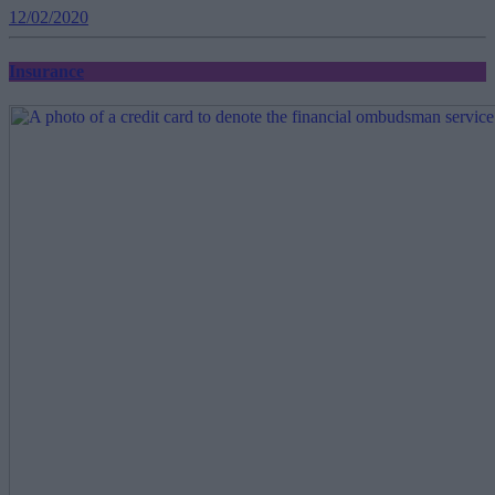
12/02/2020
Insurance