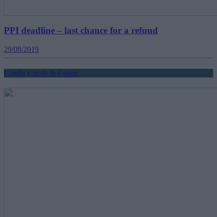
PPI deadline – last chance for a refund
29/08/2019
Credit Cards & Loans