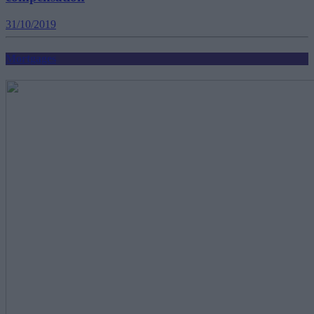
31/10/2019
Mortgages