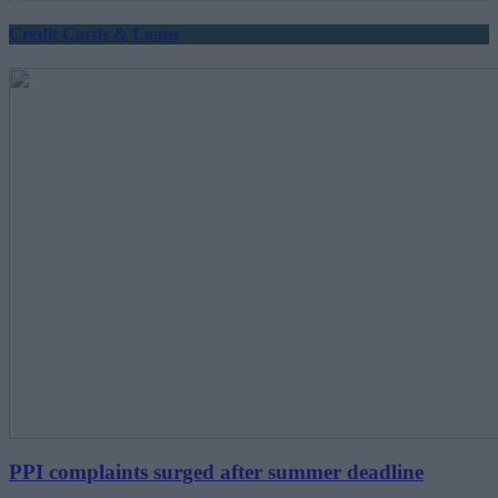
Credit Cards & Loans
PPI complaints surged after summer deadline