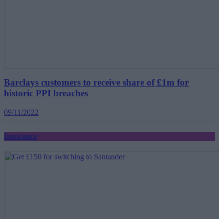
Barclays customers to receive share of £1m for
historic PPI breaches
09/11/2022
Insurance