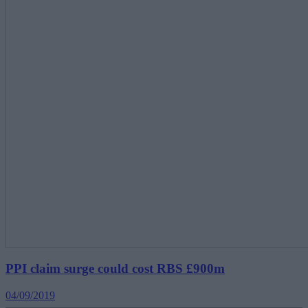
PPI claim surge could cost RBS £900m
04/09/2019