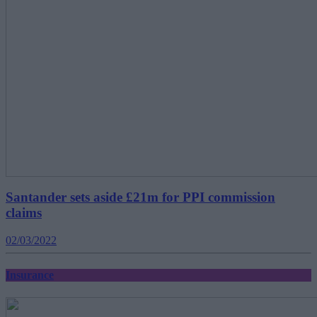
Santander sets aside £21m for PPI commission
claims
02/03/2022
Insurance