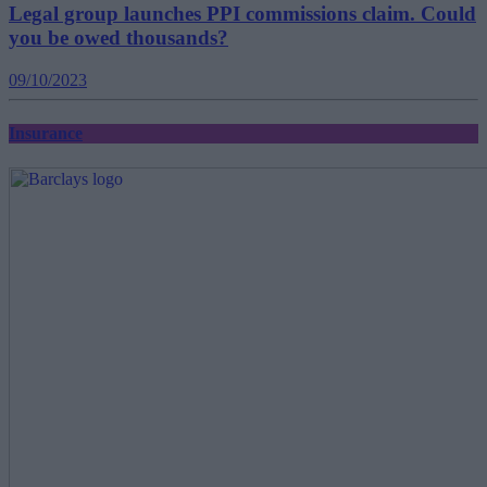
Legal group launches PPI commissions claim. Could
you be owed thousands?
09/10/2023
Insurance