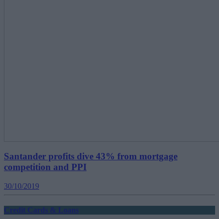
Santander profits dive 43% from mortgage
competition and PPI
30/10/2019
Credit Cards & Loans