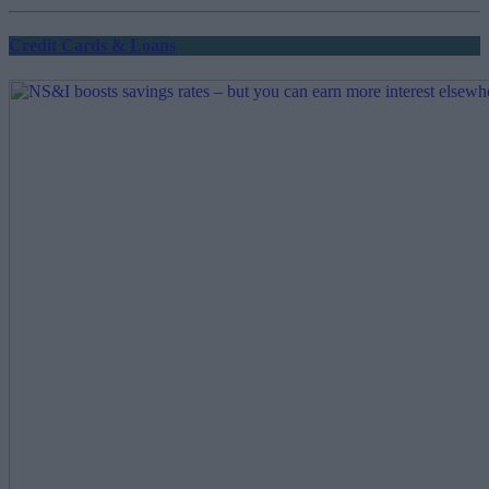
pagination
Credit Cards & Loans