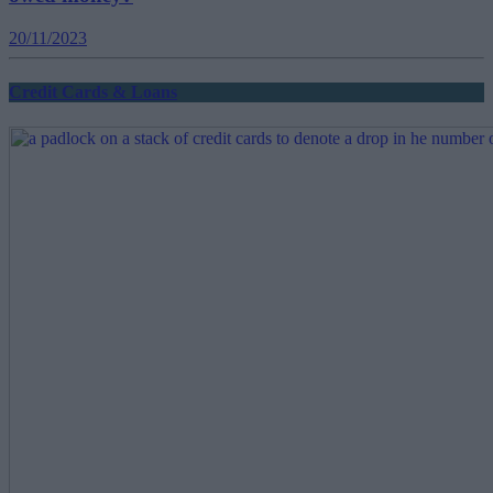
20/11/2023
Credit Cards & Loans