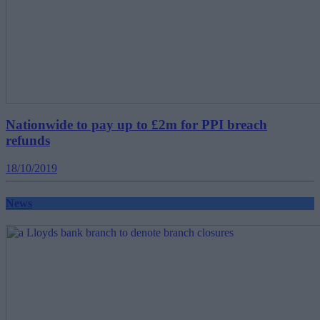
Nationwide to pay up to £2m for PPI breach
refunds
18/10/2019
News