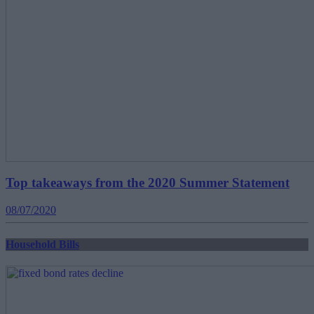
Top takeaways from the 2020 Summer Statement
08/07/2020
Household Bills