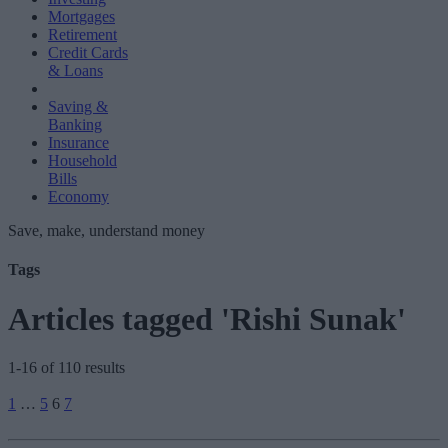
Mortgages
Retirement
Credit Cards
& Loans
Saving &
Banking
Insurance
Household
Bills
Economy
Save, make, understand money
Tags
Articles tagged 'Rishi Sunak'
1-16 of 110 results
Posts
1
…
5
6
7
pagination