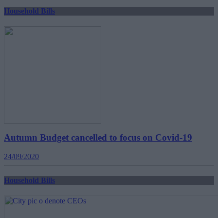
Household Bills
Autumn Budget cancelled to focus on Covid-19
24/09/2020
Household Bills