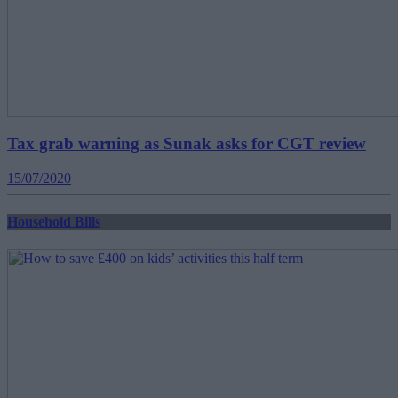
Tax grab warning as Sunak asks for CGT review
15/07/2020
Household Bills