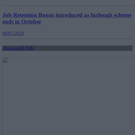
Job Retention Bonus introduced as furlough scheme
ends in October
08/07/2020
Household Bills