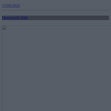
17/08/2020
Household Bills