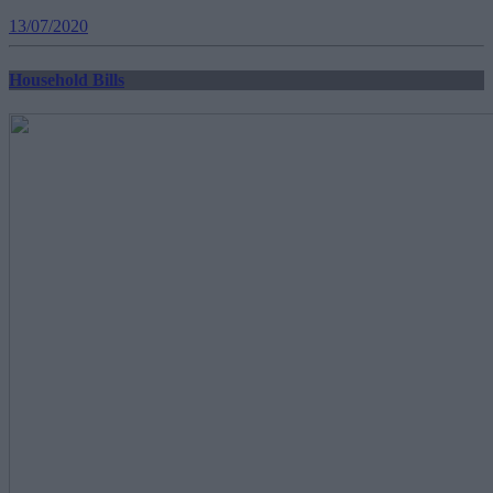
13/07/2020
Household Bills