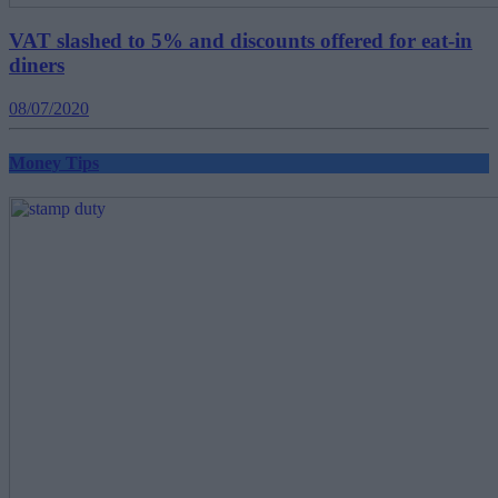
VAT slashed to 5% and discounts offered for eat-in
diners
08/07/2020
Money Tips