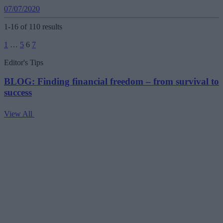
07/07/2020
1-16 of 110 results
Posts
1
…
5
6
7
pagination
Editor's Tips
BLOG: Finding financial freedom – from survival to
success
View All
V