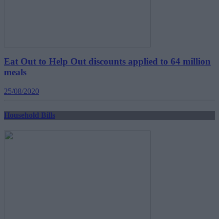
Eat Out to Help Out discounts applied to 64 million
meals
25/08/2020
Household Bills