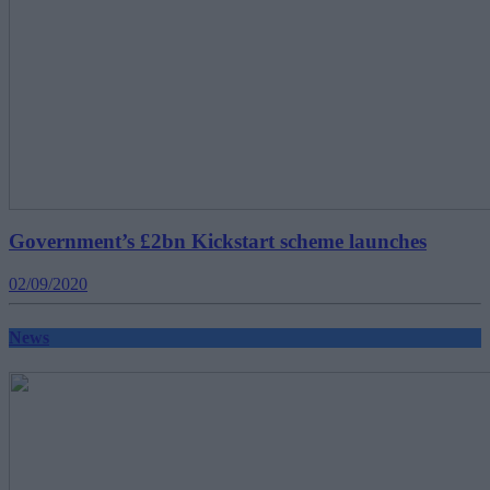
Government’s £2bn Kickstart scheme launches
02/09/2020
News