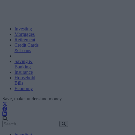
Investing
Mortgages
Retirement
Credit Cards
& Loans
Saving &
Banking
Insurance
Household
Bills
Economy
Save, make, understand money
Investing