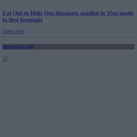
Eat Out to Help Out discounts applied to 35m meals
in first fortnight
18/08/2020
Household Bills