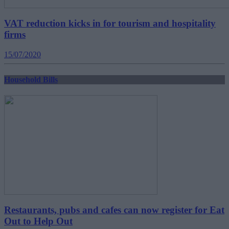
VAT reduction kicks in for tourism and hospitality
firms
15/07/2020
Household Bills
Restaurants, pubs and cafes can now register for Eat
Out to Help Out