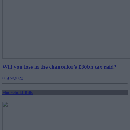
Will you lose in the chancellor’s £30bn tax raid?
01/09/2020
Household Bills