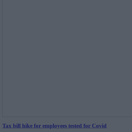
Tax bill hike for employees tested for Covid