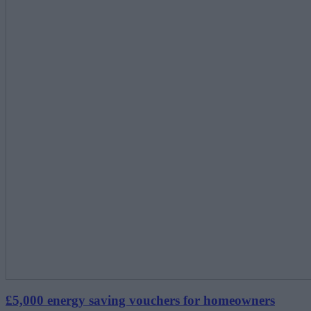
£5,000 energy saving vouchers for homeowners