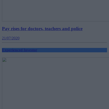
Pay rises for doctors, teachers and police
21/07/2020
Experienced Investor