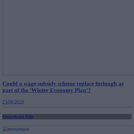
Could a wage subsidy scheme replace furlough as
part of the ‘Winter Economy Plan’?
23/09/2020
Household Bills