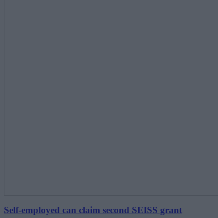
Self-employed can claim second SEISS grant