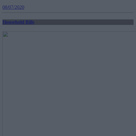
08/07/2020
Household Bills