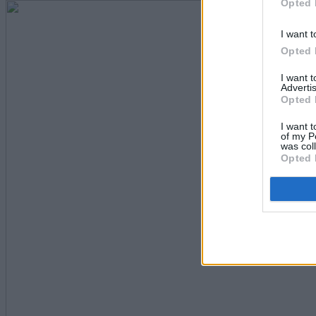
Opted 
I want t
Opted 
I want 
Advertis
Opted 
I want t
of my P
was col
Opted 