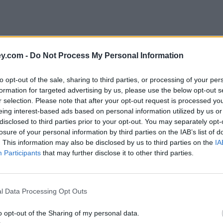
y.com -
Do Not Process My Personal Information
to opt-out of the sale, sharing to third parties, or processing of your per
formation for targeted advertising by us, please use the below opt-out s
r selection. Please note that after your opt-out request is processed y
eing interest-based ads based on personal information utilized by us or
disclosed to third parties prior to your opt-out. You may separately opt-
losure of your personal information by third parties on the IAB’s list of
. This information may also be disclosed by us to third parties on the
IA
Participants
that may further disclose it to other third parties.
l Data Processing Opt Outs
o opt-out of the Sharing of my personal data.