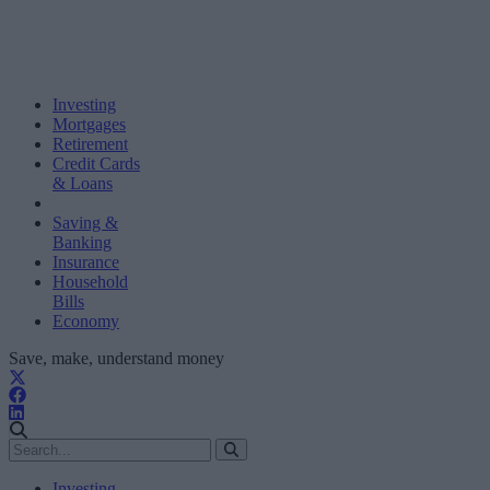
Investing
Mortgages
Retirement
Credit Cards
& Loans
Saving &
Banking
Insurance
Household
Bills
Economy
Save, make, understand money
Investing