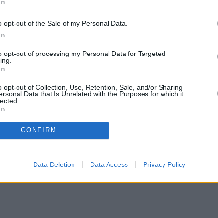
In
o opt-out of the Sale of my Personal Data.
In
to opt-out of processing my Personal Data for Targeted
ing.
In
o opt-out of Collection, Use, Retention, Sale, and/or Sharing
ersonal Data that Is Unrelated with the Purposes for which it
lected.
In
CONFIRM
Data Deletion
Data Access
Privacy Policy