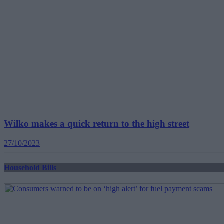
Wilko makes a quick return to the high street
27/10/2023
Household Bills