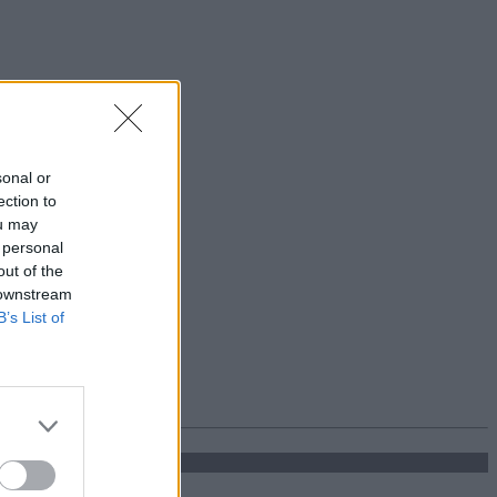
sonal or
ection to
ou may
 personal
out of the
 downstream
B’s List of