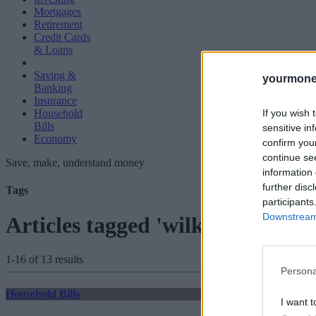
Mortgages
Retirement
Credit Cards
& Loans
Saving &
yourmone
Banking
Insurance
If you wish 
Household
Bills
sensitive in
Economy
confirm you
continue se
Save, make, understand money
information 
further disc
Tags
participants
Downstream 
Articles tagged 'wilko'
1-16 of 13 results
Persona
Household Bills
I want t