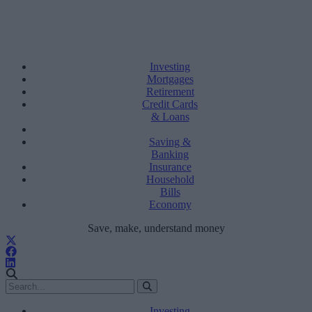
Investing
Mortgages
Retirement
Credit Cards
& Loans
Saving &
Banking
Insurance
Household
Bills
Economy
Save, make, understand money
Investing