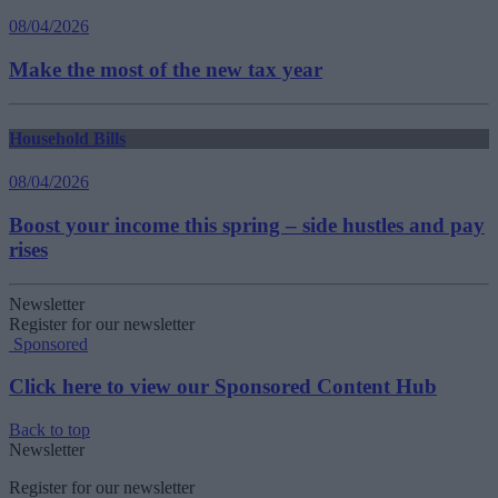
08/04/2026
Make the most of the new tax year
Household Bills
08/04/2026
Boost your income this spring – side hustles and pay
rises
Newsletter
Register for our newsletter
Sponsored
Click here to view our Sponsored Content Hub
Back to top
Newsletter
Register for our newsletter