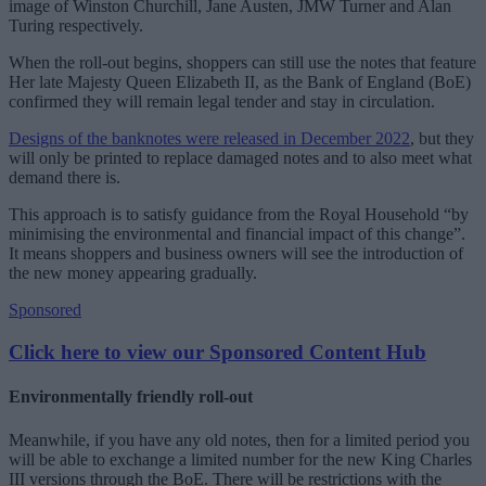
image of Winston Churchill, Jane Austen, JMW Turner and Alan
Turing respectively.
When the roll-out begins, shoppers can still use the notes that feature
Her late Majesty Queen Elizabeth II, as the Bank of England (BoE)
confirmed they will remain legal tender and stay in circulation.
Designs of the banknotes were released in December 2022
, but they
will only be printed to replace damaged notes and to also meet what
demand there is.
This approach is to satisfy guidance from the Royal Household “by
minimising the environmental and financial impact of this change”.
It means shoppers and business owners will see the introduction of
the new money appearing gradually.
Sponsored
Click here to view our Sponsored Content Hub
Environmentally friendly roll-out
Meanwhile, if you have any old notes, then for a limited period you
will be able to exchange a limited number for the new King Charles
III versions through the BoE. There will be restrictions with the