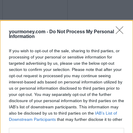
yourmoney.com -
Do Not Process My Personal
Unemployment up and wage growth down
Information
17/07/2025
If you wish to opt-out of the sale, sharing to third parties, or
processing of your personal or sensitive information for
Economy
targeted advertising by us, please use the below opt-out
section to confirm your selection. Please note that after your
opt-out request is processed you may continue seeing
interest-based ads based on personal information utilized by
us or personal information disclosed to third parties prior to
your opt-out. You may separately opt-out of the further
disclosure of your personal information by third parties on the
IAB’s list of downstream participants. This information may
also be disclosed by us to third parties on the
IAB’s List of
Downstream Participants
that may further disclose it to other
Inflation jumps to 3.6%
third parties.
16/07/2025