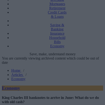
Mortgages
Retirement
Credit Cards
& Loans
Saving &
Banking
Insurance
Household
Bills
Economy
Save, make, understand money
You are currently viewing archived content which could be out of
date
Home
/
Articles
/
Economy
Economy
King Charles III banknotes to arrive in June: What do we do
with old cash?