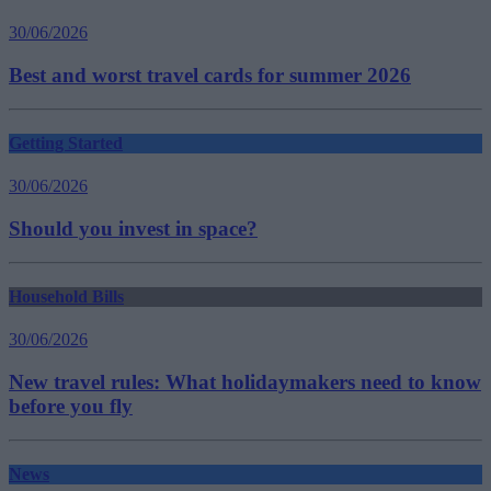
30/06/2026
Best and worst travel cards for summer 2026
Getting Started
30/06/2026
Should you invest in space?
Household Bills
30/06/2026
New travel rules: What holidaymakers need to know
before you fly
News