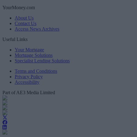
YourMoney.com
About Us
Contact Us
Access News Archives
Useful Links
Your Mortgage
Mortgage Solutions
Specialist Lending Solutions
Terms and Conditions
Privacy Policy
Accessibility
Part of AE3 Media Limited