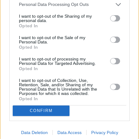
Personal Data Processing Opt Outs
Economy
I want to opt-out of the Sharing of my
personal data.
Opted In
I want to opt-out of the Sale of my
Personal Data.
Opted In
I want to opt-out of processing my
Personal Data for Targeted Advertising.
Opted In
UK economy shrinks for second month in a row
I want to opt-out of Collection, Use,
11/07/2025
Retention, Sale, and/or Sharing of my
Personal Data that Is Unrelated with the
Purposes for which it was collected.
Economy
Opted In
CONFIRM
Data Deletion
Data Access
Privacy Policy