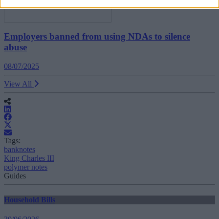
Employers banned from using NDAs to silence
abuse
08/07/2025
View All
Tags:
banknotes
King Charles III
polymer notes
Guides
Household Bills