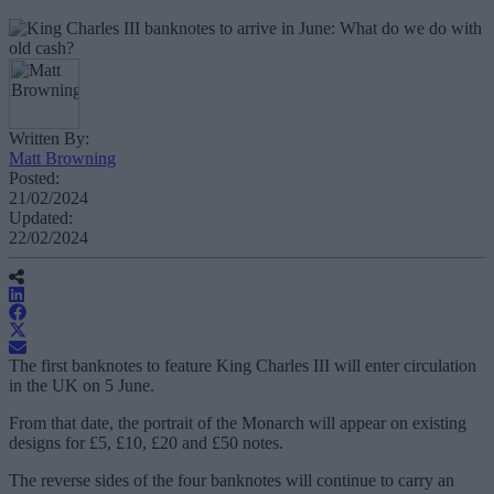
Written By:
Matt Browning
Posted:
21/02/2024
Updated:
22/02/2024
The first banknotes to feature King Charles III will enter circulation
in the UK on 5 June.
From that date, the portrait of the Monarch will appear on existing
designs for £5, £10, £20 and £50 notes.
The reverse sides of the four banknotes will continue to carry an