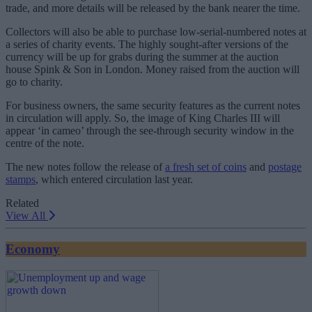
trade, and more details will be released by the bank nearer the time.
Collectors will also be able to purchase low-serial-numbered notes at
a series of charity events. The highly sought-after versions of the
currency will be up for grabs during the summer at the auction
house Spink & Son in London. Money raised from the auction will
go to charity.
For business owners, the same security features as the current notes
in circulation will apply. So, the image of King Charles III will
appear ‘in cameo’ through the see-through security window in the
centre of the note.
The new notes follow the release of
a fresh set of coins
and
postage
stamps
, which entered circulation last year.
Related
View All
Economy