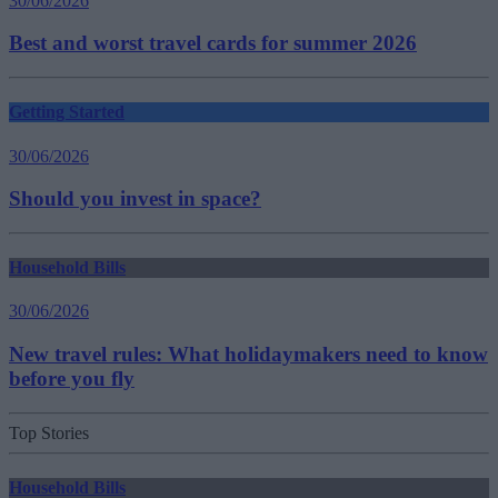
30/06/2026
Best and worst travel cards for summer 2026
Getting Started
30/06/2026
Should you invest in space?
Household Bills
30/06/2026
New travel rules: What holidaymakers need to know
before you fly
Top Stories
Household Bills