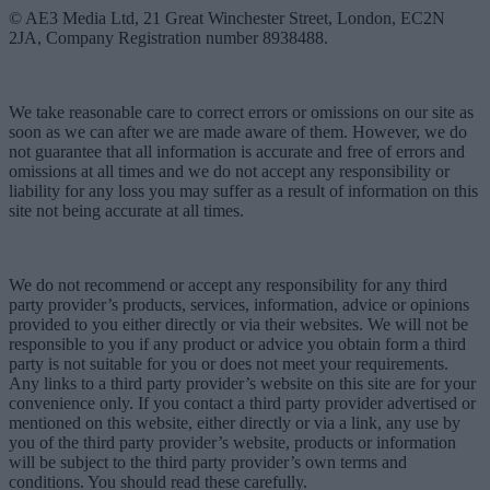
© AE3 Media Ltd, 21 Great Winchester Street, London, EC2N
2JA, Company Registration number 8938488.
We take reasonable care to correct errors or omissions on our site as
soon as we can after we are made aware of them. However, we do
not guarantee that all information is accurate and free of errors and
omissions at all times and we do not accept any responsibility or
liability for any loss you may suffer as a result of information on this
site not being accurate at all times.
We do not recommend or accept any responsibility for any third
party provider’s products, services, information, advice or opinions
provided to you either directly or via their websites. We will not be
responsible to you if any product or advice you obtain form a third
party is not suitable for you or does not meet your requirements.
Any links to a third party provider’s website on this site are for your
convenience only. If you contact a third party provider advertised or
mentioned on this website, either directly or via a link, any use by
you of the third party provider’s website, products or information
will be subject to the third party provider’s own terms and
conditions. You should read these carefully.