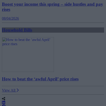
Boost your income this spring – side hustles and pay
rises
08/04/2026
Household Bills
How to beat the ‘awful April’ price rises
View All