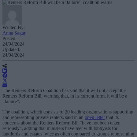
Written By:
Anna Sagar
Posted:
24/04/2024
Updated:
24/04/2024
The Renters Reform Coalition has said that it will not accept the
Renters Reform Bill, warning that, in its current form, it will be a
“failure”.
The coalition, which consists of 20 leading organisations supporting
and representing private renters, said in an
open letter
that its
concerns about the Renters Reform Bill “have not been taken
seriously”, adding that ministers have met with lobbyists for
landlords and estates twice as often compared to groups representing