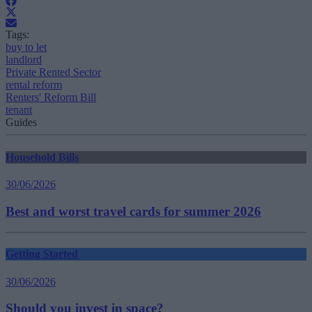
Tags:
buy to let
landlord
Private Rented Sector
rental reform
Renters' Reform Bill
tenant
Guides
Household Bills
30/06/2026
Best and worst travel cards for summer 2026
Getting Started
30/06/2026
Should you invest in space?