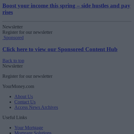
Boost your income this spring – side hustles and pay
rises
Newsletter
Register for our newsletter
Sponsored
Click here to view our Sponsored Content Hub
Back to top
Newsletter
Register for our newsletter
YourMoney.com
About Us
Contact Us
Access News Archives
Useful Links
Your Mortgage
Mortgage Solutions