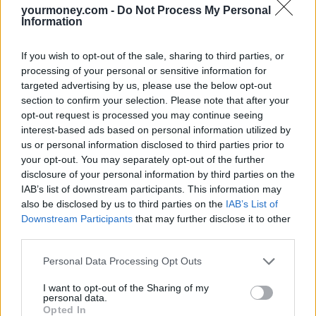
Bill, but it was dependent on the House of Lords.
yourmoney.com -
Do Not Process My Personal
Information
The third reading of the Renters Reform Bill is taking place today.
If you wish to opt-out of the sale, sharing to third parties, or
Related
View All
processing of your personal or sensitive information for
targeted advertising by us, please use the below opt-out
section to confirm your selection. Please note that after your
Household Bills
opt-out request is processed you may continue seeing
interest-based ads based on personal information utilized by
us or personal information disclosed to third parties prior to
your opt-out. You may separately opt-out of the further
disclosure of your personal information by third parties on the
IAB’s list of downstream participants. This information may
also be disclosed by us to third parties on the
IAB’s List of
Downstream Participants
that may further disclose it to other
third parties.
Best and worst travel cards for summer 2026
Personal Data Processing Opt Outs
30/06/2026
I want to opt-out of the Sharing of my
personal data.
Household Bills
Opted In