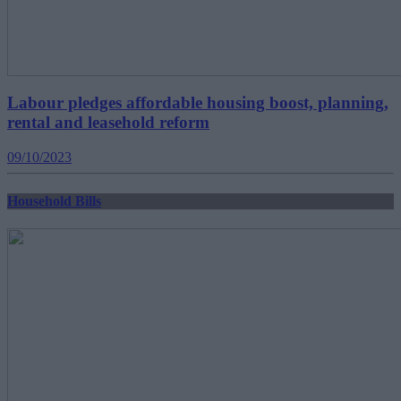
Labour pledges affordable housing boost, planning,
rental and leasehold reform
09/10/2023
Household Bills