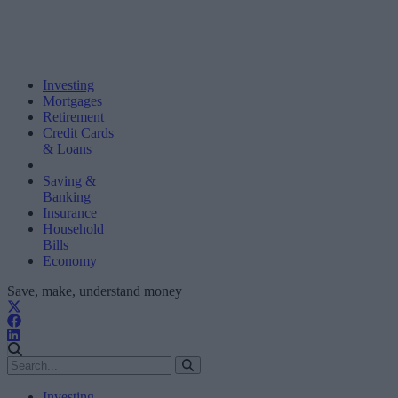
Investing
Mortgages
Retirement
Credit Cards
& Loans
Saving &
Banking
Insurance
Household
Bills
Economy
Save, make, understand money
Investing