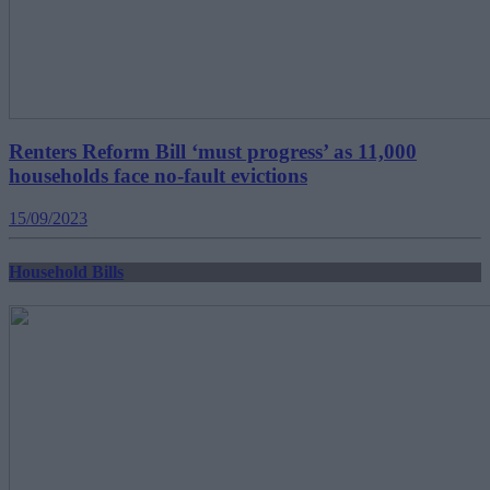
Renters Reform Bill ‘must progress’ as 11,000
households face no-fault evictions
15/09/2023
Household Bills