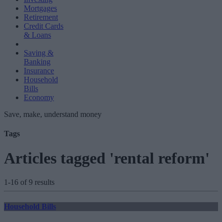
Mortgages
Retirement
Credit Cards
& Loans
Saving &
Banking
Insurance
Household
Bills
Economy
Save, make, understand money
Tags
Articles tagged 'rental reform'
1-16 of 9 results
Household Bills