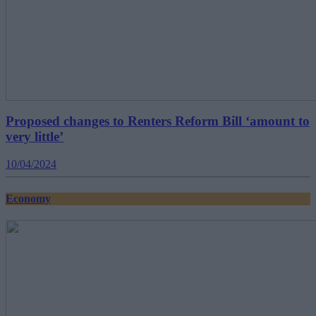
Proposed changes to Renters Reform Bill ‘amount to
very little’
10/04/2024
Economy