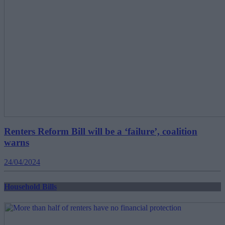
Renters Reform Bill will be a ‘failure’, coalition
warns
24/04/2024
Household Bills