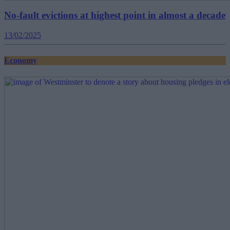
No-fault evictions at highest point in almost a decade
13/02/2025
Economy