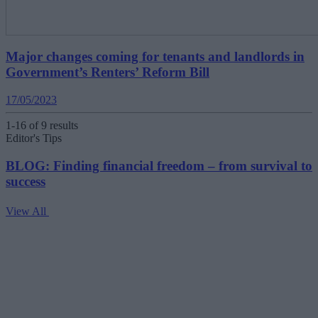
Major changes coming for tenants and landlords in
Government’s Renters’ Reform Bill
17/05/2023
1-16 of 9 results
Editor's Tips
BLOG: Finding financial freedom – from survival to
success
View All
V