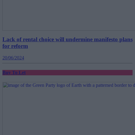
Lack of rental choice will undermine manifesto plans
for reform
20/06/2024
Buy To Let