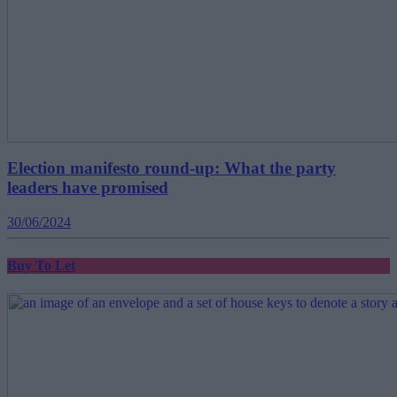
Election manifesto round-up: What the party
leaders have promised
30/06/2024
Buy To Let