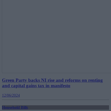
Green Party backs NI rise and reforms on renting
and capital gains tax in manifesto
12/06/2024
Household Bills