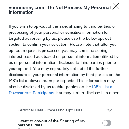
This article was first published on
YourMoney.com
‘s sister
site,
Mortgage Solutions
. Read:
Buyers’ market continues as
yourmoney.com -
Do Not Process My Personal
Information
property asking prices rise just 0.3% – Rightmove
Related
If you wish to opt-out of the sale, sharing to third parties, or
View All
processing of your personal or sensitive information for
targeted advertising by us, please use the below opt-out
First-time Buyer
section to confirm your selection. Please note that after your
opt-out request is processed you may continue seeing
interest-based ads based on personal information utilized by
us or personal information disclosed to third parties prior to
your opt-out. You may separately opt-out of the further
disclosure of your personal information by third parties on the
IAB’s list of downstream participants. This information may
also be disclosed by us to third parties on the
IAB’s List of
Downstream Participants
that may further disclose it to other
House prices jump to £269k in May
third parties.
16/07/2025
Personal Data Processing Opt Outs
First-time Buyer
I want to opt-out of the Sharing of my
personal data.