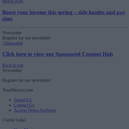
08/04/2026
Boost your income this spring – side hustles and pay
rises
Newsletter
Register for our newsletter
Sponsored
Click here to view our Sponsored Content Hub
Back to top
Newsletter
Register for our newsletter
YourMoney.com
About Us
Contact Us
Access News Archives
Useful Links