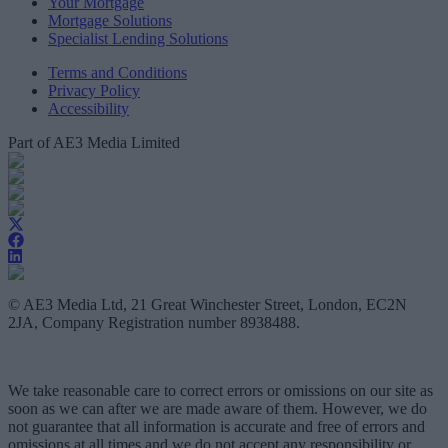
Your Mortgage
Mortgage Solutions
Specialist Lending Solutions
Terms and Conditions
Privacy Policy
Accessibility
Part of AE3 Media Limited
© AE3 Media Ltd, 21 Great Winchester Street, London, EC2N
2JA, Company Registration number 8938488.
We take reasonable care to correct errors or omissions on our site as
soon as we can after we are made aware of them. However, we do
not guarantee that all information is accurate and free of errors and
omissions at all times and we do not accept any responsibility or