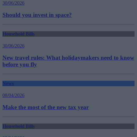
30/06/2026
Should you invest in space?
Household Bills
30/06/2026
New travel rules: What holidaymakers need to know
before you fly
News
08/04/2026
Make the most of the new tax year
Household Bills