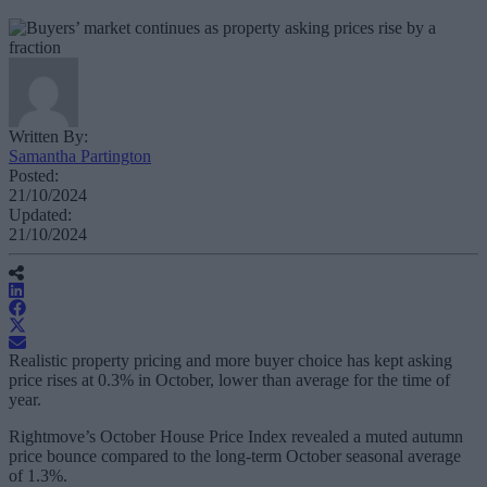
Written By:
Samantha Partington
Posted:
21/10/2024
Updated:
21/10/2024
Realistic property pricing and more buyer choice has kept asking
price rises at 0.3% in October, lower than average for the time of
year.
Rightmove’s October House Price Index revealed a muted autumn
price bounce compared to the long-term October seasonal average
of 1.3%.