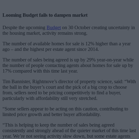
Looming Budget fails to dampen market
Despite the upcoming
Budget
on 30 October creating uncertainty in
the housing market, activity remains strong.
The number of available homes for sale is 12% higher than a year
ago – and the highest per estate agent since 2014.
The number of sales being agreed is up by 29% year-on-year while
the number of people contacting agents about homes for sale up by
17% compared with this time last year.
Tim Bannister, Rightmove’s director of property science, said: “With
the ball in the buyer’s court and the pick of a big crop to choose
from, sellers need to be pricing competitively to find a buyer,
particularly with affordability still very stretched.
“Some sellers appear to be acting on this caution, contributing to
limited price growth and better buyer affordability.
“This is helping to keep the number of sales being agreed
consistently and strongly ahead of the quieter market of this time last
year. We’re not seeing activity slow down, but some estate agents