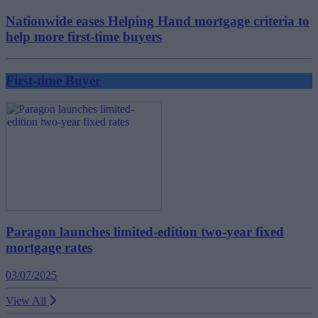
Nationwide eases Helping Hand mortgage criteria to
help more first-time buyers
First-time Buyer
Paragon launches limited-edition two-year fixed
mortgage rates
03/07/2025
View All