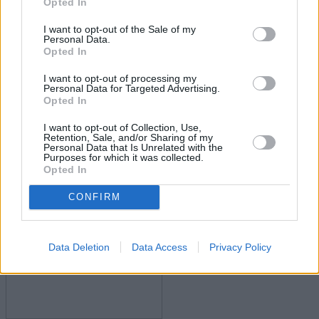
Opted In
I want to opt-out of the Sale of my
Personal Data.
Opted In
I want to opt-out of processing my
Personal Data for Targeted Advertising.
Opted In
Govt confirms permanent mortgage guarantee
I want to opt-out of Collection, Use,
scheme
Retention, Sale, and/or Sharing of my
Personal Data that Is Unrelated with the
Purposes for which it was collected.
15/07/2025
Opted In
First-time Buyer
CONFIRM
Data Deletion
Data Access
Privacy Policy