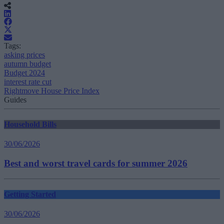
Tags:
asking prices
autumn budget
Budget 2024
interest rate cut
Rightmove House Price Index
Guides
Household Bills
30/06/2026
Best and worst travel cards for summer 2026
Getting Started
30/06/2026