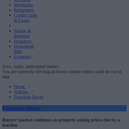
Mortgages
Retirement
Credit Cards
& Loans
Saving &
Banking
Insurance
Household
Bills
Economy
Save, make, understand money
You are currently viewing archived content which could be out of
date
Home
/
Articles
/
First-time Buyer
First-time Buyer
Buyers’ market continues as property asking prices rise by a
fraction