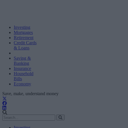
Investing
Mortgages
Retirement
Credit Cards
& Loans
Saving &
Banking
Insurance
Household
Bills
Economy
Save, make, understand money
Investing