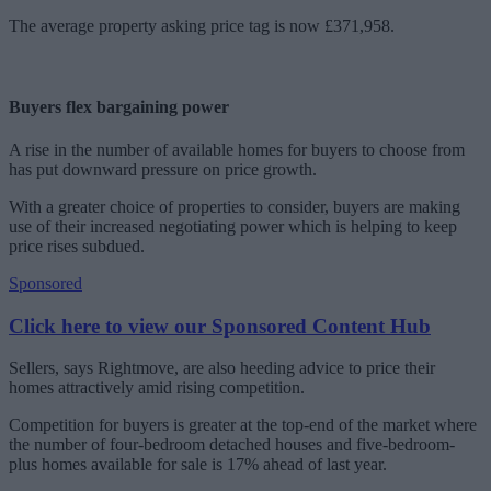
The average property asking price tag is now £371,958.
Buyers flex bargaining power
A rise in the number of available homes for buyers to choose from
has put downward pressure on price growth.
With a greater choice of properties to consider, buyers are making
use of their increased negotiating power which is helping to keep
price rises subdued.
Sponsored
Click here to view our Sponsored Content Hub
Sellers, says Rightmove, are also heeding advice to price their
homes attractively amid rising competition.
Competition for buyers is greater at the top-end of the market where
the number of four-bedroom detached houses and five-bedroom-
plus homes available for sale is 17% ahead of last year.