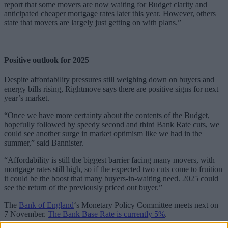
report that some movers are now waiting for Budget clarity and
anticipated cheaper mortgage rates later this year. However, others
state that movers are largely just getting on with plans.”
Positive outlook for 2025
Despite affordability pressures still weighing down on buyers and
energy bills rising, Rightmove says there are positive signs for next
year’s market.
“Once we have more certainty about the contents of the Budget,
hopefully followed by speedy second and third Bank Rate cuts, we
could see another surge in market optimism like we had in the
summer,” said Bannister.
“Affordability is still the biggest barrier facing many movers, with
mortgage rates still high, so if the expected two cuts come to fruition
it could be the boost that many buyers-in-waiting need. 2025 could
see the return of the previously priced out buyer.”
The
Bank of England
‘s Monetary Policy Committee meets next on
7 November.
The Bank Base Rate is currently 5%
.