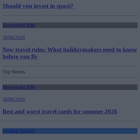
Should you invest in space?
Household Bills
30/06/2026
New travel rules: What holidaymakers need to know
before you fly
Top Stories
Household Bills
30/06/2026
Best and worst travel cards for summer 2026
Getting Started