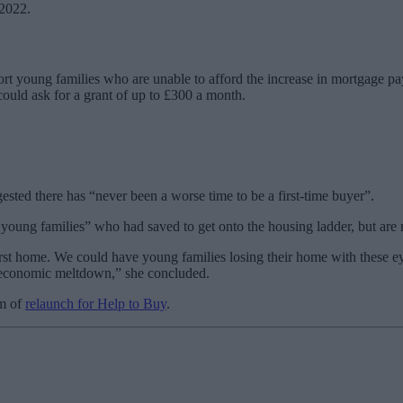
 2022.
ort young families who are unable to afford the increase in mortgage pa
ould ask for a grant of up to £300 a month.
ted there has “never been a worse time to be a first-time buyer”.
oung families” who had saved to get onto the housing ladder, but are 
eir first home. We could have young families losing their home with the
s economic meltdown,” she concluded.
rm of
relaunch for Help to Buy
.