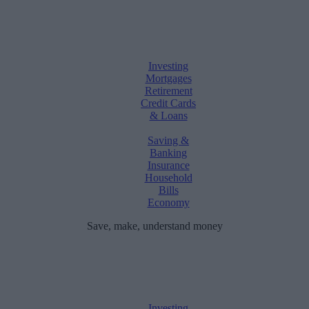
Investing
Mortgages
Retirement
Credit Cards
& Loans
Saving &
Banking
Insurance
Household
Bills
Economy
Save, make, understand money
Investing