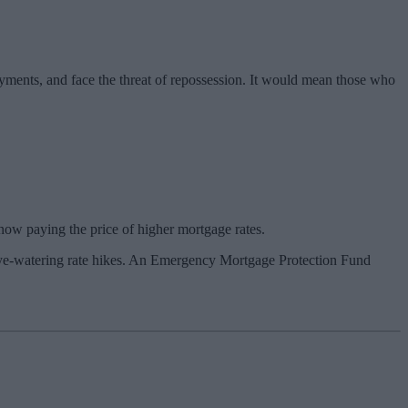
yments, and face the threat of repossession. It would mean those who
now paying the price of higher mortgage rates.
se eye-watering rate hikes. An Emergency Mortgage Protection Fund