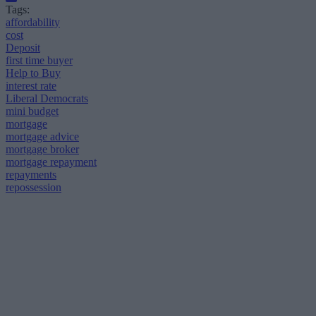
Tags:
affordability
cost
Deposit
first time buyer
Help to Buy
interest rate
Liberal Democrats
mini budget
mortgage
mortgage advice
mortgage broker
mortgage repayment
repayments
repossession