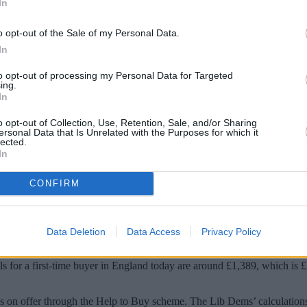
In
o opt-out of the Sale of my Personal Data.
In
to opt-out of processing my Personal Data for Targeted
ing.
In
o opt-out of Collection, Use, Retention, Sale, and/or Sharing
ersonal Data that Is Unrelated with the Purposes for which it
lected.
In
 will be £4,000 worse off than if they had b
CONFIRM
it is down to the “double whammy” of the removal of the Help to Buy sc
l of gaining an interest-free equity loan worth 20% of the property’s valu
Data Deletion
Data Access
Privacy Policy
ave paid a year ago as a result of mortgage rates for such buyers pas
s for a first-time buyer in England today are around £1,389, which is £
ans on offer through the Help to Buy scheme. The Lib Dems’ calculation