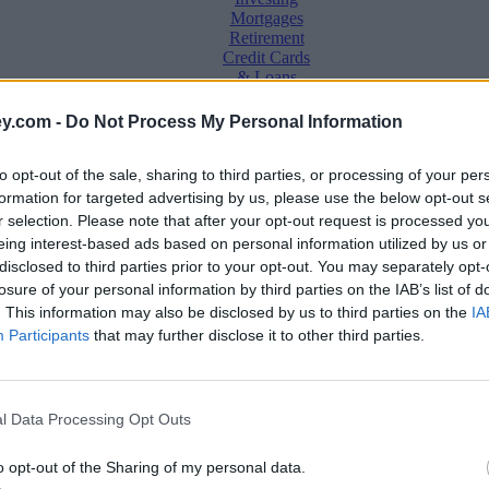
Mortgages
Retirement
Credit Cards
& Loans
Saving &
y.com -
Do Not Process My Personal Information
Banking
Insurance
to opt-out of the sale, sharing to third parties, or processing of your per
Household
Bills
formation for targeted advertising by us, please use the below opt-out s
Economy
r selection. Please note that after your opt-out request is processed y
eing interest-based ads based on personal information utilized by us or
Save, make, understand money
disclosed to third parties prior to your opt-out. You may separately opt-
e
losure of your personal information by third parties on the IAB’s list of
. This information may also be disclosed by us to third parties on the
IA
Participants
that may further disclose it to other third parties.
t this year
l Data Processing Opt Outs
o opt-out of the Sharing of my personal data.