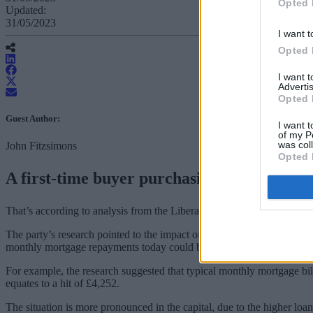
Opted 
Updated:
31/05/2023
I want t
Opted 
I want 
Advertis
Opted 
Guest Author:
I want t
of my P
was col
John Fitzsimons
Opted 
A first-time buyer purchasing a home today
That’s according to analysis from the Liberal Democrats. The price h
The party’s research pointed to the impact of losing out on the potentia
monthly mortgage repayments today could be double what they would h
For example, the research suggested that typical monthly mortgage bill
equates to a hit of £4,252.
The situation is more pronounced in the capital, due to the higher lo