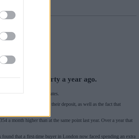
ought that property a year ago.
heme and rising interest rates.
e in order to supplement their deposit, as well as the fact that
sing 5%.
354 a month higher than at the same point last year. Over a year that
s found that a first-time buyer in London now faced spending an extra