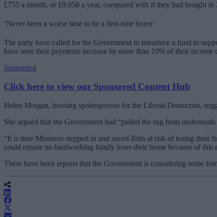
£755 a month, or £9,058 a year, compared with if they had bought in
‘Never been a worse time to be a first-time buyer’
The party have called for the Government to introduce a fund to supp
have seen their payments increase by more than 10% of their income c
Sponsored
Click here to view our Sponsored Content Hub
Helen Morgan, housing spokesperson for the Liberal Democrats, sugges
She argued that the Government had “pulled the rug from underneath y
“It is time Ministers stepped in and saved Brits at risk of losing th
could ensure no hardworking family loses their home because of thi
There have been reports that the Government is considering some fo