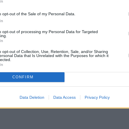
In
o opt-out of the Sale of my Personal Data.
In
to opt-out of processing my Personal Data for Targeted
ing.
In
o opt-out of Collection, Use, Retention, Sale, and/or Sharing
ersonal Data that Is Unrelated with the Purposes for which it
lected.
In
CONFIRM
Data Deletion
Data Access
Privacy Policy