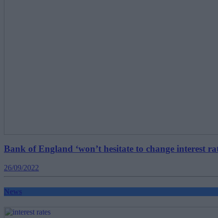
Bank of England ‘won’t hesitate to change interest ra
26/09/2022
News