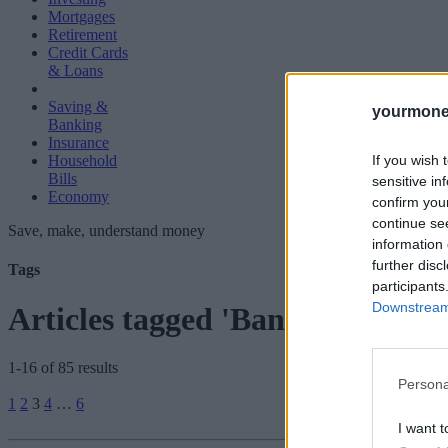
Mortgages
Retirement
Credit Cards
& Loans
Saving &
yourmone
Banking
Insurance
If you wish 
Household
Bills
sensitive in
Economy
confirm you
continue se
Save, make, understand money
information 
further disc
Tags
participants
Downstream 
Articles tagged 'Bank Base Rate
1-16 of 85 results
Persona
Posts
1
2
3
4
…
6
pagination
I want t