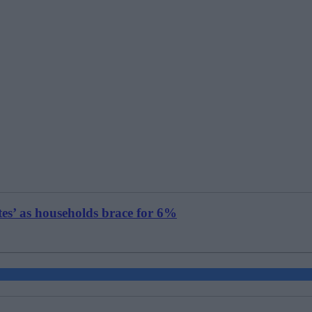
tes’ as households brace for 6%