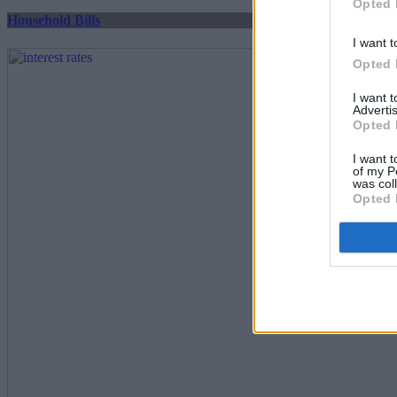
Opted 
Household Bills
I want t
Opted 
I want 
Advertis
Opted 
I want t
of my P
was col
Opted 