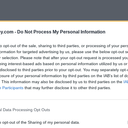
y.com -
Do Not Process My Personal Information
to opt-out of the sale, sharing to third parties, or processing of your per
formation for targeted advertising by us, please use the below opt-out s
r selection. Please note that after your opt-out request is processed y
eing interest-based ads based on personal information utilized by us or
disclosed to third parties prior to your opt-out. You may separately opt-
losure of your personal information by third parties on the IAB’s list of
. This information may also be disclosed by us to third parties on the
IA
Participants
that may further disclose it to other third parties.
'
l Data Processing Opt Outs
o opt-out of the Sharing of my personal data.