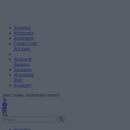
Investing
Mortgages
Retirement
Credit Cards
& Loans
Saving &
Banking
Insurance
Household
Bills
Economy
Save, make, understand money
Investing