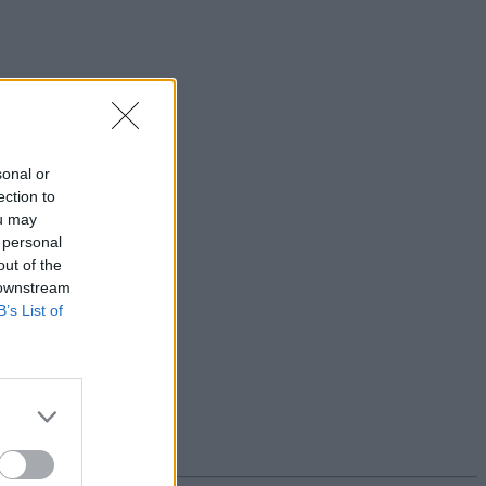
sonal or
ection to
ou may
 personal
out of the
 downstream
B’s List of