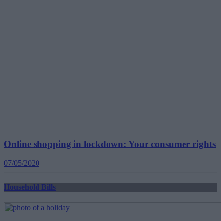
Online shopping in lockdown: Your consumer rights
07/05/2020
Household Bills