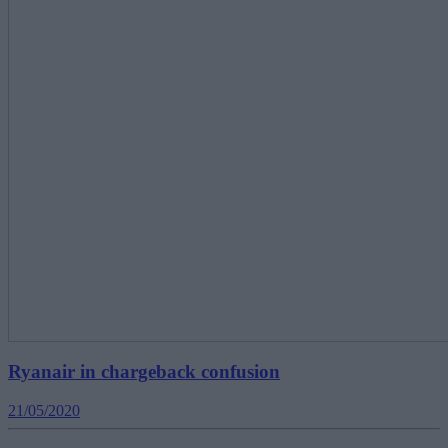
Ryanair in chargeback confusion
21/05/2020