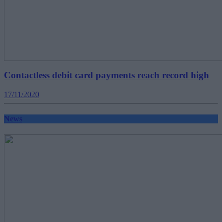
Contactless debit card payments reach record high
17/11/2020
News