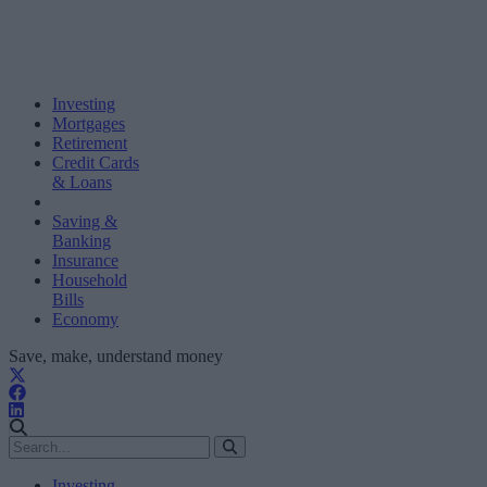
Investing
Mortgages
Retirement
Credit Cards
& Loans
Saving &
Banking
Insurance
Household
Bills
Economy
Save, make, understand money
Investing