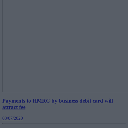
Payments to HMRC by business debit card will
attract fee
03/07/2020