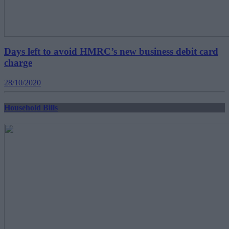
Days left to avoid HMRC’s new business debit card
charge
28/10/2020
Household Bills