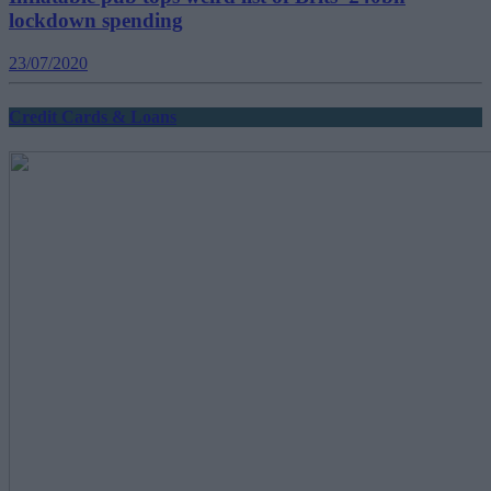
lockdown spending
23/07/2020
Credit Cards & Loans