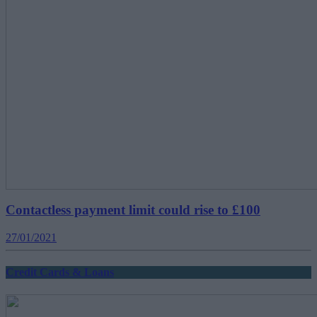
Contactless payment limit could rise to £100
27/01/2021
Credit Cards & Loans