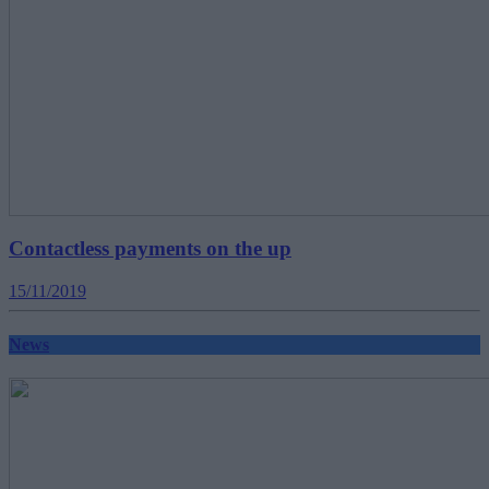
Contactless payments on the up
15/11/2019
News