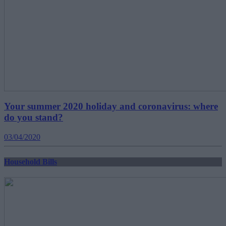
Your summer 2020 holiday and coronavirus: where
do you stand?
03/04/2020
Household Bills