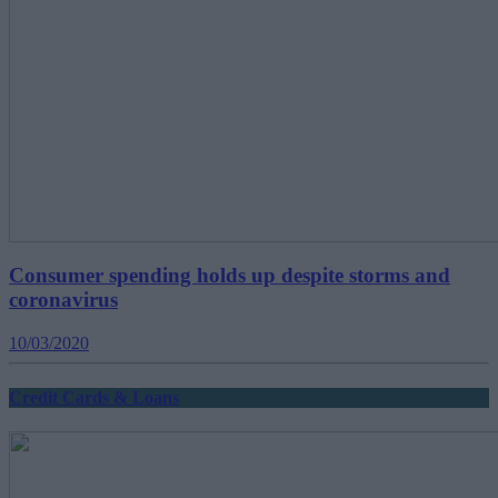
Consumer spending holds up despite storms and
coronavirus
10/03/2020
Credit Cards & Loans