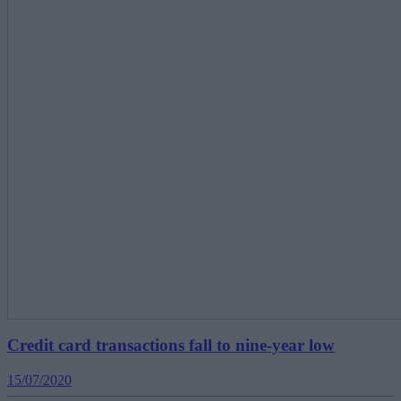
Credit card transactions fall to nine-year low
15/07/2020