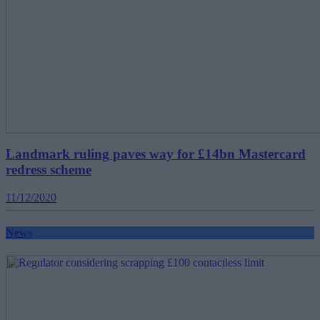
Landmark ruling paves way for £14bn Mastercard
redress scheme
11/12/2020
News