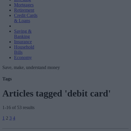
Mortgages
Retirement
Credit Cards
& Loans
Saving &
Banking
Insurance
Household
Bills
Economy
Save, make, understand money
Tags
Articles tagged 'debit card'
1-16 of 53 results
Posts
1
2
3
4
pagination