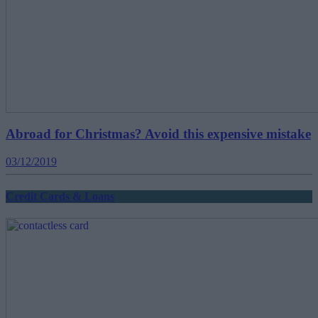
Abroad for Christmas? Avoid this expensive mistake
03/12/2019
Credit Cards & Loans