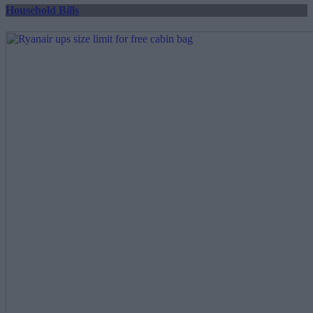
Household Bills