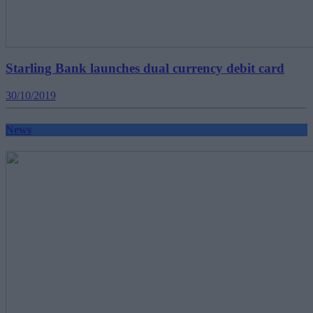
Starling Bank launches dual currency debit card
30/10/2019
News