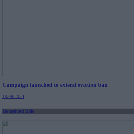
Campaign launched to extend eviction ban
19/08/2020
Household Bills