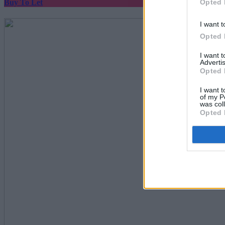
Opted 
Buy To Let
I want t
Opted 
I want 
Advertis
Opted 
I want t
of my P
was col
Opted 