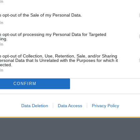
In
o opt-out of the Sale of my Personal Data.
In
to opt-out of processing my Personal Data for Targeted
ing.
In
o opt-out of Collection, Use, Retention, Sale, and/or Sharing
ersonal Data that Is Unrelated with the Purposes for which it
lected.
In
CONFIRM
Data Deletion
Data Access
Privacy Policy