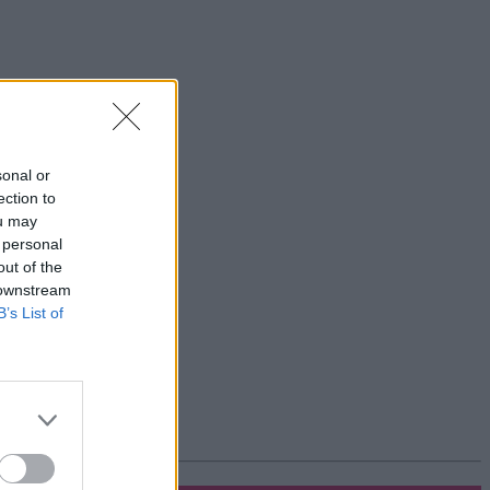
sonal or
ection to
ou may
 personal
out of the
 downstream
B’s List of