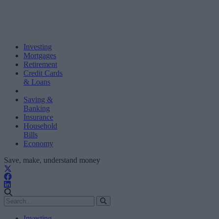
Investing
Mortgages
Retirement
Credit Cards
& Loans
Saving &
Banking
Insurance
Household
Bills
Economy
Save, make, understand money
Investing