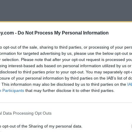
y.com -
Do Not Process My Personal Information
to opt-out of the sale, sharing to third parties, or processing of your per
formation for targeted advertising by us, please use the below opt-out s
r selection. Please note that after your opt-out request is processed y
eing interest-based ads based on personal information utilized by us or
disclosed to third parties prior to your opt-out. You may separately opt-
losure of your personal information by third parties on the IAB’s list of
. This information may also be disclosed by us to third parties on the
IA
Participants
that may further disclose it to other third parties.
l Data Processing Opt Outs
o opt-out of the Sharing of my personal data.