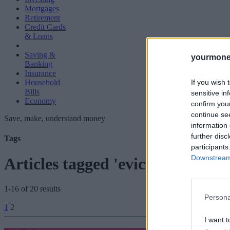
Mortgages
Retirement
Credit Cards
& Loans
Saving &
yourmone
Banking
Insurance
If you wish 
Household
Bills
sensitive in
Economy
confirm you
continue se
Save, make, understand money
information 
further disc
Tags
participants
Downstream 
Articles tagged 'eviction ban'
1-16 of 20 results
Persona
Posts
1
2
pagination
I want t