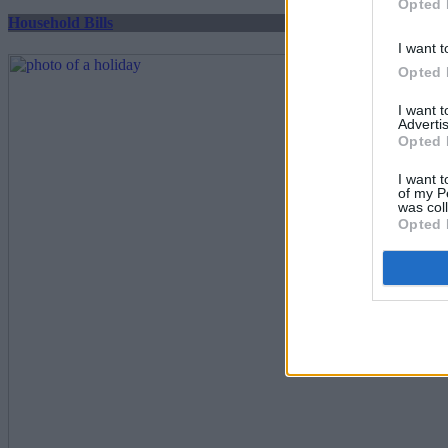
Opted 
Household Bills
I want t
Opted 
I want 
Advertis
Opted 
I want t
of my P
was col
Opted 