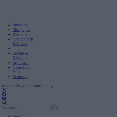
Investing
Mortgages
Retirement
Credit Cards
& Loans
Saving &
Banking
Insurance
Household
Bills
Economy
Save, make, understand money
Investing