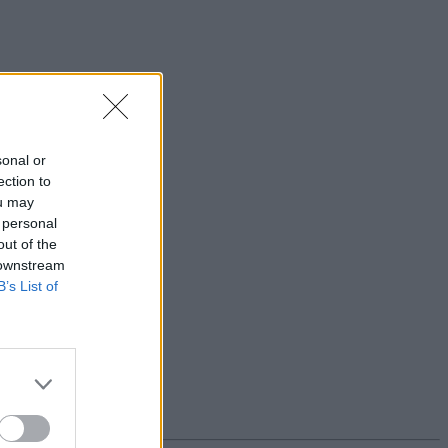
sonal or
ection to
ou may
 personal
out of the
 downstream
B’s List of