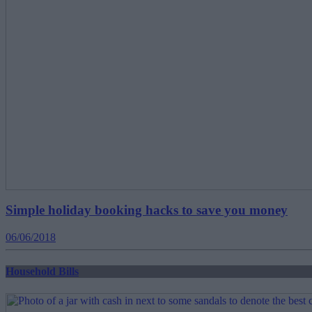
Simple holiday booking hacks to save you money
06/06/2018
Household Bills