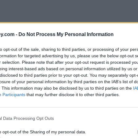
y.com -
Do Not Process My Personal Information
to opt-out of the sale, sharing to third parties, or processing of your per
formation for targeted advertising by us, please use the below opt-out s
r selection. Please note that after your opt-out request is processed y
eing interest-based ads based on personal information utilized by us or
disclosed to third parties prior to your opt-out. You may separately opt-
losure of your personal information by third parties on the IAB’s list of
. This information may also be disclosed by us to third parties on the
IA
Participants
that may further disclose it to other third parties.
ng'
l Data Processing Opt Outs
o opt-out of the Sharing of my personal data.