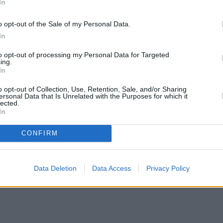
In
o opt-out of the Sale of my Personal Data.
In
to opt-out of processing my Personal Data for Targeted
ing.
In
o opt-out of Collection, Use, Retention, Sale, and/or Sharing
ersonal Data that Is Unrelated with the Purposes for which it
lected.
In
CONFIRM
Data Deletion
Data Access
Privacy Policy