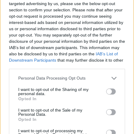
targeted advertising by us, please use the below opt-out
section to confirm your selection. Please note that after your
opt-out request is processed you may continue seeing
interest-based ads based on personal information utilized by
us or personal information disclosed to third parties prior to
your opt-out. You may separately opt-out of the further
disclosure of your personal information by third parties on the
IAB’s list of downstream participants. This information may
also be disclosed by us to third parties on the
IAB’s List of
Downstream Participants
that may further disclose it to other
third parties.
Personal Data Processing Opt Outs
I want to opt-out of the Sharing of my
personal data.
Opted In
I want to opt-out of the Sale of my
Personal Data.
Opted In
I want to opt-out of processing my