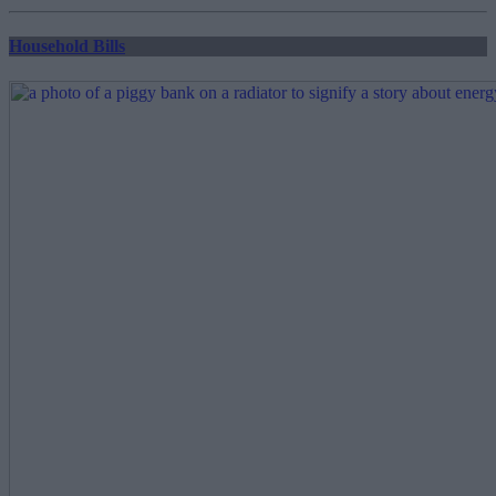
pagination
Household Bills