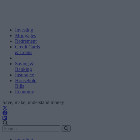
Investing
Mortgages
Retirement
Credit Cards
& Loans
Saving &
Banking
Insurance
Household
Bills
Economy
Save, make, understand money
Investing