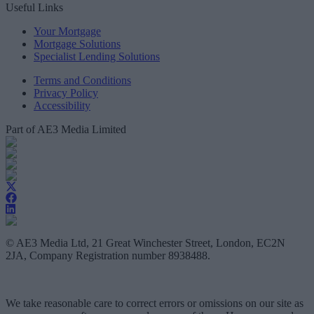
Useful Links
Your Mortgage
Mortgage Solutions
Specialist Lending Solutions
Terms and Conditions
Privacy Policy
Accessibility
Part of AE3 Media Limited
© AE3 Media Ltd, 21 Great Winchester Street, London, EC2N
2JA, Company Registration number 8938488.
We take reasonable care to correct errors or omissions on our site as