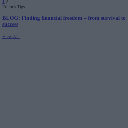
1
2
pagination
Editor's Tips
BLOG: Finding financial freedom – from survival to
success
View All
V