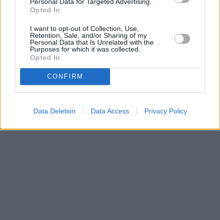
Personal Data for Targeted Advertising.
Opted In
I want to opt-out of Collection, Use,
Retention, Sale, and/or Sharing of my
Personal Data that Is Unrelated with the
Purposes for which it was collected.
Opted In
CONFIRM
Data Deletion
Data Access
Privacy Policy