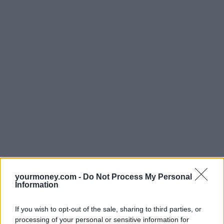
yourmoney.com -
Do Not Process My Personal
Information
If you wish to opt-out of the sale, sharing to third parties, or
processing of your personal or sensitive information for