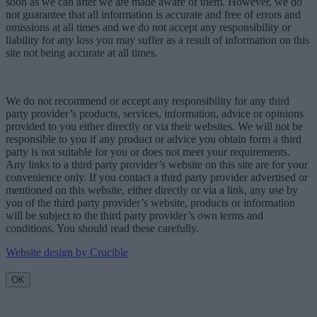
soon as we can after we are made aware of them. However, we do
not guarantee that all information is accurate and free of errors and
omissions at all times and we do not accept any responsibility or
liability for any loss you may suffer as a result of information on this
site not being accurate at all times.
We do not recommend or accept any responsibility for any third
party provider’s products, services, information, advice or opinions
provided to you either directly or via their websites. We will not be
responsible to you if any product or advice you obtain form a third
party is not suitable for you or does not meet your requirements.
Any links to a third party provider’s website on this site are for your
convenience only. If you contact a third party provider advertised or
mentioned on this website, either directly or via a link, any use by
you of the third party provider’s website, products or information
will be subject to the third party provider’s own terms and
conditions. You should read these carefully.
Website design by Crucible
OK