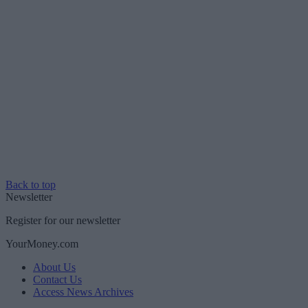
Back to top
Newsletter
Register for our newsletter
YourMoney.com
About Us
Contact Us
Access News Archives