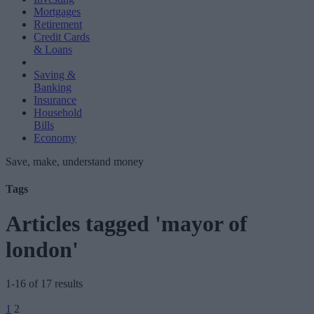
Mortgages
Retirement
Credit Cards
& Loans
Saving &
Banking
Insurance
Household
Bills
Economy
Save, make, understand money
Tags
Articles tagged 'mayor of
london'
1-16 of 17 results
Posts
1
2