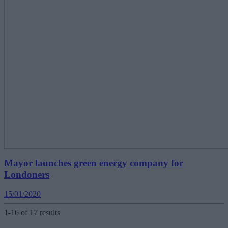
Mayor launches green energy company for
Londoners
15/01/2020
1-16 of 17 results
Posts