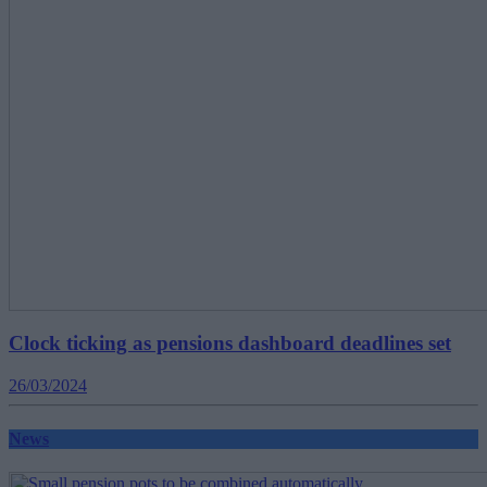
Clock ticking as pensions dashboard deadlines set
26/03/2024
News