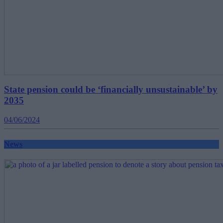
State pension could be ‘financially unsustainable’ by
2035
04/06/2024
News