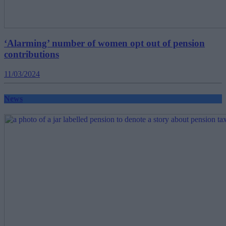
‘Alarming’ number of women opt out of pension
contributions
11/03/2024
News