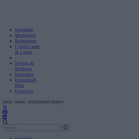
Investing
Mortgages
Retirement
Credit Cards
& Loans
Saving &
Banking
Insurance
Household
Bills
Economy
Save, make, understand money
Investing