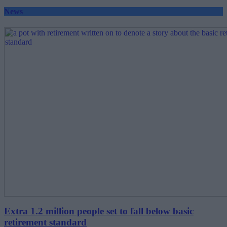
News
Extra 1.2 million people set to fall below basic
retirement standard