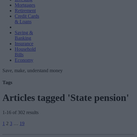
Mortgages
Retirement
Credit Cards
& Loans
Saving &
Banking
Insurance
Household
Bills
Economy
Save, make, understand money
Tags
Articles tagged 'State pension'
1-16 of 302 results
Posts
1
2
3
…
19
pagination