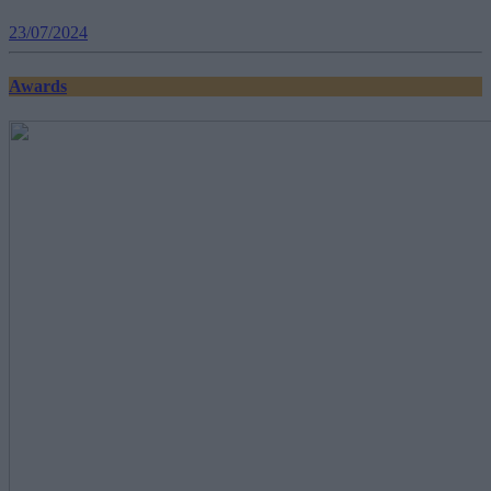
23/07/2024
Awards