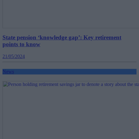
State pension ‘knowledge gap’: Key retirement
points to know
21/05/2024
News