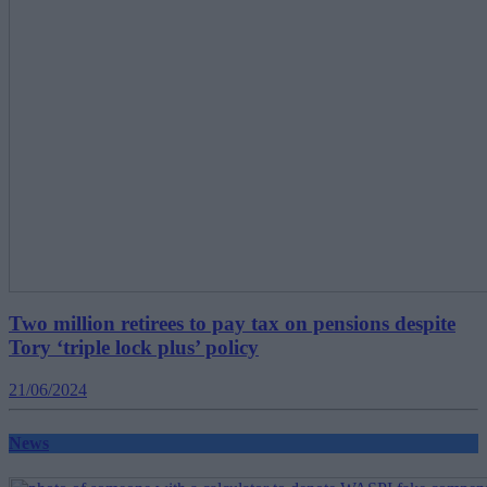
Two million retirees to pay tax on pensions despite
Tory ‘triple lock plus’ policy
21/06/2024
News