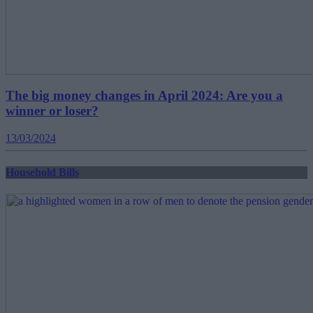
The big money changes in April 2024: Are you a
winner or loser?
13/03/2024
Household Bills