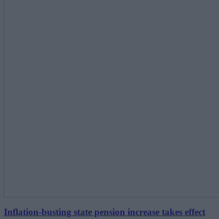
Inflation-busting state pension increase takes effect