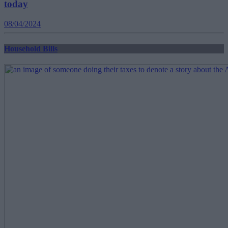
today
08/04/2024
Household Bills