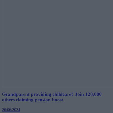
Grandparent providing childcare? Join 120,000
others claiming pension boost
26/06/2024