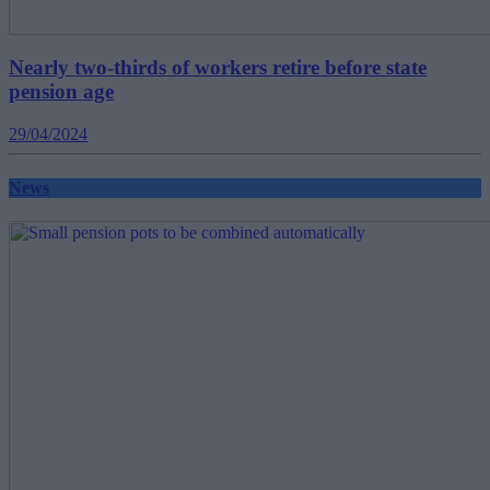
Nearly two-thirds of workers retire before state
pension age
29/04/2024
News