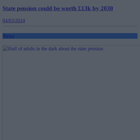
State pension could be worth £13k by 2030
04/03/2024
News