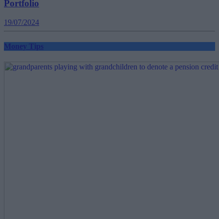
Portfolio
19/07/2024
Money Tips