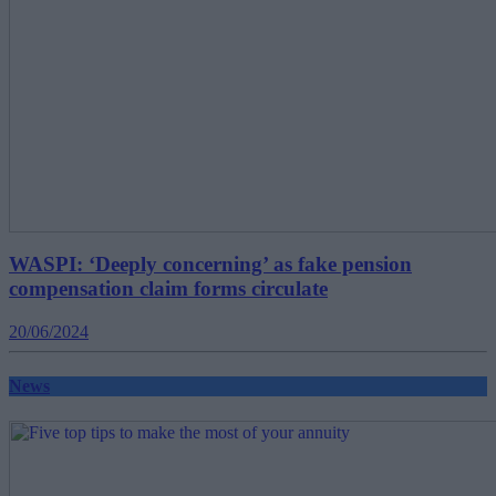
WASPI: ‘Deeply concerning’ as fake pension
compensation claim forms circulate
20/06/2024
News