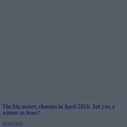
The big money changes in April 2024: Are you a
winner or loser?
02/04/2024