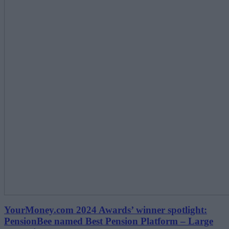
YourMoney.com 2024 Awards’ winner spotlight:
PensionBee named Best Pension Platform – Large