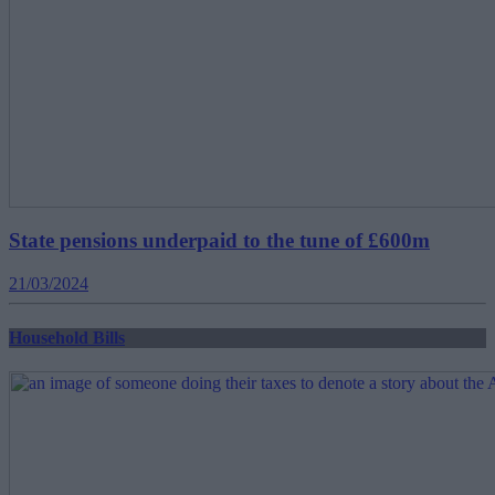
State pensions underpaid to the tune of £600m
21/03/2024
Household Bills