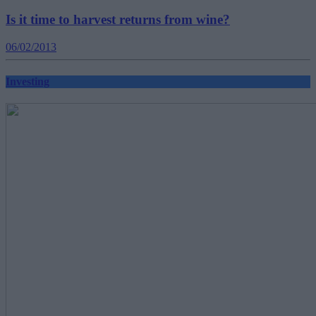
Is it time to harvest returns from wine?
06/02/2013
Investing