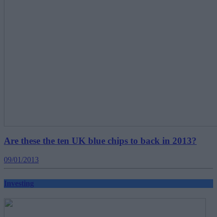
Are these the ten UK blue chips to back in 2013?
09/01/2013
Investing