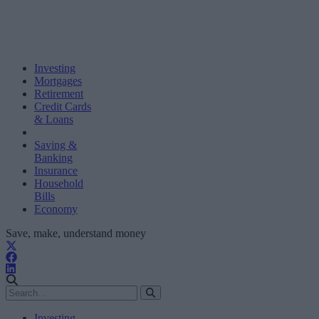
Investing
Mortgages
Retirement
Credit Cards
& Loans
Saving &
Banking
Insurance
Household
Bills
Economy
Save, make, understand money
Investing