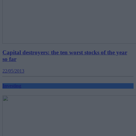
Capital destroyers: the ten worst stocks of the year
so far
22/05/2013
Investing