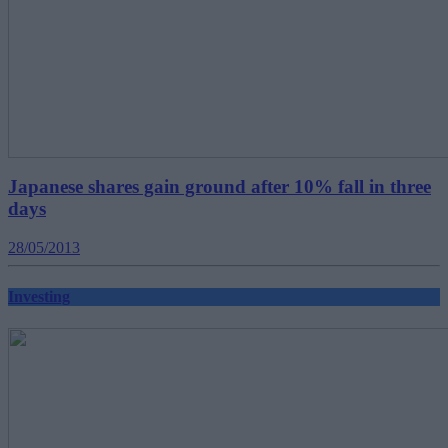
Japanese shares gain ground after 10% fall in three
days
28/05/2013
Investing