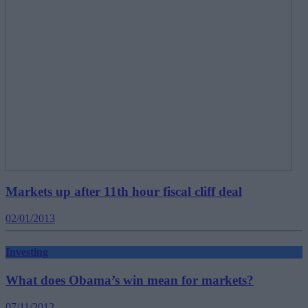
Markets up after 11th hour fiscal cliff deal
02/01/2013
Investing
What does Obama’s win mean for markets?
07/11/2012