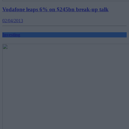
Vodafone leaps 6% on $245bn break-up talk
02/04/2013
Investing