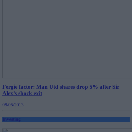
Fergie factor: Man Utd shares drop 5% after Sir
Alex’s shock exit
08/05/2013
Investing