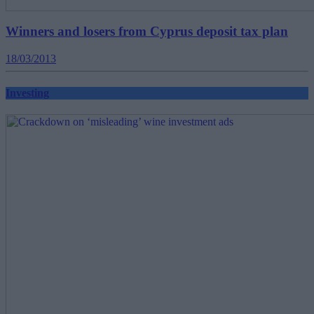
Winners and losers from Cyprus deposit tax plan
18/03/2013
Investing