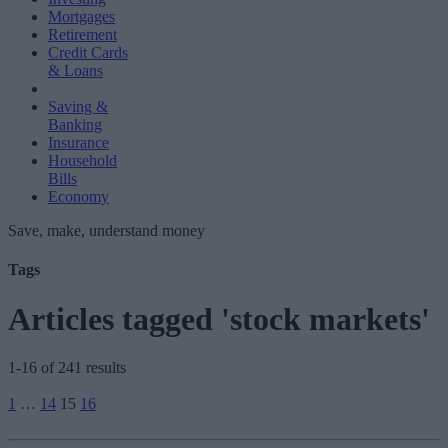
Mortgages
Retirement
Credit Cards
& Loans
Saving &
Banking
Insurance
Household
Bills
Economy
Save, make, understand money
Tags
Articles tagged 'stock markets'
1-16 of 241 results
Posts
1
…
14
15
16
pagination