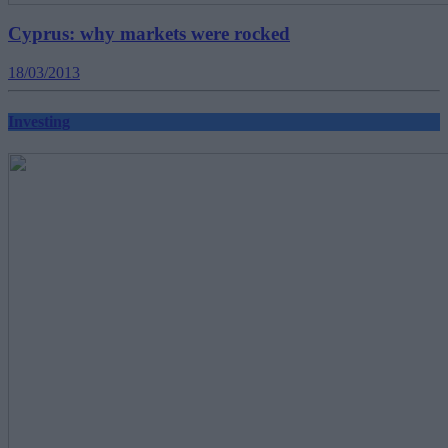
Cyprus: why markets were rocked
18/03/2013
Investing