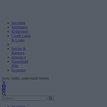
Investing
Mortgages
Retirement
Credit Cards
& Loans
Saving &
Banking
Insurance
Household
Bills
Economy
Save, make, understand money
Investing