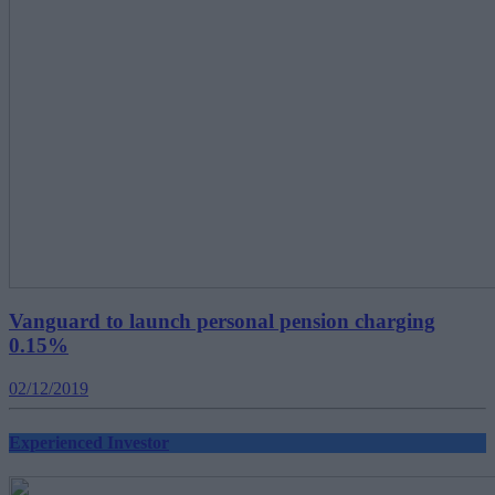
Vanguard to launch personal pension charging
0.15%
02/12/2019
Experienced Investor