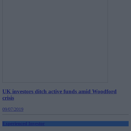
UK investors ditch active funds amid Woodford
crisis
09/07/2019
Experienced Investor