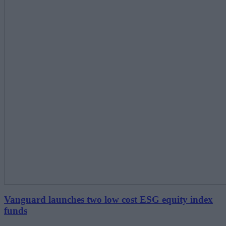
Vanguard launches two low cost ESG equity index
funds