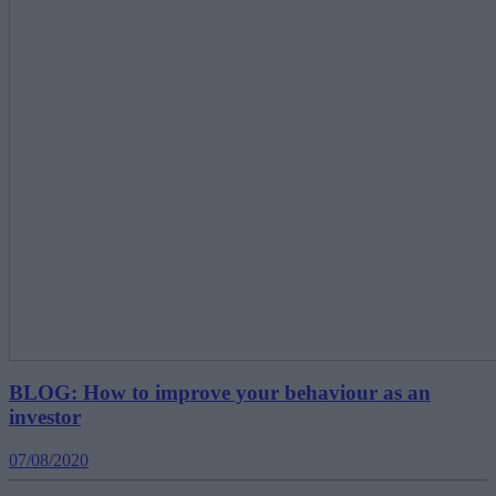
BLOG: How to improve your behaviour as an
investor
07/08/2020