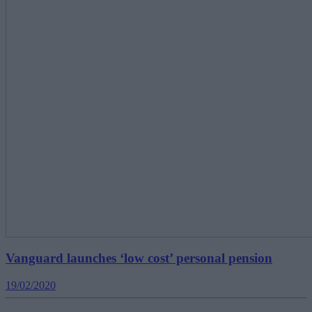
Vanguard launches ‘low cost’ personal pension
19/02/2020