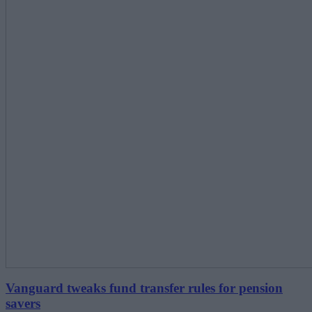
Vanguard tweaks fund transfer rules for pension
savers