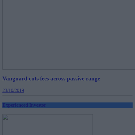
Vanguard cuts fees across passive range
23/10/2019
Experienced Investor