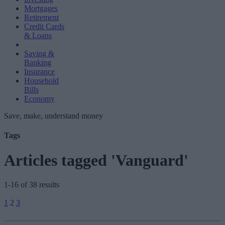
Mortgages
Retirement
Credit Cards
& Loans
Saving &
Banking
Insurance
Household
Bills
Economy
Save, make, understand money
Tags
Articles tagged 'Vanguard'
1-16 of 38 results
Posts
1
2
3
pagination