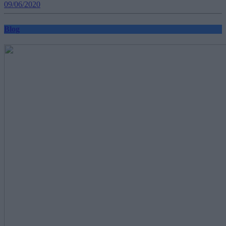
09/06/2020
Blog