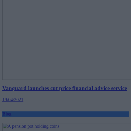
Vanguard launches cut price financial advice service
19/04/2021
Blog