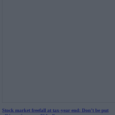
Stock market freefall at tax-year end: Don’t be put