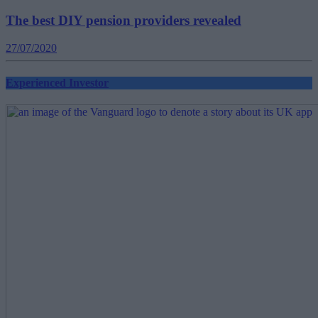
The best DIY pension providers revealed
27/07/2020
Experienced Investor