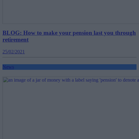
BLOG: How to make your pension last you through
retirement
25/02/2021
News