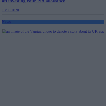
off investing your ISA allowance
13/03/2020
News