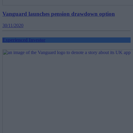
Vanguard launches pension drawdown option
30/11/2020
Experienced Investor