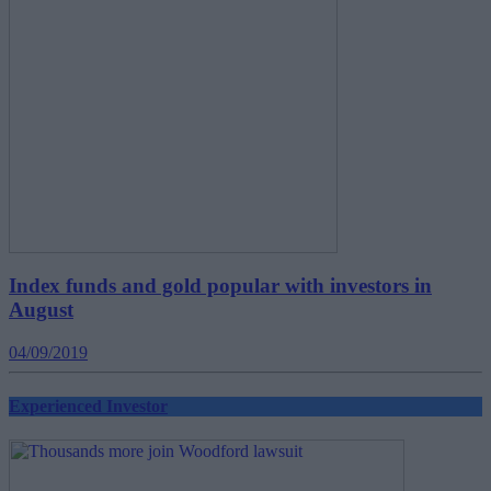
Index funds and gold popular with investors in
August
04/09/2019
Experienced Investor