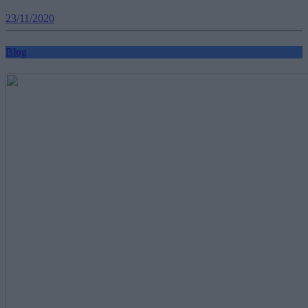
23/11/2020
Blog