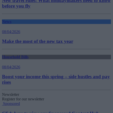
New travel rules: What holidaymakers need to know
before you fly
News
08/04/2026
Make the most of the new tax year
Household Bills
08/04/2026
Boost your income this spring – side hustles and pay
rises
Newsletter
Register for our newsletter
Sponsored