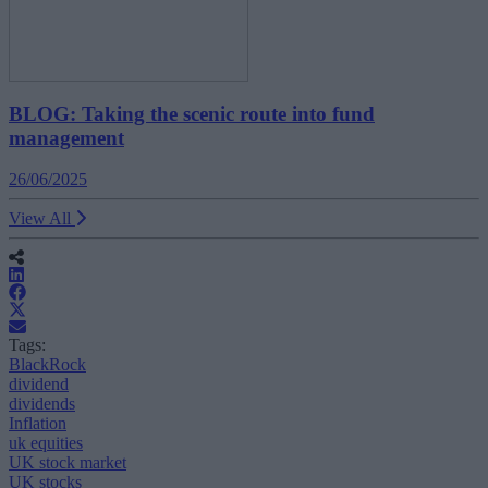
BLOG: Taking the scenic route into fund
management
26/06/2025
View All
Tags:
BlackRock
dividend
dividends
Inflation
uk equities
UK stock market
UK stocks