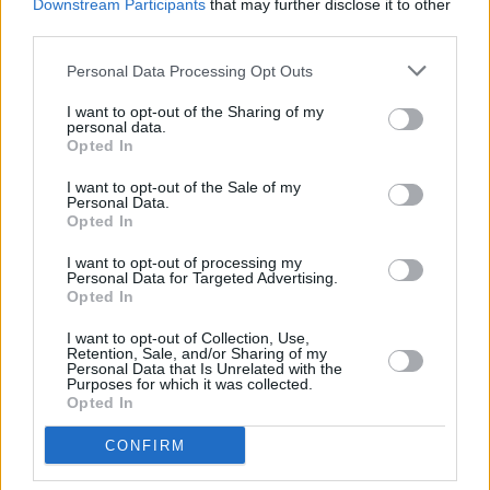
Downstream Participants
that may further disclose it to other
third parties.
BLOG: The cash temptation – smarter options for
Personal Data Processing Opt Outs
cautious investors
I want to opt-out of the Sharing of my
11/07/2025
personal data.
Opted In
Blog
I want to opt-out of the Sale of my
Personal Data.
Opted In
I want to opt-out of processing my
Personal Data for Targeted Advertising.
Opted In
I want to opt-out of Collection, Use,
Retention, Sale, and/or Sharing of my
Personal Data that Is Unrelated with the
Purposes for which it was collected.
BLOG: How hybrid working is changing the
Opted In
landscape of retirement
CONFIRM
09/07/2025