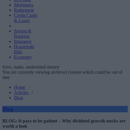
Mortgages
Retirement
Credit Cards
& Loans
Saving &
Banking
Insurance
Household
Bills
Economy
Save, make, understand money
You are currently viewing archived content which could be out of
date
Home
/
Articles
/
Blog
Blog
BLOG: It pays to be patient – Why dividend growth stocks are
worth a look