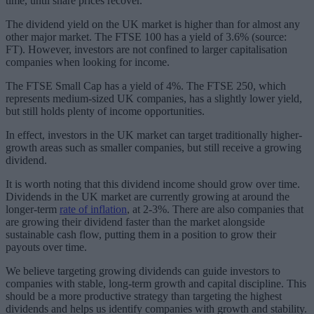
time, until share prices recover.
The dividend yield on the UK market is higher than for almost any
other major market. The FTSE 100 has a yield of 3.6% (source:
FT). However, investors are not confined to larger capitalisation
companies when looking for income.
The FTSE Small Cap has a yield of 4%. The FTSE 250, which
represents medium-sized UK companies, has a slightly lower yield,
but still holds plenty of income opportunities.
In effect, investors in the UK market can target traditionally higher-
growth areas such as smaller companies, but still receive a growing
dividend.
It is worth noting that this dividend income should grow over time.
Dividends in the UK market are currently growing at around the
longer-term
rate of inflation
, at 2-3%. There are also companies that
are growing their dividend faster than the market alongside
sustainable cash flow, putting them in a position to grow their
payouts over time.
We believe targeting growing dividends can guide investors to
companies with stable, long-term growth and capital discipline. This
should be a more productive strategy than targeting the highest
dividends and helps us identify companies with growth and stability.