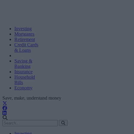
Investing
Mortgages
Retirement
Credit Cards
& Loans
Saving &
Banking
Insurance
Household
Bills
Economy
Save, make, understand money
Investing