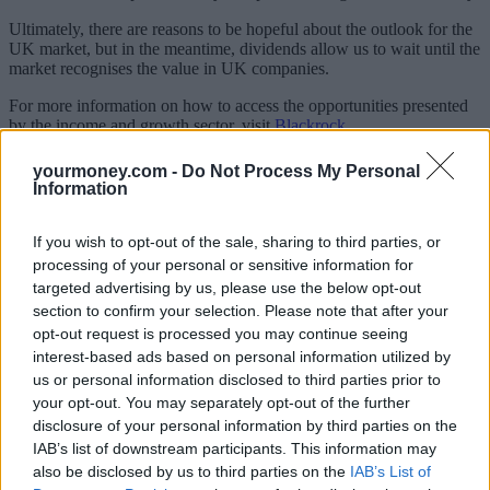
Ultimately, there are reasons to be hopeful about the outlook for the
UK market, but in the meantime, dividends allow us to wait until the
market recognises the value in UK companies.
For more information on how to access the opportunities presented
by the income and growth sector, visit
Blackrock
.
Adam Avigdori is co-manager of BlackRock Income and Growth
yourmoney.com -
Do Not Process My Personal
Investment Trust
Information
Related:
The UK is a ‘no-brainer’: Why we’re bullish on UK
equities
If you wish to opt-out of the sale, sharing to third parties, or
processing of your personal or sensitive information for
Related
targeted advertising by us, please use the below opt-out
View All
section to confirm your selection. Please note that after your
opt-out request is processed you may continue seeing
Blog
interest-based ads based on personal information utilized by
us or personal information disclosed to third parties prior to
your opt-out. You may separately opt-out of the further
disclosure of your personal information by third parties on the
IAB’s list of downstream participants. This information may
also be disclosed by us to third parties on the
IAB’s List of