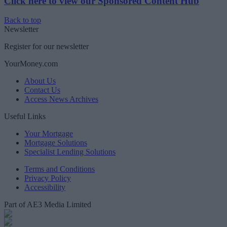
Click here to view our Sponsored Content Hub
Back to top
Newsletter
Register for our newsletter
YourMoney.com
About Us
Contact Us
Access News Archives
Useful Links
Your Mortgage
Mortgage Solutions
Specialist Lending Solutions
Terms and Conditions
Privacy Policy
Accessibility
Part of AE3 Media Limited