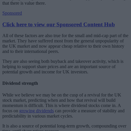
that there is value there.
Sponsored
Click here to view our Sponsored Content Hub
All of these factors are also true for the small and mid-cap part of the
market. They have suffered most from the general unpopularity of
the UK market and now appear cheap relative to their own history
and to their international peers.
They are also seeing both buyback and takeover activity, which is
helping to support share prices and are an important source of
potential growth and income for UK investors.
Dividend strength
While we believe we may be on the cusp of a revival for the UK
stock market, predicting when and how that revival will build
momentum is difficult. This is where dividend stocks come in. A
focus on
growing dividends
can provide a measure of stability and
predictability in various market cycles.
It is also a source of potential long-term growth, compounding over