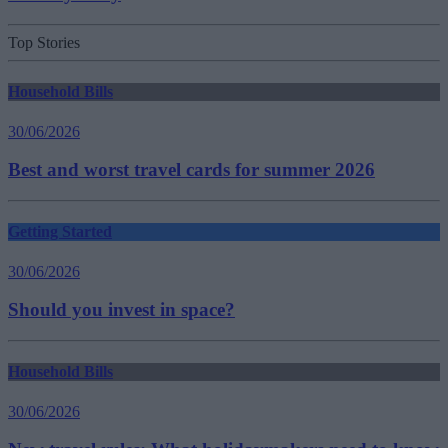
Top Stories
Household Bills
30/06/2026
Best and worst travel cards for summer 2026
Getting Started
30/06/2026
Should you invest in space?
Household Bills
30/06/2026