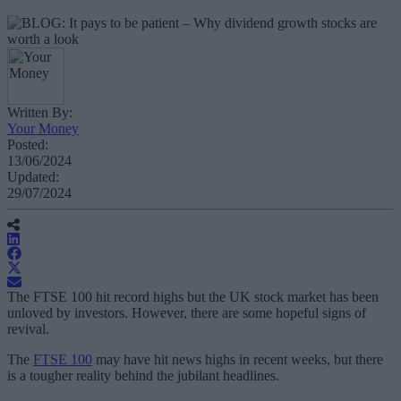
Written By:
Your Money
Posted:
13/06/2024
Updated:
29/07/2024
The FTSE 100 hit record highs but the UK stock market has been
unloved by investors. However, there are some hopeful signs of
revival.
The
FTSE 100
may have hit news highs in recent weeks, but there
is a tougher reality behind the jubilant headlines.