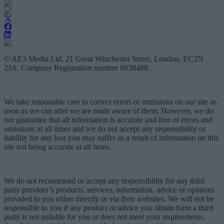
© AE3 Media Ltd, 21 Great Winchester Street, London, EC2N
2JA, Company Registration number 8938488.
We take reasonable care to correct errors or omissions on our site as
soon as we can after we are made aware of them. However, we do
not guarantee that all information is accurate and free of errors and
omissions at all times and we do not accept any responsibility or
liability for any loss you may suffer as a result of information on this
site not being accurate at all times.
We do not recommend or accept any responsibility for any third
party provider’s products, services, information, advice or opinions
provided to you either directly or via their websites. We will not be
responsible to you if any product or advice you obtain form a third
party is not suitable for you or does not meet your requirements.