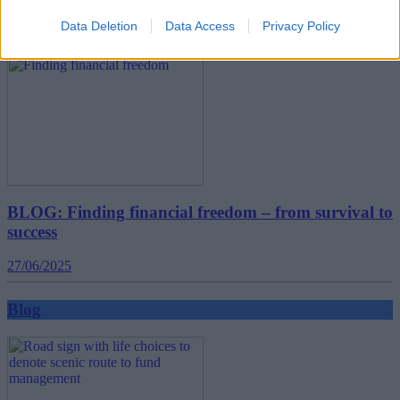
Data Deletion
Data Access
Privacy Policy
Blog
BLOG: Finding financial freedom – from survival to
success
27/06/2025
Blog