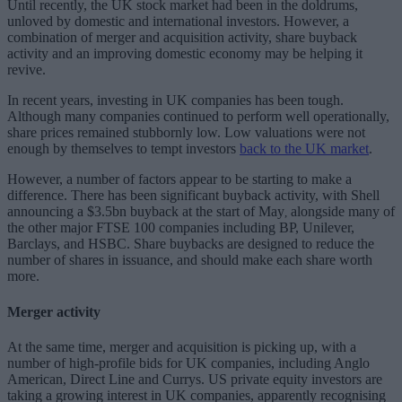
Until recently, the UK stock market had been in the doldrums,
unloved by domestic and international investors. However, a
combination of merger and acquisition activity, share buyback
activity and an improving domestic economy may be helping it
revive.
In recent years, investing in UK companies has been tough.
Although many companies continued to perform well operationally,
share prices remained stubbornly low. Low valuations were not
enough by themselves to tempt investors
back to the UK market
.
However, a number of factors appear to be starting to make a
difference. There has been significant buyback activity, with Shell
announcing a $3.5bn buyback at the start of May
alongside many of
,
the other major FTSE 100 companies including BP, Unilever,
Barclays, and HSBC. Share buybacks are designed to reduce the
number of shares in issuance, and should make each share worth
more.
Merger activity
At the same time, merger and acquisition is picking up, with a
number of high-profile bids for UK companies, including Anglo
American, Direct Line and Currys. US private equity investors are
taking a growing interest in UK companies, apparently recognising