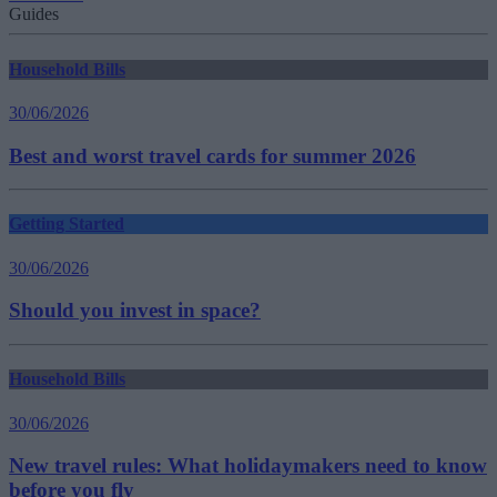
Guides
Household Bills
30/06/2026
Best and worst travel cards for summer 2026
Getting Started
30/06/2026
Should you invest in space?
Household Bills
30/06/2026
New travel rules: What holidaymakers need to know
before you fly