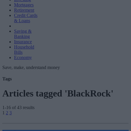
Mortgages
Retirement
Credit Cards
& Loans
Saving &
Banking
Insurance
Household
Bills
Economy
Save, make, understand money
Tags
Articles tagged 'BlackRock'
1-16 of 43 results
Posts
1
2
3
pagination