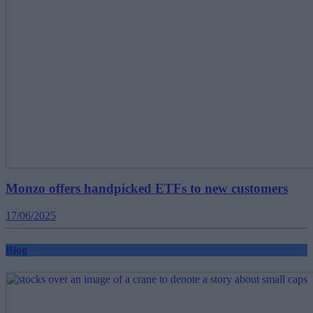
Monzo offers handpicked ETFs to new customers
17/06/2025
Blog