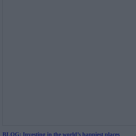
BLOG: Investing in the world’s happiest places