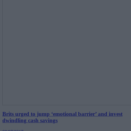
Brits urged to jump ‘emotional barrier’ and invest
dwindling cash savings