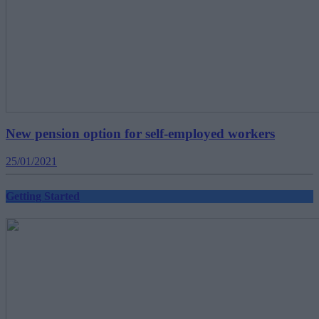
New pension option for self-employed workers
25/01/2021
Getting Started