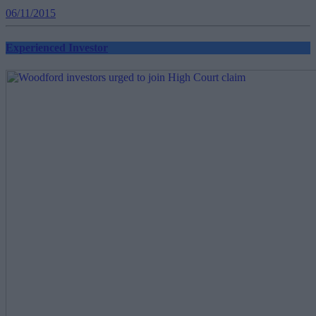
06/11/2015
Experienced Investor