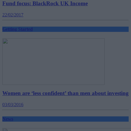
Fund focus: BlackRock UK Income
22/02/2017
Getting Started
Women are ‘less confident’ than men about investing
03/03/2016
News