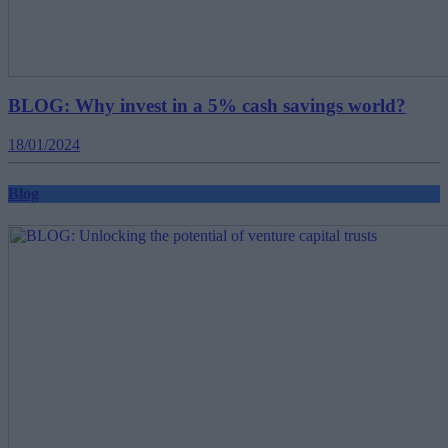
BLOG: Why invest in a 5% cash savings world?
18/01/2024
Blog