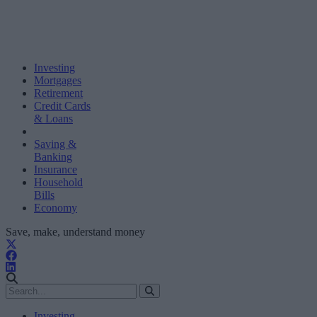
Investing
Mortgages
Retirement
Credit Cards
& Loans
Saving &
Banking
Insurance
Household
Bills
Economy
Save, make, understand money
Investing