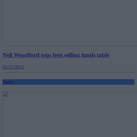
Neil Woodford tops best selling funds table
02/11/2015
News