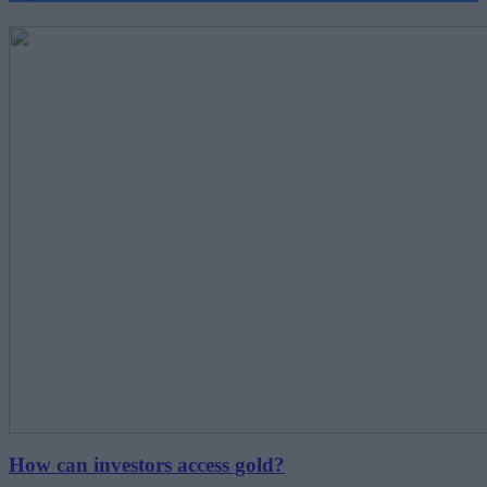
How can investors access gold?