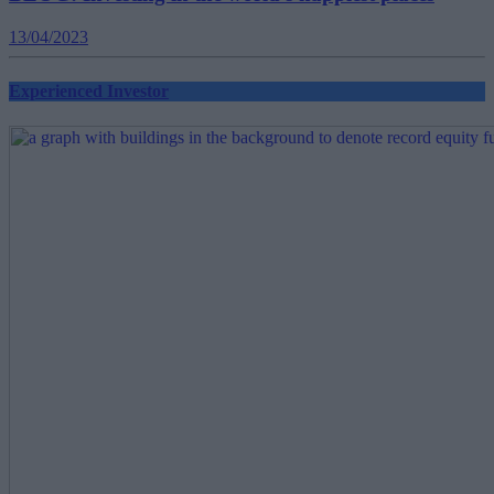
13/04/2023
Experienced Investor