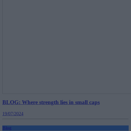
BLOG: Where strength lies in small caps
19/07/2024
Blog