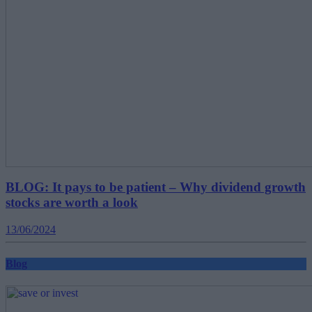
BLOG: It pays to be patient – Why dividend growth
stocks are worth a look
13/06/2024
Blog