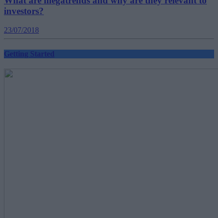
What are megatrends and why are they relevant to
investors?
23/07/2018
Getting Started