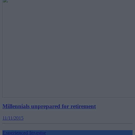
Millennials unprepared for retirement
11/11/2015
Experienced Investor