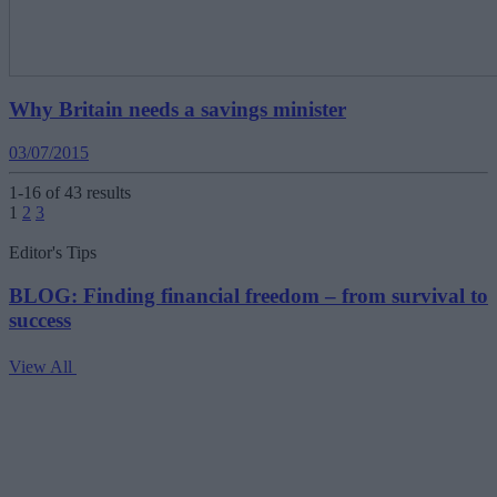
Why Britain needs a savings minister
03/07/2015
1-16 of 43 results
Posts
1
2
3
pagination
Editor's Tips
BLOG: Finding financial freedom – from survival to
success
View All
V