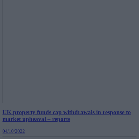
UK property funds cap withdrawals in response to
market upheaval – reports
04/10/2022