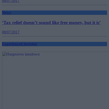
08/07/2017
News
‘Tax relief doesn’t sound like free money, but it is’
08/07/2017
Experienced Investor