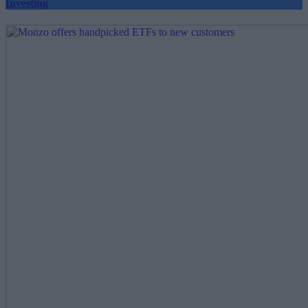
Investing