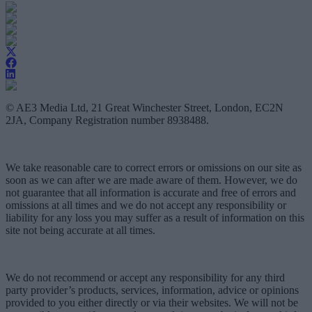
© AE3 Media Ltd, 21 Great Winchester Street, London, EC2N
2JA, Company Registration number 8938488.
We take reasonable care to correct errors or omissions on our site as
soon as we can after we are made aware of them. However, we do
not guarantee that all information is accurate and free of errors and
omissions at all times and we do not accept any responsibility or
liability for any loss you may suffer as a result of information on this
site not being accurate at all times.
We do not recommend or accept any responsibility for any third
party provider’s products, services, information, advice or opinions
provided to you either directly or via their websites. We will not be