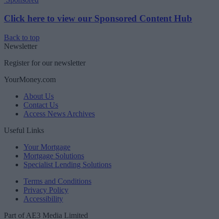
Click here to view our Sponsored Content Hub
Back to top
Newsletter
Register for our newsletter
YourMoney.com
About Us
Contact Us
Access News Archives
Useful Links
Your Mortgage
Mortgage Solutions
Specialist Lending Solutions
Terms and Conditions
Privacy Policy
Accessibility
Part of AE3 Media Limited