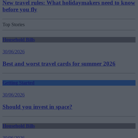
New travel rules: What holidaymakers need to know
before you fly
Top Stories
Household Bills
30/06/2026
Best and worst travel cards for summer 2026
Getting Started
30/06/2026
Should you invest in space?
Household Bills
30/06/2026