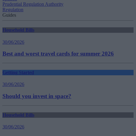
Prudential Regulation Authority
Regulation
Guides
Household Bills
30/06/2026
Best and worst travel cards for summer 2026
Getting Started
30/06/2026
Should you invest in space?
Household Bills
30/06/2026