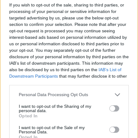
Committee, the Prudential Regulatory Authority and the Financial
If you wish to opt-out of the sale, sharing to third parties, or
Conduct Authority. But isn’t that structure pretty much where we
processing of your personal or sensitive information for
started back in 1988 which was abolished under the Labour
targeted advertising by us, please use the below opt-out
government because it lead to “duplication and dysfunctional turf
section to confirm your selection. Please note that after your
wars”?
opt-out request is processed you may continue seeing
In financial services it seems the road to regulation is circular. And if
interest-based ads based on personal information utilized by
it didn’t work before – what are its chances this time?
us or personal information disclosed to third parties prior to
your opt-out. You may separately opt-out of the further
Despite this there have been a few notable achievements in the last
25 years for the benefit of consumers. The establishment of the
disclosure of your personal information by third parties on the
Financial Ombudsman Service has given people access to a
IAB’s list of downstream participants. This information may
pragmatic, free redress system that is so lacking in the courts
also be disclosed by us to third parties on the
IAB’s List of
process, where judges too often take a very legalistic approach,
Downstream Participants
that may further disclose it to other
failing to recognise the practical difficulties that consumers of
third parties.
financial products face in the real world. The introduction of the
Financial Services Compensation Scheme means that many
Personal Data Processing Opt Outs
thousands of people who would otherwise have lost out when
regulated firms went bust have managed to recover some or all of
I want to opt-out of the Sharing of my
their losses. And, whilst FSA and SIB could certainly be criticised
personal data.
for failing to spot significant problems early enough, once they
Opted In
finally caught up they did take steps to ensure that victims of
endowment, pension transfer, payment protection insurance and
I want to opt-out of the Sale of my
other systemic mis-selling problems received fair redress.
Personal Data.
Opted In