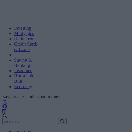
Investing
Mortgages
Retirement
Credit Cards
& Loans
Saving &
Banking
Insurance
Household
Bills
Economy
Save, make, understand money
Investing