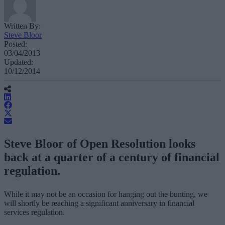
Written By:
Steve Bloor
Posted:
03/04/2013
Updated:
10/12/2014
Steve Bloor of Open Resolution looks
back at a quarter of a century of financial
regulation.
While it may not be an occasion for hanging out the bunting, we
will shortly be reaching a significant anniversary in financial
services regulation.