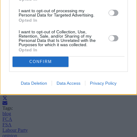
So at times the statute based regulatory system has provided the cure
when problems have arisen – it just hasn’t yet found the means to
I want to opt-out of processing my
deliver prevention. And that is the challenge faced by the new
Personal Data for Targeted Advertising.
regulators. Let’s hope in another 25 years they’ve cracked it.
Opted In
Steve Bloor is managing director of www.openresolution.co.uk,
I want to opt-out of Collection, Use,
specialists in resolving consumer disputes related to financial
Retention, Sale, and/or Sharing of my
products and services.
Personal Data that Is Unrelated with the
Purposes for which it was collected.
Opted In
CONFIRM
Data Deletion
Data Access
Privacy Policy
Tags:
blog
FCA
FSA
Labour Party
opinion