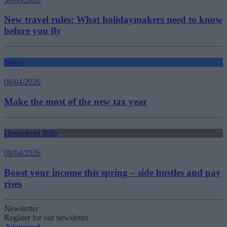
New travel rules: What holidaymakers need to know
before you fly
News
08/04/2026
Make the most of the new tax year
Household Bills
08/04/2026
Boost your income this spring – side hustles and pay
rises
Newsletter
Register for our newsletter
Sponsored