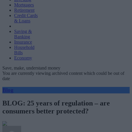
Mortgages
Retirement
Credit Cards
& Loans
Saving &
Banking
Insurance
Household
Bills
Economy
Save, make, understand money
You are currently viewing archived content which could be out of
date
Blog
BLOG: 25 years of regulation – are
consumers better protected?