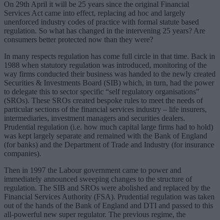
On 29th April it will be 25 years since the original Financial
Services Act came into effect, replacing ad hoc and largely
unenforced industry codes of practice with formal statute based
regulation. So what has changed in the intervening 25 years? Are
consumers better protected now than they were?
In many respects regulation has come full circle in that time. Back in
1988 when statutory regulation was introduced, monitoring of the
way firms conducted their business was handed to the newly created
Securities & Investments Board (SIB) which, in turn, had the power
to delegate this to sector specific “self regulatory organisations”
(SROs). These SROs created bespoke rules to meet the needs of
particular sections of the financial services industry – life insurers,
intermediaries, investment managers and securities dealers.
Prudential regulation (i.e. how much capital large firms had to hold)
was kept largely separate and remained with the Bank of England
(for banks) and the Department of Trade and Industry (for insurance
companies).
Then in 1997 the Labour government came to power and
immediately announced sweeping changes to the structure of
regulation. The SIB and SROs were abolished and replaced by the
Financial Services Authority (FSA). Prudential regulation was taken
out of the hands of the Bank of England and DTI and passed to this
all-powerful new super regulator. The previous regime, the