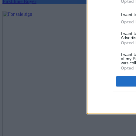
Opted 
First-time Buyer
I want t
Opted 
I want 
Advertis
Opted 
I want t
of my P
was col
Opted 