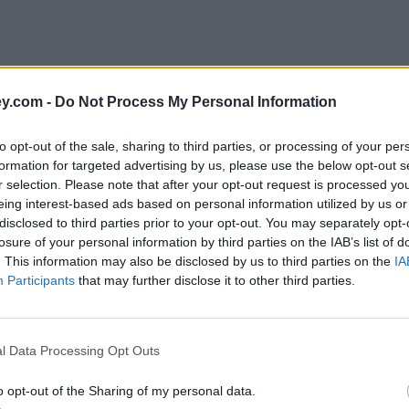
y.com -
Do Not Process My Personal Information
to opt-out of the sale, sharing to third parties, or processing of your per
formation for targeted advertising by us, please use the below opt-out s
r selection. Please note that after your opt-out request is processed y
eing interest-based ads based on personal information utilized by us or
disclosed to third parties prior to your opt-out. You may separately opt-
losure of your personal information by third parties on the IAB’s list of
. This information may also be disclosed by us to third parties on the
IA
Participants
that may further disclose it to other third parties.
l Data Processing Opt Outs
o opt-out of the Sharing of my personal data.