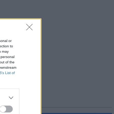
sonal or
ection to
ou may
 personal
out of the
 downstream
B’s List of