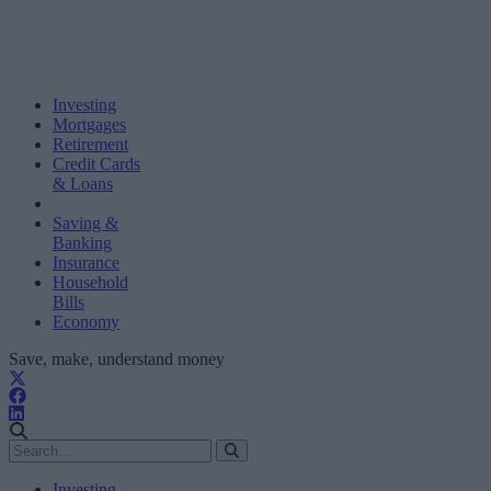
Investing
Mortgages
Retirement
Credit Cards
& Loans
Saving &
Banking
Insurance
Household
Bills
Economy
Save, make, understand money
Investing