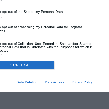
In
o opt-out of the Sale of my Personal Data.
In
to opt-out of processing my Personal Data for Targeted
ing.
In
o opt-out of Collection, Use, Retention, Sale, and/or Sharing
ersonal Data that Is Unrelated with the Purposes for which it
lected.
In
CONFIRM
Data Deletion
Data Access
Privacy Policy