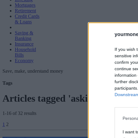
Mortgages
Retirement
Credit Cards
& Loans
Saving &
yourmone
Banking
Insurance
If you wish 
Household
Bills
sensitive in
Economy
confirm you
continue se
Save, make, understand money
information 
further disc
Tags
participants
Downstream 
Articles tagged 'asking price'
1-16 of 32 results
Persona
Posts
1
2
pagination
I want t