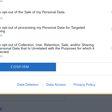
In
o opt-out of the Sale of my Personal Data.
In
to opt-out of processing my Personal Data for Targeted
ing.
In
o opt-out of Collection, Use, Retention, Sale, and/or Sharing
ersonal Data that Is Unrelated with the Purposes for which it
lected.
In
CONFIRM
Data Deletion
Data Access
Privacy Policy
ic