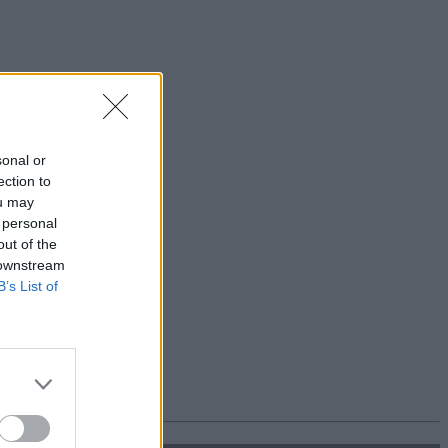
sonal or
ection to
ou may
 personal
out of the
 downstream
B’s List of