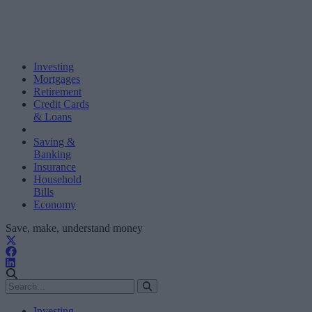
Investing
Mortgages
Retirement
Credit Cards
& Loans
Saving &
Banking
Insurance
Household
Bills
Economy
Save, make, understand money
Investing