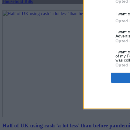
Opted 
Household Bills
I want t
Opted 
I want 
Advertis
Opted 
I want t
of my P
was col
Opted 
Half of UK using cash ‘a lot less’ than before pandem