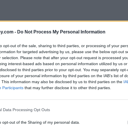
y.com -
Do Not Process My Personal Information
to opt-out of the sale, sharing to third parties, or processing of your per
formation for targeted advertising by us, please use the below opt-out s
r selection. Please note that after your opt-out request is processed y
eing interest-based ads based on personal information utilized by us or
disclosed to third parties prior to your opt-out. You may separately opt-
losure of your personal information by third parties on the IAB’s list of
. This information may also be disclosed by us to third parties on the
IA
Participants
that may further disclose it to other third parties.
'
l Data Processing Opt Outs
o opt-out of the Sharing of my personal data.