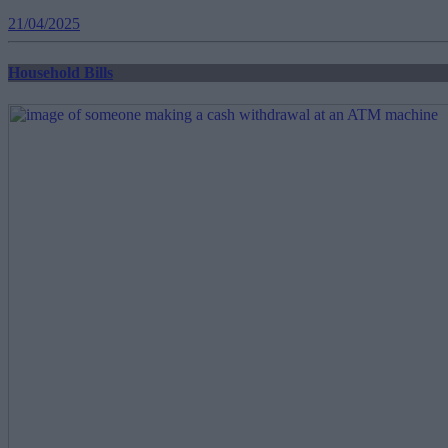
21/04/2025
Household Bills