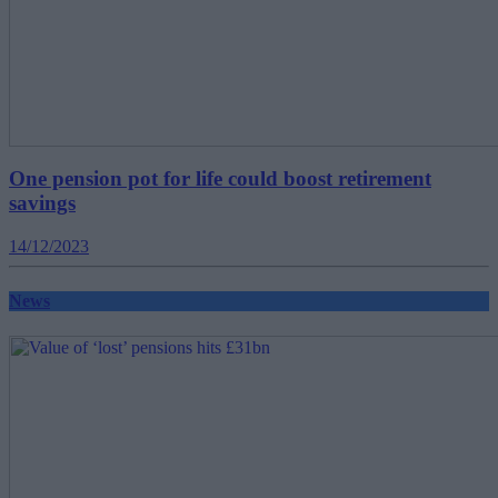
One pension pot for life could boost retirement
savings
14/12/2023
News