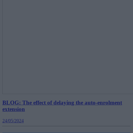
BLOG: The effect of delaying the auto-enrolment
extension
24/05/2024