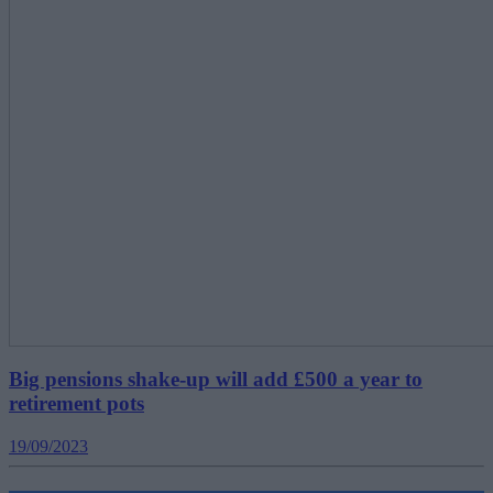
Big pensions shake-up will add £500 a year to
retirement pots
19/09/2023