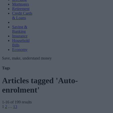
Mortgages
Retirement
Credit Cards
& Loans
Saving &
Banking
Insurance
Household
Bills
Economy
Save, make, understand money
Tags
Articles tagged 'Auto-
enrolment'
1-16 of 199 results
Posts
1
2
…
13