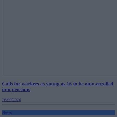
Calls for workers as young as 16 to be auto-enrolled
into pensions
16/09/2024
News