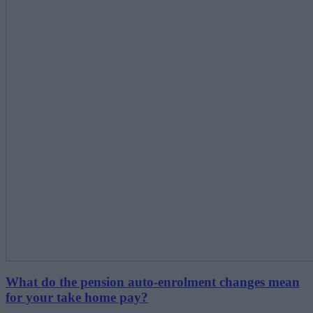
What do the pension auto-enrolment changes mean
for your take home pay?