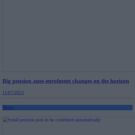
Big pension auto-enrolment changes on the horizon
11/07/2023
News