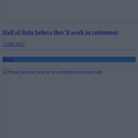
Half of Brits believe they’ll work in retirement
15/06/2023
News