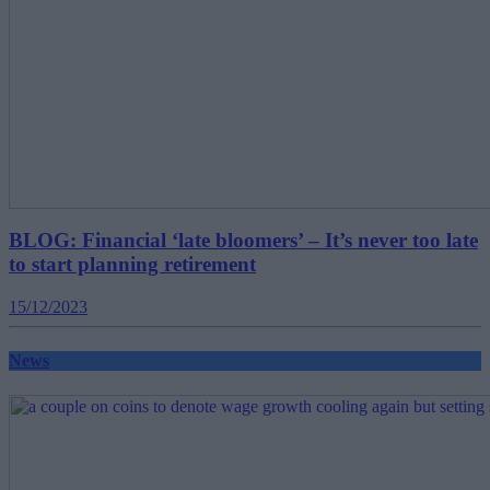
BLOG: Financial ‘late bloomers’ – It’s never too late
to start planning retirement
15/12/2023
News