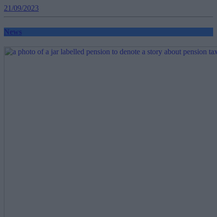
21/09/2023
News