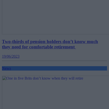
Two-thirds of pension holders don’t know much
they need for comfortable retirement
19/06/2023
News