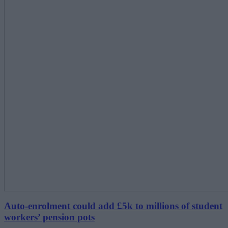
Auto-enrolment could add £5k to millions of student
workers’ pension pots