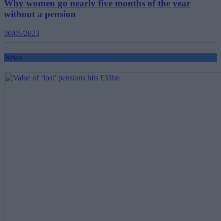
Why women go nearly five months of the year
without a pension
30/05/2023
News