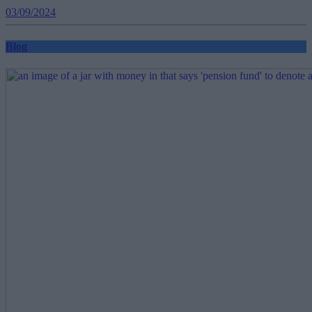
03/09/2024
Blog