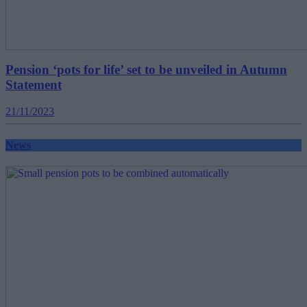
Pension ‘pots for life’ set to be unveiled in Autumn
Statement
21/11/2023
News