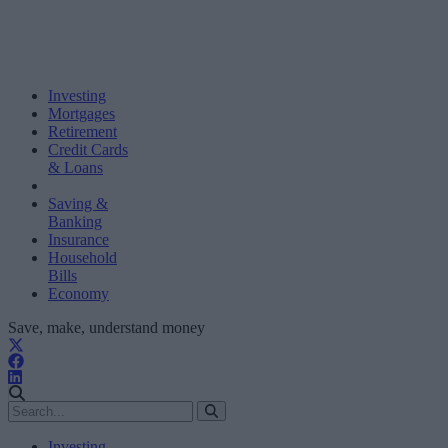
Investing
Mortgages
Retirement
Credit Cards
& Loans
Saving &
Banking
Insurance
Household
Bills
Economy
Save, make, understand money
Investing