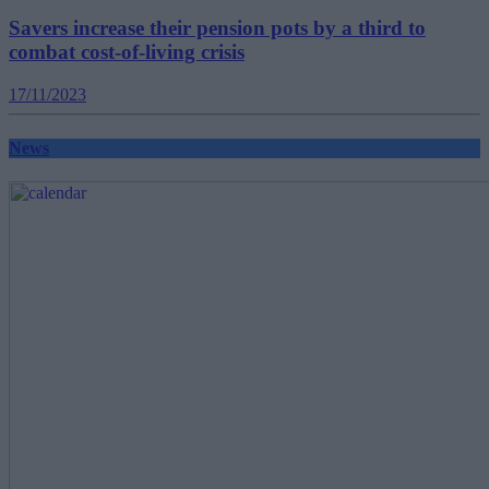
Savers increase their pension pots by a third to
combat cost-of-living crisis
17/11/2023
News