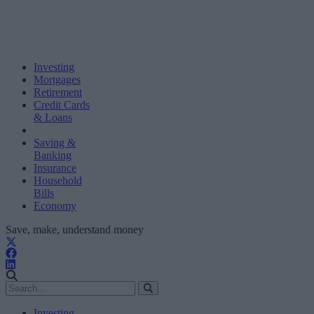
Investing
Mortgages
Retirement
Credit Cards
& Loans
Saving &
Banking
Insurance
Household
Bills
Economy
Save, make, understand money
Investing