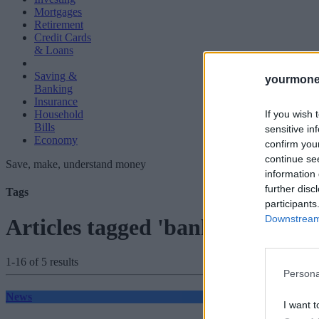
Mortgages
Retirement
Credit Cards
& Loans
Saving &
yourmone
Banking
Insurance
If you wish 
Household
Bills
sensitive in
Economy
confirm you
continue se
Save, make, understand money
information 
further disc
Tags
participants
Downstream 
Articles tagged 'banking licence
1-16 of 5 results
Persona
News
I want t