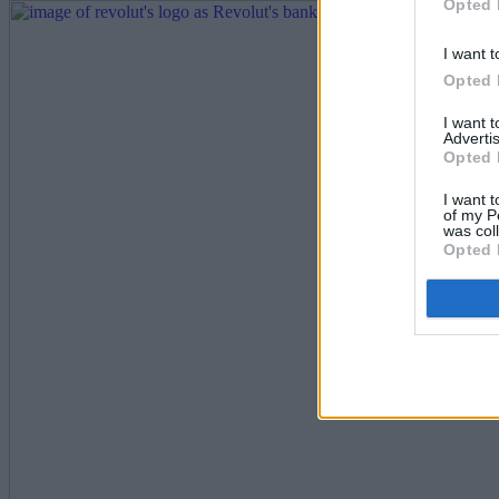
Opted 
I want t
Opted 
I want 
Advertis
Opted 
I want t
of my P
was col
Opted 