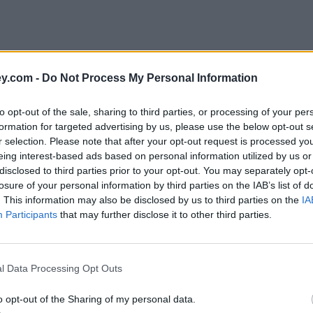
y.com -
Do Not Process My Personal Information
to opt-out of the sale, sharing to third parties, or processing of your per
formation for targeted advertising by us, please use the below opt-out s
r selection. Please note that after your opt-out request is processed y
eing interest-based ads based on personal information utilized by us or
disclosed to third parties prior to your opt-out. You may separately opt-
losure of your personal information by third parties on the IAB’s list of
. This information may also be disclosed by us to third parties on the
IA
Participants
that may further disclose it to other third parties.
'
l Data Processing Opt Outs
o opt-out of the Sharing of my personal data.