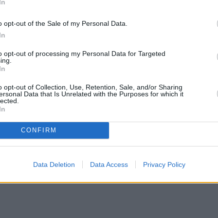
In
o opt-out of the Sale of my Personal Data.
In
to opt-out of processing my Personal Data for Targeted
ing.
In
o opt-out of Collection, Use, Retention, Sale, and/or Sharing
ersonal Data that Is Unrelated with the Purposes for which it
lected.
In
CONFIRM
Data Deletion
Data Access
Privacy Policy