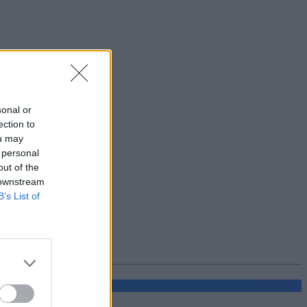
sonal or
ection to
ou may
 personal
out of the
 downstream
B’s List of