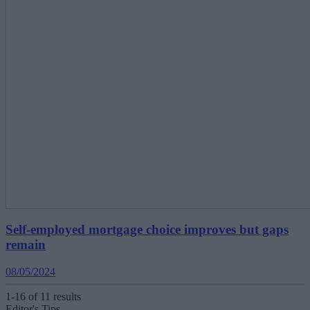
Self-employed mortgage choice improves but gaps
remain
08/05/2024
1-16 of 11 results
Editor's Tips