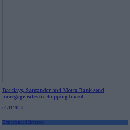
Barclays, Santander and Metro Bank send
mortgage rates to chopping board
01/11/2024
Experienced Investor