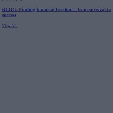
BLOG: Finding financial freedom – from survival to
success
View All
V