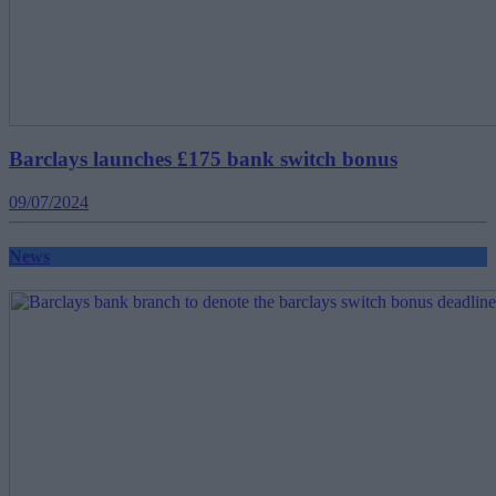
Barclays launches £175 bank switch bonus
09/07/2024
News