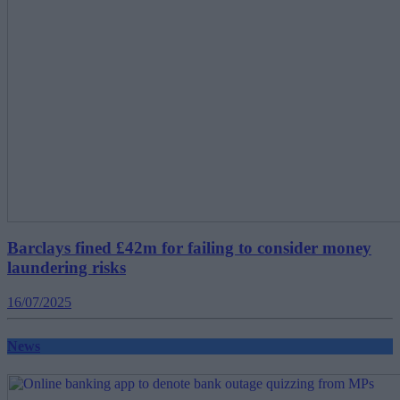
Barclays fined £42m for failing to consider money
laundering risks
16/07/2025
News