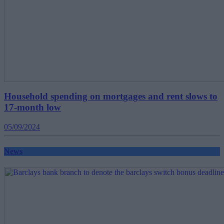
Household spending on mortgages and rent slows to
17-month low
05/09/2024
News