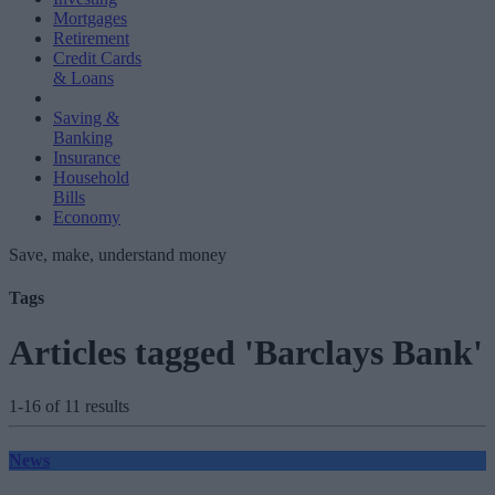
Mortgages
Retirement
Credit Cards
& Loans
Saving &
Banking
Insurance
Household
Bills
Economy
Save, make, understand money
Tags
Articles tagged 'Barclays Bank'
1-16 of 11 results
News