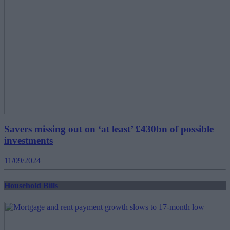
Savers missing out on ‘at least’ £430bn of possible
investments
11/09/2024
Household Bills