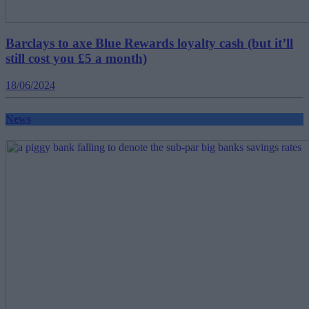
Barclays to axe Blue Rewards loyalty cash (but it’ll
still cost you £5 a month)
18/06/2024
News