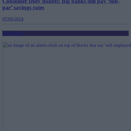
Consumer Duty doubts: Big banks still pay ‘sub-
par’ savings rates
05/06/2024
Mortgages