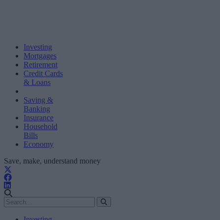
Investing
Mortgages
Retirement
Credit Cards
& Loans
Saving &
Banking
Insurance
Household
Bills
Economy
Save, make, understand money
Investing