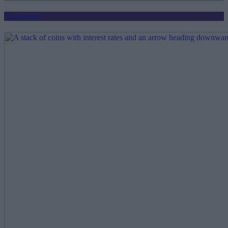
Mortgages