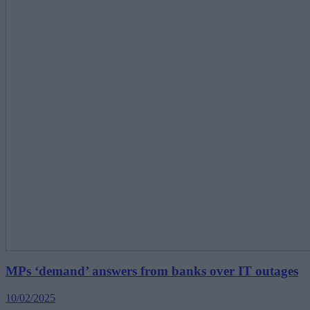
MPs ‘demand’ answers from banks over IT outages
10/02/2025