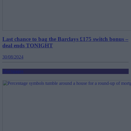
Last chance to bag the Barclays £175 switch bonus –
deal ends TONIGHT
30/08/2024
Mortgages