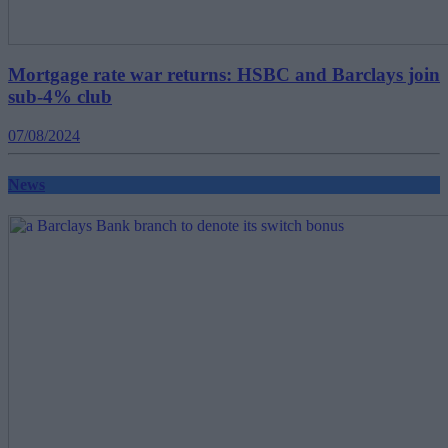
Mortgage rate war returns: HSBC and Barclays join
sub-4% club
07/08/2024
News