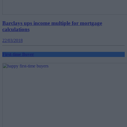
Barclays ups income multiple for mortgage
calculations
22/03/2018
First-time Buyer