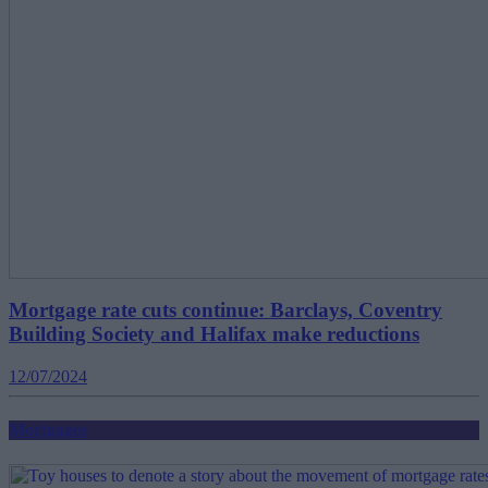
Mortgage rate cuts continue: Barclays, Coventry
Building Society and Halifax make reductions
12/07/2024
Mortgages