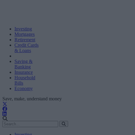
Investing
Mortgages
Retirement
Credit Cards
& Loans
Saving &
Banking
Insurance
Household
Bills
Economy
Save, make, understand money
Investing