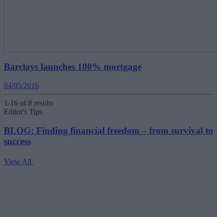
Barclays launches 100% mortgage
04/05/2016
1-16 of 8 results
Editor's Tips
BLOG: Finding financial freedom – from survival to
success
View All
V