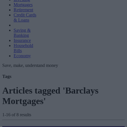
Mortgages
Retirement
Credit Cards
& Loans
Saving &
Banking
Insurance
Household
Bills
Economy
Save, make, understand money
Tags
Articles tagged 'Barclays
Mortgages'
1-16 of 8 results