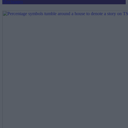
Mortgages