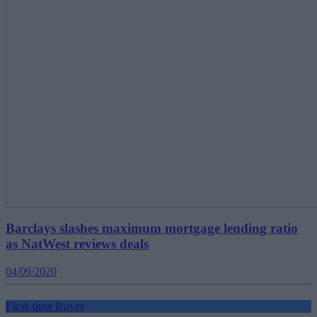
Barclays slashes maximum mortgage lending ratio
as NatWest reviews deals
04/09/2020
First-time Buyer