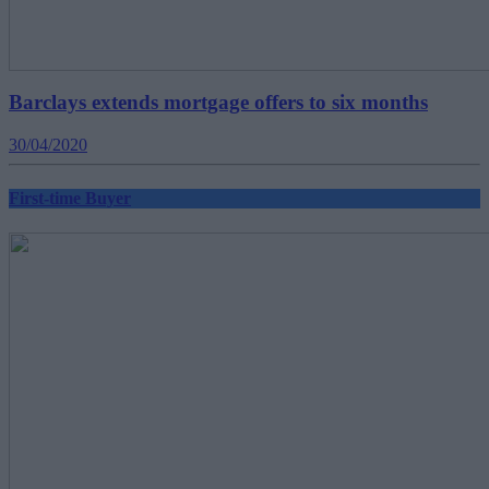
Barclays extends mortgage offers to six months
30/04/2020
First-time Buyer