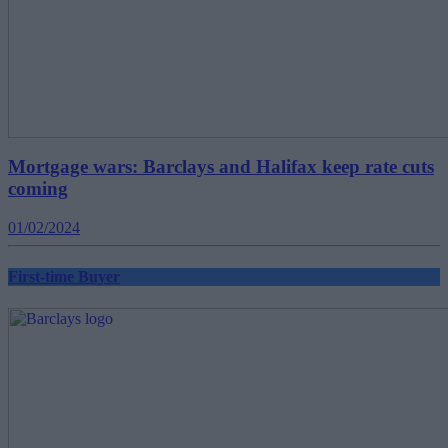
Mortgage wars: Barclays and Halifax keep rate cuts
coming
01/02/2024
First-time Buyer