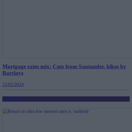
Mortgage rates mix: Cuts from Santander, hikes by
Barclays
23/05/2024
Mortgages