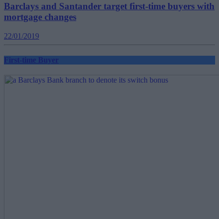
Barclays and Santander target first-time buyers with
mortgage changes
22/01/2019
First-time Buyer