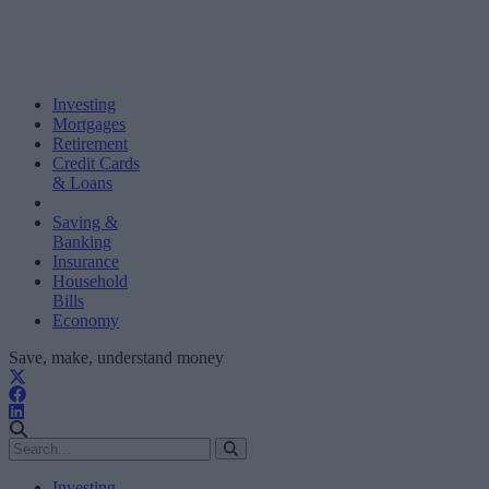
Investing
Mortgages
Retirement
Credit Cards
& Loans
Saving &
Banking
Insurance
Household
Bills
Economy
Save, make, understand money
Investing