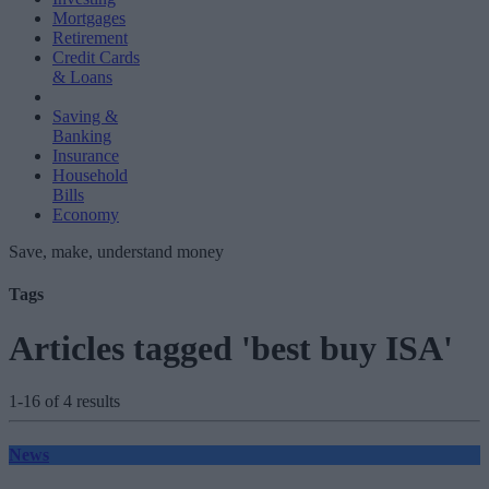
Mortgages
Retirement
Credit Cards
& Loans
Saving &
Banking
Insurance
Household
Bills
Economy
Save, make, understand money
Tags
Articles tagged 'best buy ISA'
1-16 of 4 results
News