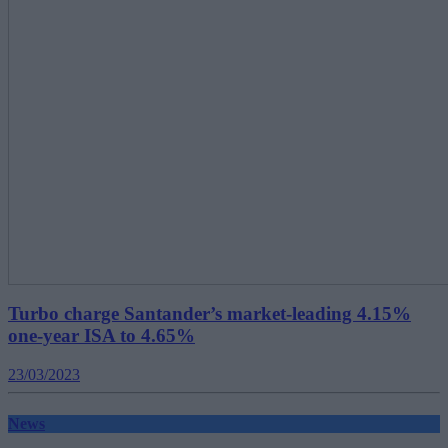
Turbo charge Santander’s market-leading 4.15%
one-year ISA to 4.65%
23/03/2023
News