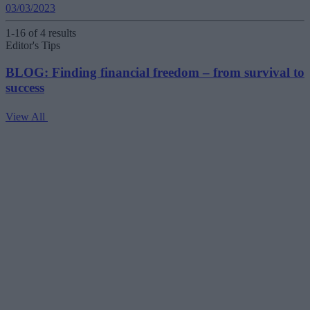
03/03/2023
1-16 of 4 results
Editor's Tips
BLOG: Finding financial freedom – from survival to
success
View All
V