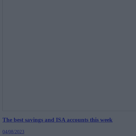
The best savings and ISA accounts this week
04/08/2023