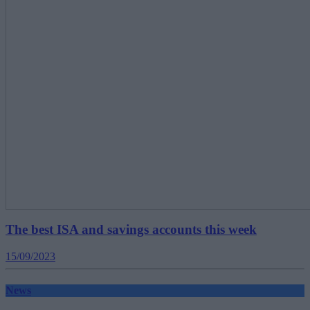
The best ISA and savings accounts this week
15/09/2023
News