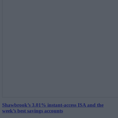
Shawbrook’s 3.01% instant-access ISA and the
week’s best savings accounts