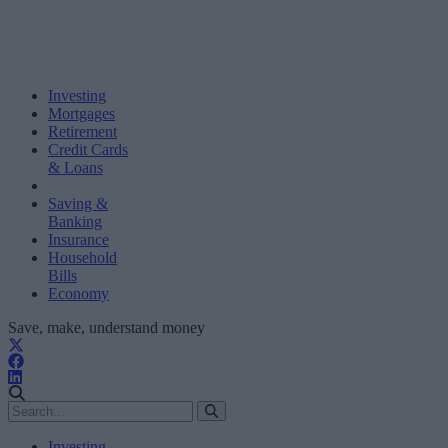
Investing
Mortgages
Retirement
Credit Cards
& Loans
Saving &
Banking
Insurance
Household
Bills
Economy
Save, make, understand money
Investing