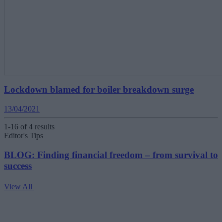
Lockdown blamed for boiler breakdown surge
13/04/2021
1-16 of 4 results
Editor's Tips
BLOG: Finding financial freedom – from survival to
success
View All
V