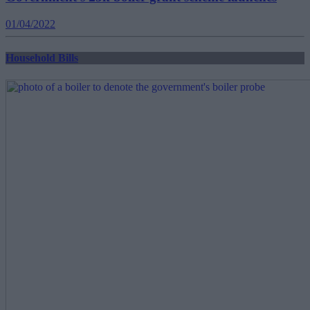
01/04/2022
Household Bills