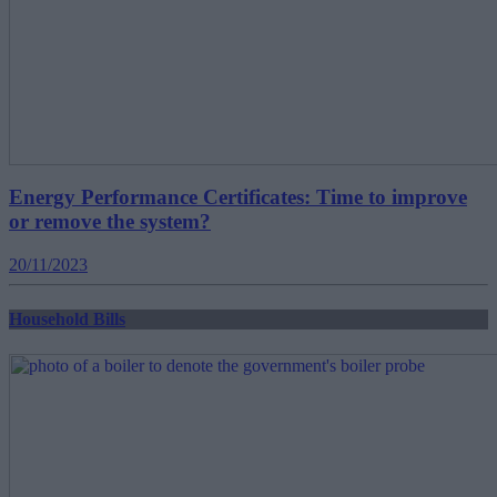
Energy Performance Certificates: Time to improve
or remove the system?
20/11/2023
Household Bills