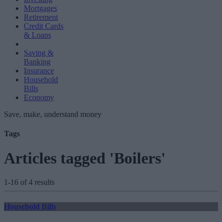
Mortgages
Retirement
Credit Cards
& Loans
Saving &
Banking
Insurance
Household
Bills
Economy
Save, make, understand money
Tags
Articles tagged 'Boilers'
1-16 of 4 results
Household Bills