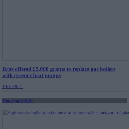
Brits offered £5,000 grants to replace gas boilers
with greener heat pumps
19/10/2021
Household Bills