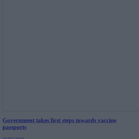
Government takes first steps towards vaccine
passports