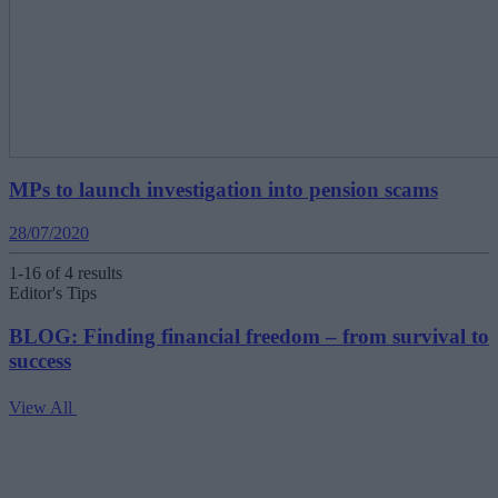
MPs to launch investigation into pension scams
28/07/2020
1-16 of 4 results
Editor's Tips
BLOG: Finding financial freedom – from survival to
success
View All
V