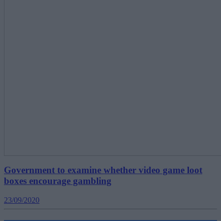
Government to examine whether video game loot
boxes encourage gambling
23/09/2020