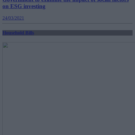
on ESG investing
24/03/2021
Household Bills