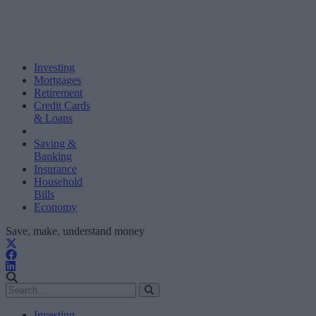
Investing
Mortgages
Retirement
Credit Cards
& Loans
Saving &
Banking
Insurance
Household
Bills
Economy
Save, make, understand money
Investing