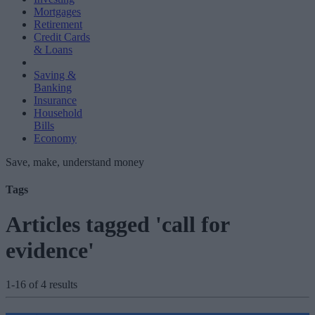
Mortgages
Retirement
Credit Cards
& Loans
Saving &
Banking
Insurance
Household
Bills
Economy
Save, make, understand money
Tags
Articles tagged 'call for
evidence'
1-16 of 4 results