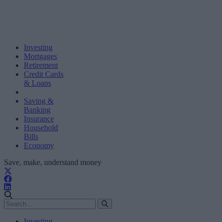
Investing
Mortgages
Retirement
Credit Cards
& Loans
Saving &
Banking
Insurance
Household
Bills
Economy
Save, make, understand money
Investing