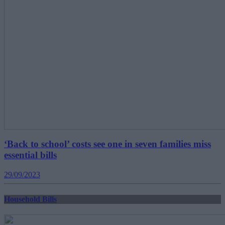
‘Back to school’ costs see one in seven families miss
essential bills
29/09/2023
Household Bills