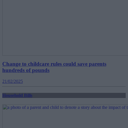
Change to childcare rules could save parents
hundreds of pounds
21/02/2025
Household Bills