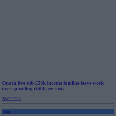
One in five sub £50k income families leave work
over spiralling childcare costs
28/09/2023
Blog