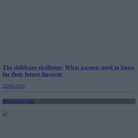
The childcare challenge: What parents need to know
for their future finances
22/09/2023
Household Bills