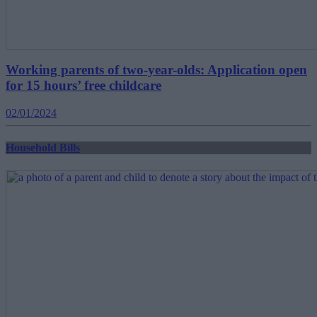
Working parents of two-year-olds: Application open
for 15 hours’ free childcare
02/01/2024
Household Bills