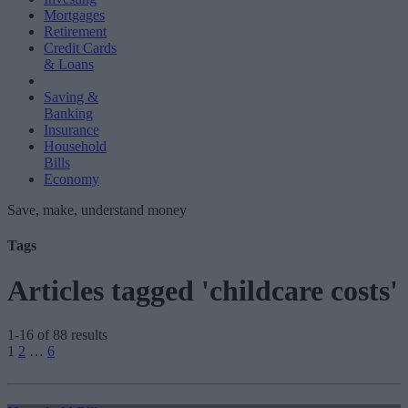
Mortgages
Retirement
Credit Cards
& Loans
Saving &
Banking
Insurance
Household
Bills
Economy
Save, make, understand money
Tags
Articles tagged 'childcare costs'
1-16 of 88 results
Posts
1
2
…
6
pagination