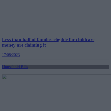
Less than half of families eligible for childcare
money are claiming it
17/08/2023
Household Bills