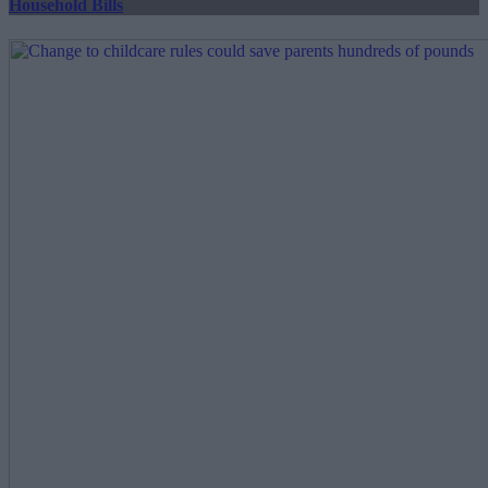
Household Bills