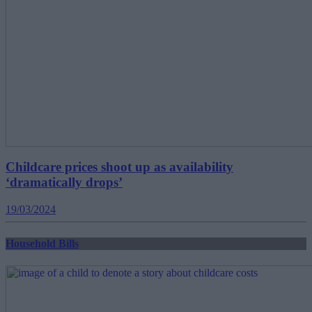
Childcare prices shoot up as availability
‘dramatically drops’
19/03/2024
Household Bills