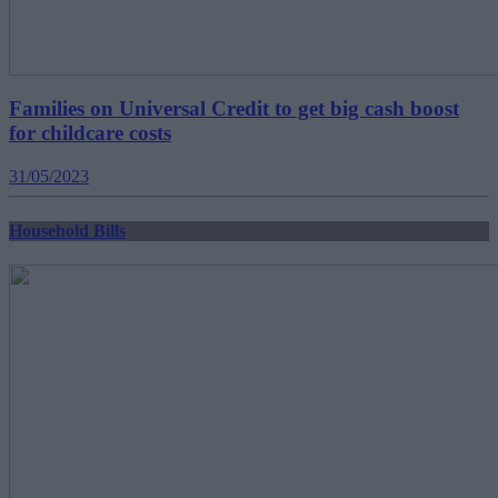
Families on Universal Credit to get big cash boost
for childcare costs
31/05/2023
Household Bills