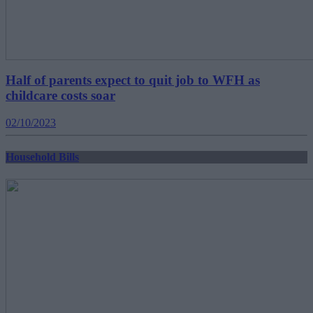
Half of parents expect to quit job to WFH as
childcare costs soar
02/10/2023
Household Bills