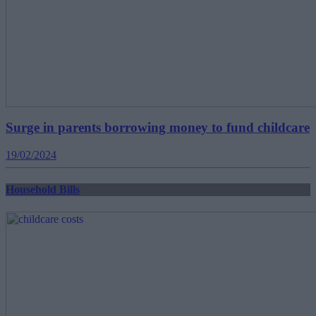
Surge in parents borrowing money to fund childcare
19/02/2024
Household Bills