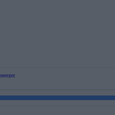
 merger