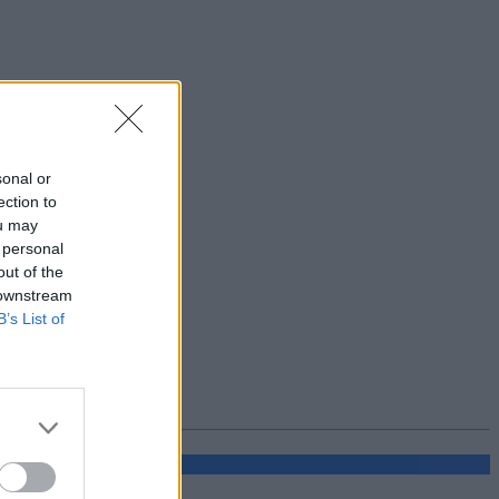
sonal or
ection to
ou may
 personal
out of the
 downstream
B’s List of