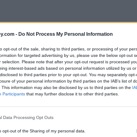
y.com -
Do Not Process My Personal Information
to opt-out of the sale, sharing to third parties, or processing of your per
formation for targeted advertising by us, please use the below opt-out s
r selection. Please note that after your opt-out request is processed y
eing interest-based ads based on personal information utilized by us or
disclosed to third parties prior to your opt-out. You may separately opt-
losure of your personal information by third parties on the IAB’s list of
. This information may also be disclosed by us to third parties on the
IA
Participants
that may further disclose it to other third parties.
l Data Processing Opt Outs
o opt-out of the Sharing of my personal data.