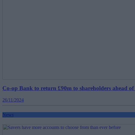
Co-op Bank to return £90m to shareholders ahead of
26/11/2024
News