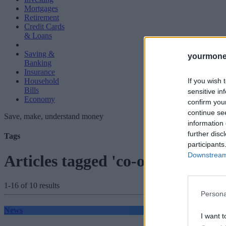
Mortgages
Retirement
Credit Cards
& Loans
Saving &
yourmone
Banking
Insurance
If you wish 
Household
Bills
sensitive in
Economy
confirm you
continue se
Save, make, understand money
information 
further disc
Tags
participants
Downstream 
Articles tagged 'co-op bank'
1-16 of 10 results
Persona
News
I want t