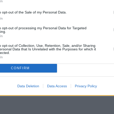
In
o opt-out of the Sale of my Personal Data.
In
to opt-out of processing my Personal Data for Targeted
ing.
In
o opt-out of Collection, Use, Retention, Sale, and/or Sharing
ersonal Data that Is Unrelated with the Purposes for which it
lected.
In
CONFIRM
Data Deletion
Data Access
Privacy Policy