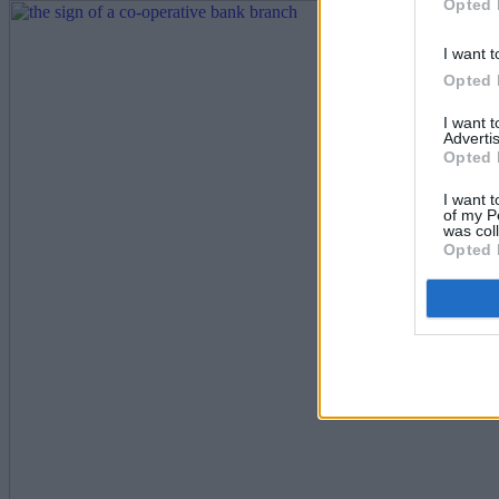
Opted 
I want t
Opted 
I want 
Advertis
Opted 
I want t
of my P
was col
Opted 