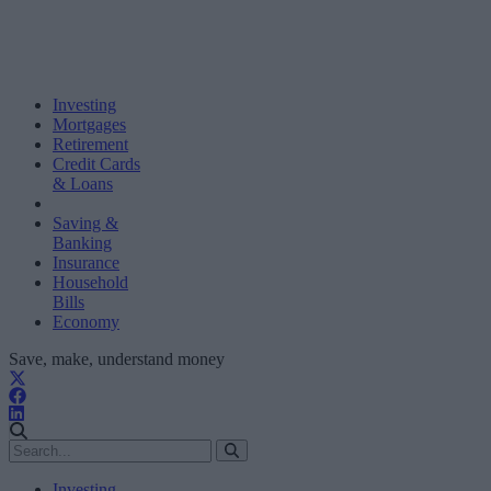
Investing
Mortgages
Retirement
Credit Cards
& Loans
Saving &
Banking
Insurance
Household
Bills
Economy
Save, make, understand money
Investing