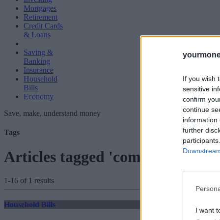
Mortgages
Retirement
Credit Cards
& Loans
Saving &
yourmone
Banking
Insurance
If you wish 
Household
Bills
sensitive in
Economy
confirm you
continue se
Save, make, understand money
information 
further disc
Tags
participants
Downstream 
Articles tagged 'complete saving
1-16 of 1 results
Persona
Household Bills
I want t