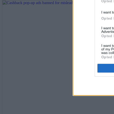
Opted 
I want t
Opted 
I want 
Advertis
Opted 
I want t
of my P
was col
Opted 