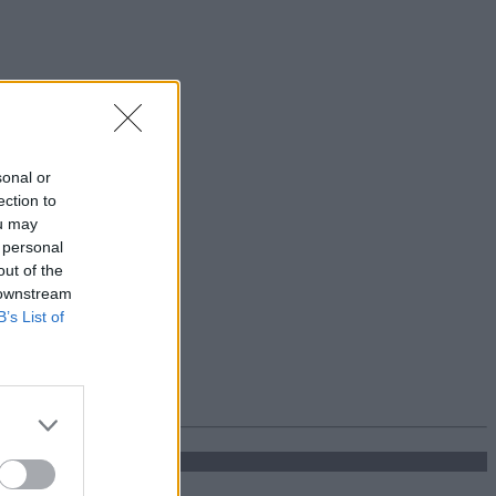
sonal or
ection to
ou may
 personal
out of the
 downstream
B’s List of