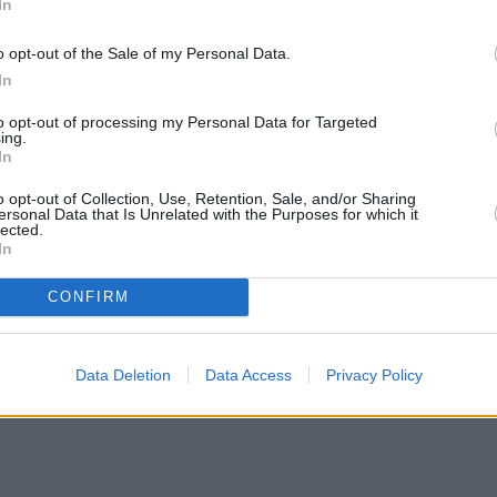
In
o opt-out of the Sale of my Personal Data.
In
to opt-out of processing my Personal Data for Targeted
ing.
In
o opt-out of Collection, Use, Retention, Sale, and/or Sharing
ersonal Data that Is Unrelated with the Purposes for which it
lected.
In
CONFIRM
Data Deletion
Data Access
Privacy Policy