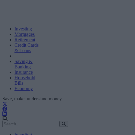
Investing
Mortgages
Retirement
Credit Cards
& Loans
Saving &
Banking
Insurance
Household
Bills
Economy
Save, make, understand money
Investing