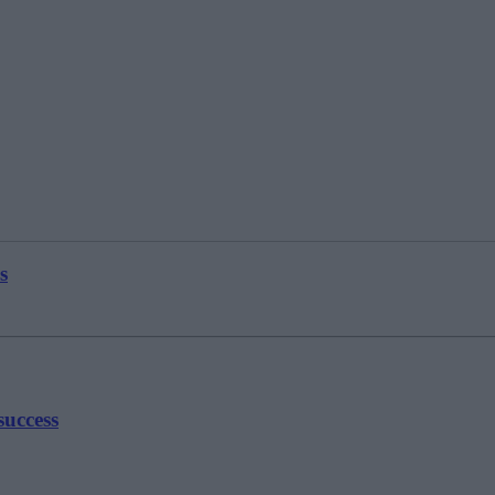
s
success