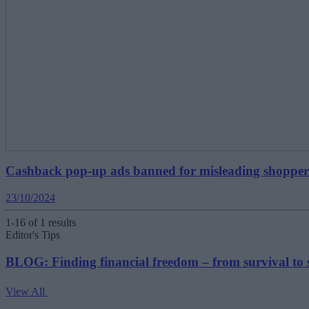
Cashback pop-up ads banned for misleading shopper
23/10/2024
1-16 of 1 results
Editor's Tips
BLOG: Finding financial freedom – from survival to 
View All