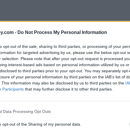
y.com -
Do Not Process My Personal Information
to opt-out of the sale, sharing to third parties, or processing of your per
formation for targeted advertising by us, please use the below opt-out s
r selection. Please note that after your opt-out request is processed y
eing interest-based ads based on personal information utilized by us or
disclosed to third parties prior to your opt-out. You may separately opt-
losure of your personal information by third parties on the IAB’s list of
. This information may also be disclosed by us to third parties on the
IA
Participants
that may further disclose it to other third parties.
s'
l Data Processing Opt Outs
o opt-out of the Sharing of my personal data.