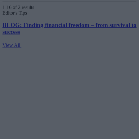
1-16 of 2 results
Editor's Tips
BLOG: Finding financial freedom – from survival to
success
View All
V