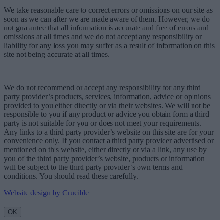
We take reasonable care to correct errors or omissions on our site as
soon as we can after we are made aware of them. However, we do
not guarantee that all information is accurate and free of errors and
omissions at all times and we do not accept any responsibility or
liability for any loss you may suffer as a result of information on this
site not being accurate at all times.
We do not recommend or accept any responsibility for any third
party provider’s products, services, information, advice or opinions
provided to you either directly or via their websites. We will not be
responsible to you if any product or advice you obtain form a third
party is not suitable for you or does not meet your requirements.
Any links to a third party provider’s website on this site are for your
convenience only. If you contact a third party provider advertised or
mentioned on this website, either directly or via a link, any use by
you of the third party provider’s website, products or information
will be subject to the third party provider’s own terms and
conditions. You should read these carefully.
Website design by Crucible
OK