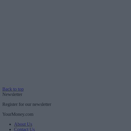
Back to top
Newsletter
Register for our newsletter
YourMoney.com
About Us
Contact Us