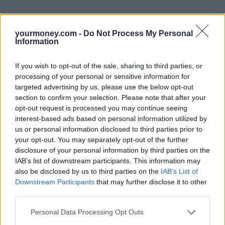
yourmoney.com -
Do Not Process My Personal
Information
If you wish to opt-out of the sale, sharing to third parties, or
processing of your personal or sensitive information for
targeted advertising by us, please use the below opt-out
section to confirm your selection. Please note that after your
opt-out request is processed you may continue seeing
interest-based ads based on personal information utilized by
us or personal information disclosed to third parties prior to
your opt-out. You may separately opt-out of the further
disclosure of your personal information by third parties on the
IAB’s list of downstream participants. This information may
also be disclosed by us to third parties on the
IAB’s List of
Downstream Participants
that may further disclose it to other
third parties.
Personal Data Processing Opt Outs