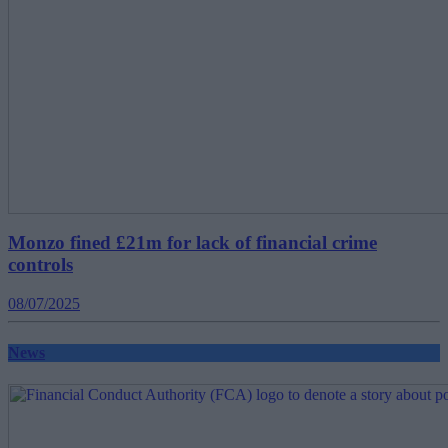
Monzo fined £21m for lack of financial crime
controls
08/07/2025
News