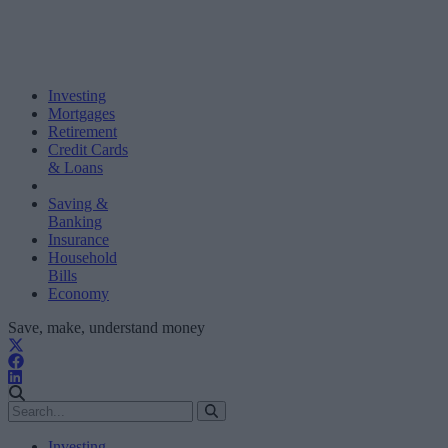
Investing
Mortgages
Retirement
Credit Cards
& Loans
Saving &
Banking
Insurance
Household
Bills
Economy
Save, make, understand money
Investing