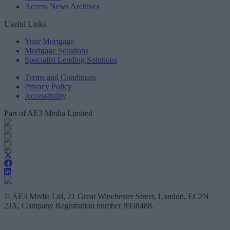
Access News Archives
Useful Links
Your Mortgage
Mortgage Solutions
Specialist Lending Solutions
Terms and Conditions
Privacy Policy
Accessibility
Part of AE3 Media Limited
© AE3 Media Ltd, 21 Great Winchester Street, London, EC2N
2JA, Company Registration number 8938488.