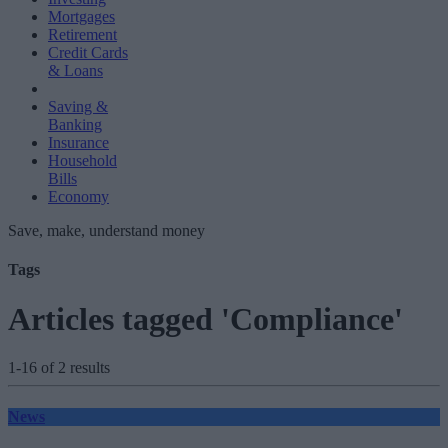
Mortgages
Retirement
Credit Cards
& Loans
Saving &
Banking
Insurance
Household
Bills
Economy
Save, make, understand money
Tags
Articles tagged 'Compliance'
1-16 of 2 results
News