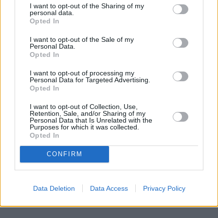
I want to opt-out of the Sharing of my
personal data.
Opted In
I want to opt-out of the Sale of my
Personal Data.
Opted In
I want to opt-out of processing my
Personal Data for Targeted Advertising.
Opted In
I want to opt-out of Collection, Use,
Retention, Sale, and/or Sharing of my
Personal Data that Is Unrelated with the
Purposes for which it was collected.
Opted In
CONFIRM
Data Deletion
Data Access
Privacy Policy