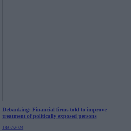
Debanking: Financial firms told to improve
treatment of politically exposed persons
18/07/2024