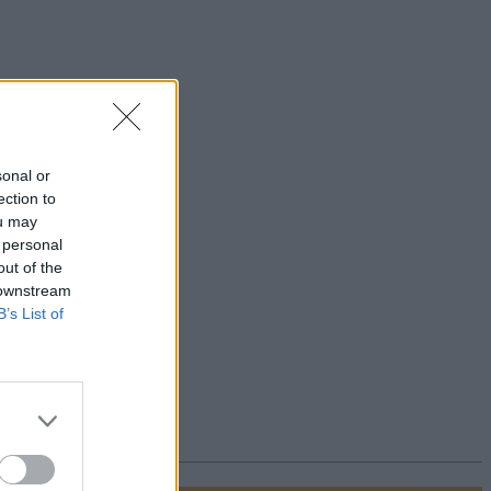
sonal or
ection to
ou may
 personal
out of the
 downstream
B’s List of