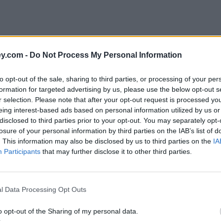
y.com -
Do Not Process My Personal Information
to opt-out of the sale, sharing to third parties, or processing of your per
formation for targeted advertising by us, please use the below opt-out s
r selection. Please note that after your opt-out request is processed y
eing interest-based ads based on personal information utilized by us or
disclosed to third parties prior to your opt-out. You may separately opt-
losure of your personal information by third parties on the IAB’s list of
. This information may also be disclosed by us to third parties on the
IA
Participants
that may further disclose it to other third parties.
dence'
l Data Processing Opt Outs
o opt-out of the Sharing of my personal data.