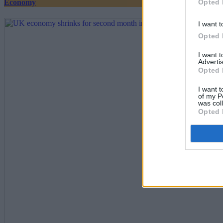
Opted 
Economy
I want t
Opted 
I want 
Advertis
Opted 
I want t
of my P
was col
Opted 