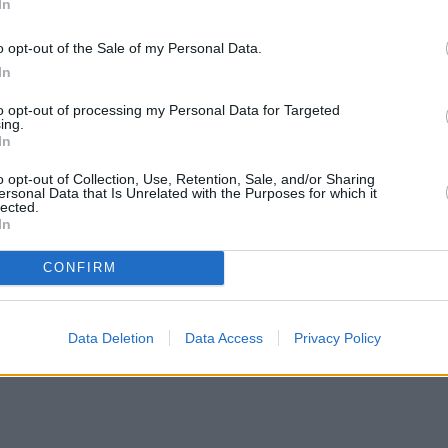
In
o opt-out of the Sale of my Personal Data.
In
to opt-out of processing my Personal Data for Targeted
ing.
In
o opt-out of Collection, Use, Retention, Sale, and/or Sharing
ersonal Data that Is Unrelated with the Purposes for which it
lected.
In
CONFIRM
Data Deletion
Data Access
Privacy Policy