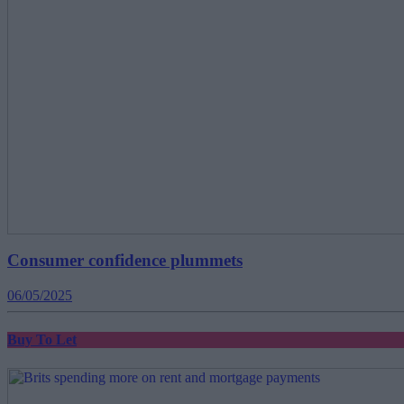
Consumer confidence plummets
06/05/2025
Buy To Let