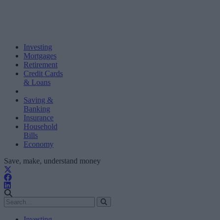
Investing
Mortgages
Retirement
Credit Cards
& Loans
Saving &
Banking
Insurance
Household
Bills
Economy
Save, make, understand money
Investing