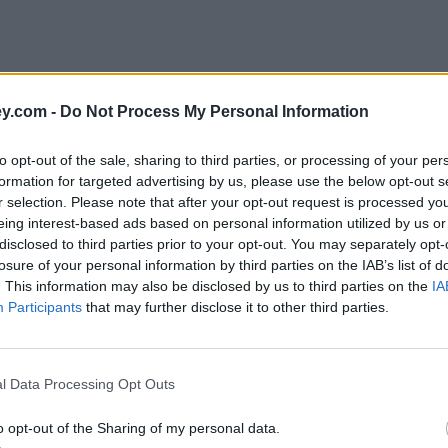
y.com -
Do Not Process My Personal Information
to opt-out of the sale, sharing to third parties, or processing of your per
formation for targeted advertising by us, please use the below opt-out s
r selection. Please note that after your opt-out request is processed y
eing interest-based ads based on personal information utilized by us or
disclosed to third parties prior to your opt-out. You may separately opt-
losure of your personal information by third parties on the IAB’s list of
. This information may also be disclosed by us to third parties on the
IA
Participants
that may further disclose it to other third parties.
usiness Interruption Loan Scheme
l Data Processing Opt Outs
o opt-out of the Sharing of my personal data.