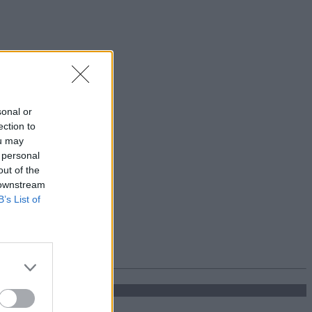
sonal or
ection to
ou may
 personal
out of the
 downstream
B’s List of
'