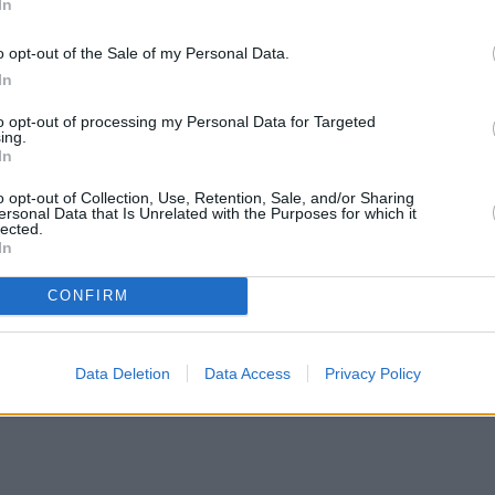
In
o opt-out of the Sale of my Personal Data.
In
to opt-out of processing my Personal Data for Targeted
ing.
In
o opt-out of Collection, Use, Retention, Sale, and/or Sharing
ersonal Data that Is Unrelated with the Purposes for which it
lected.
In
CONFIRM
Data Deletion
Data Access
Privacy Policy