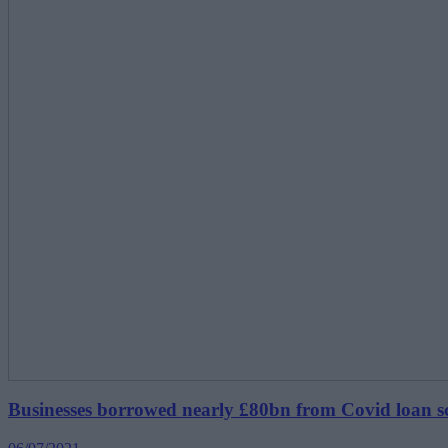
Businesses borrowed nearly £80bn from Covid loan 