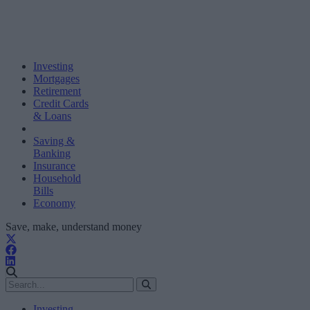
Investing
Mortgages
Retirement
Credit Cards
& Loans
Saving &
Banking
Insurance
Household
Bills
Economy
Save, make, understand money
Investing