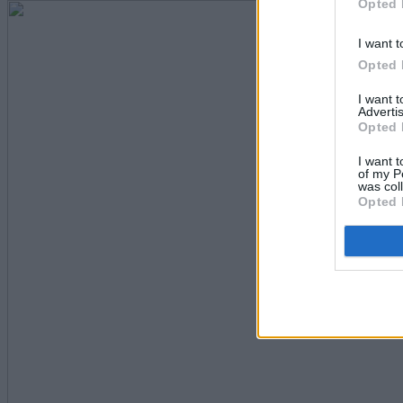
Opted 
I want t
Opted 
I want 
Advertis
Opted 
I want t
of my P
was col
Opted 