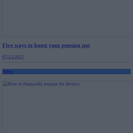
Five ways to boost your pension pot
07/12/2022
News