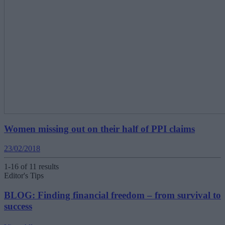
Women missing out on their half of PPI claims
23/02/2018
1-16 of 11 results
Editor's Tips
BLOG: Finding financial freedom – from survival to
success