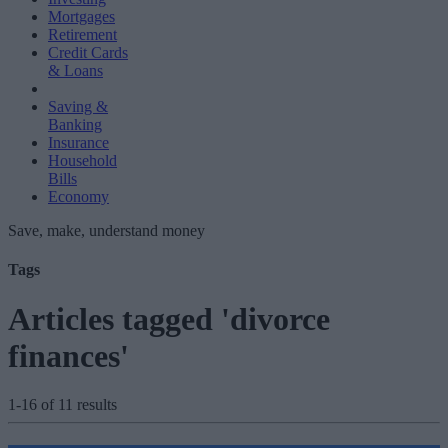
Mortgages
Retirement
Credit Cards
& Loans
Saving &
Banking
Insurance
Household
Bills
Economy
Save, make, understand money
Tags
Articles tagged 'divorce
finances'
1-16 of 11 results