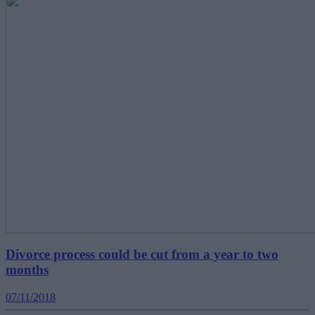
Divorce process could be cut from a year to two
months
07/11/2018