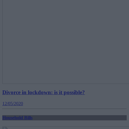
Divorce in lockdown: is it possible?
12/05/2020
Household Bills