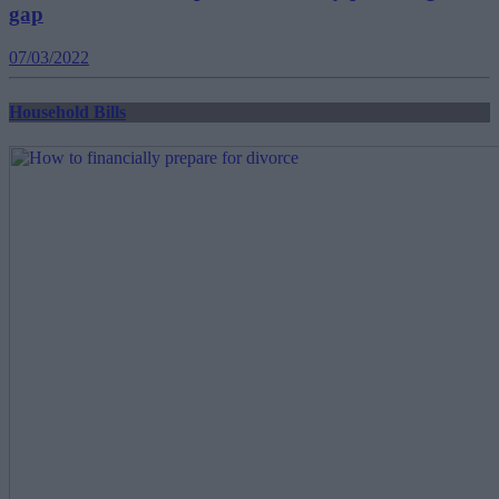
gap
07/03/2022
Household Bills