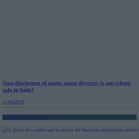
Non-disclosure of assets upon divorce: is anywhere
safe to hide?
11/04/2018
Credit Cards & Loans