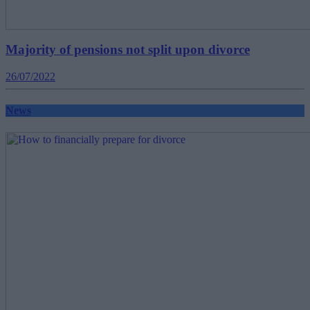
Majority of pensions not split upon divorce
26/07/2022
News