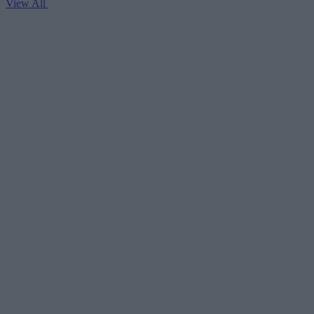
View All
V