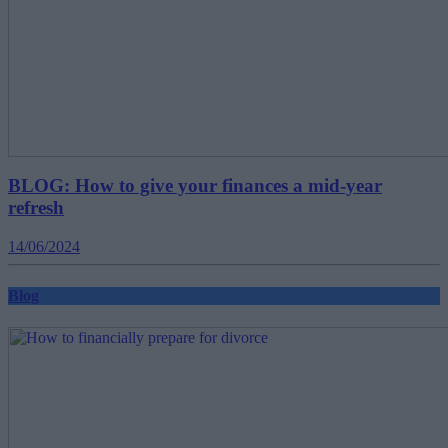
BLOG: How to give your finances a mid-year
refresh
14/06/2024
Blog