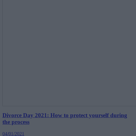
Divorce Day 2021: How to protect yourself during
the process
04/01/2021