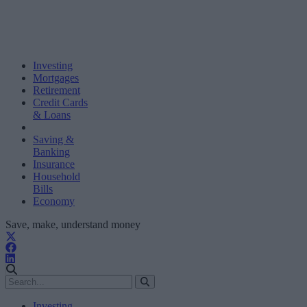
Investing
Mortgages
Retirement
Credit Cards
& Loans
Saving &
Banking
Insurance
Household
Bills
Economy
Save, make, understand money
Investing