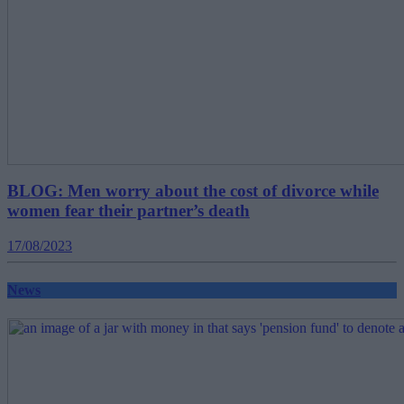
BLOG: Men worry about the cost of divorce while
women fear their partner’s death
17/08/2023
News