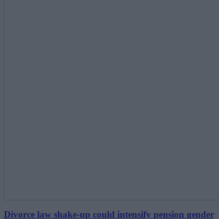
Divorce law shake-up could intensify pension gender