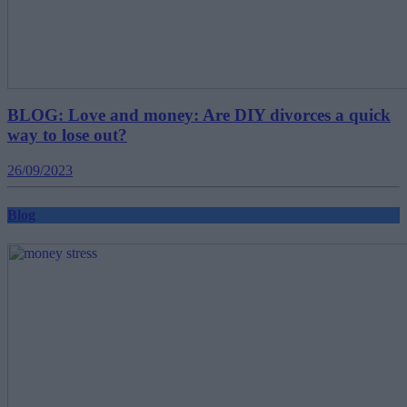
BLOG: Love and money: Are DIY divorces a quick
way to lose out?
26/09/2023
Blog