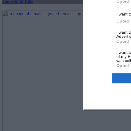
Opted 
Household Bills
I want t
Opted 
I want 
Advertis
Opted 
I want t
of my P
was col
Opted 