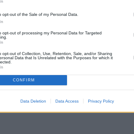
In
o opt-out of the Sale of my Personal Data.
In
to opt-out of processing my Personal Data for Targeted
ing.
In
o opt-out of Collection, Use, Retention, Sale, and/or Sharing
ersonal Data that Is Unrelated with the Purposes for which it
lected.
In
CONFIRM
Data Deletion
Data Access
Privacy Policy