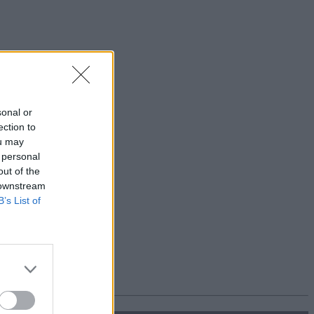
sonal or
ection to
ou may
 personal
out of the
 downstream
B’s List of