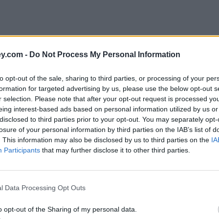
y.com -
Do Not Process My Personal Information
to opt-out of the sale, sharing to third parties, or processing of your per
formation for targeted advertising by us, please use the below opt-out s
r selection. Please note that after your opt-out request is processed y
eing interest-based ads based on personal information utilized by us or
disclosed to third parties prior to your opt-out. You may separately opt-
losure of your personal information by third parties on the IAB’s list of
. This information may also be disclosed by us to third parties on the
IA
Participants
that may further disclose it to other third parties.
l Data Processing Opt Outs
o opt-out of the Sharing of my personal data.