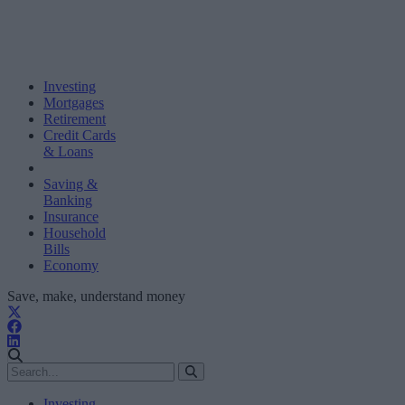
Investing
Mortgages
Retirement
Credit Cards
& Loans
Saving &
Banking
Insurance
Household
Bills
Economy
Save, make, understand money
Investing