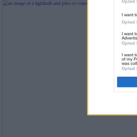
Opted 
I want t
Opted 
I want 
Advertis
Opted 
I want t
of my P
was col
Opted 