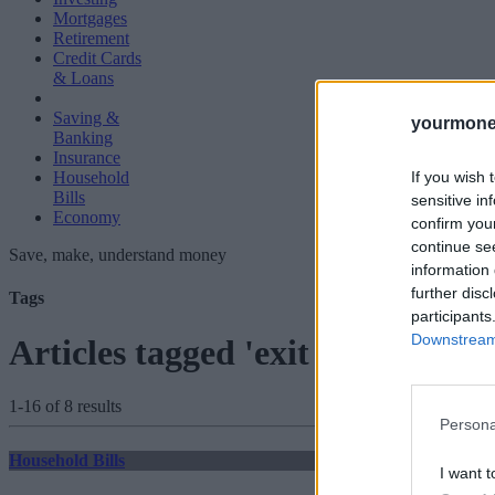
Mortgages
Retirement
Credit Cards
& Loans
Saving &
yourmone
Banking
Insurance
If you wish 
Household
Bills
sensitive in
Economy
confirm you
continue se
Save, make, understand money
information 
further disc
Tags
participants
Downstream 
Articles tagged 'exit fees'
1-16 of 8 results
Persona
Household Bills
I want t