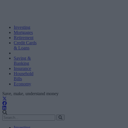
Investing
Mortgages
Retirement
Credit Cards
& Loans
Saving &
Banking
Insurance
Household
Bills
Economy
Save, make, understand money
Investing