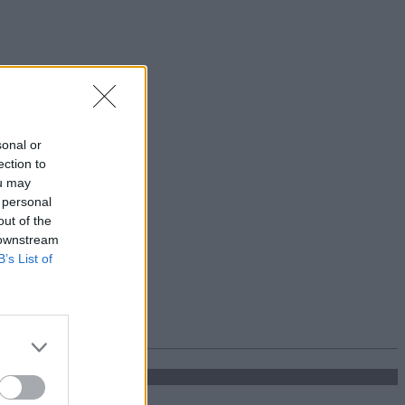
sonal or
ection to
ou may
 personal
out of the
 downstream
B’s List of