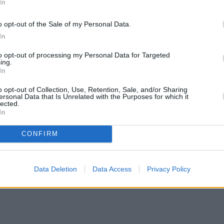
In
o opt-out of the Sale of my Personal Data.
In
to opt-out of processing my Personal Data for Targeted
ing.
In
o opt-out of Collection, Use, Retention, Sale, and/or Sharing
ersonal Data that Is Unrelated with the Purposes for which it
lected.
In
CONFIRM
Data Deletion
Data Access
Privacy Policy