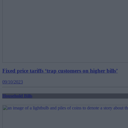
Fixed price tariffs ‘trap customers on higher bills’
09/10/2023
Household Bills