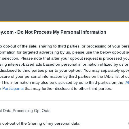
y.com -
Do Not Process My Personal Information
to opt-out of the sale, sharing to third parties, or processing of your per
formation for targeted advertising by us, please use the below opt-out s
r selection. Please note that after your opt-out request is processed y
eing interest-based ads based on personal information utilized by us or
disclosed to third parties prior to your opt-out. You may separately opt-
losure of your personal information by third parties on the IAB’s list of
. This information may also be disclosed by us to third parties on the
IA
Participants
that may further disclose it to other third parties.
l Data Processing Opt Outs
o opt-out of the Sharing of my personal data.