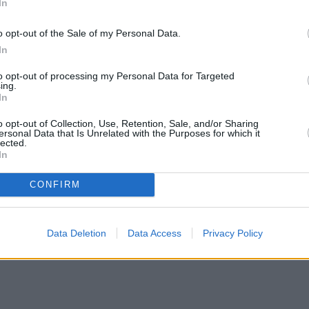
In
o opt-out of the Sale of my Personal Data.
In
to opt-out of processing my Personal Data for Targeted
ing.
In
o opt-out of Collection, Use, Retention, Sale, and/or Sharing
ersonal Data that Is Unrelated with the Purposes for which it
lected.
In
CONFIRM
Data Deletion
Data Access
Privacy Policy