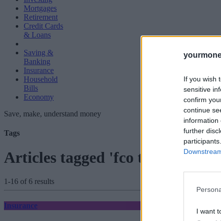
Mortgages
Retirement
Credit Cards
& Loans
Saving &
yourmone
Banking
Insurance
If you wish 
Household
Bills
sensitive in
Economy
confirm you
continue se
Save, make, understand money
information 
further disc
Tags
participants
Downstream 
Articles tagged 'fco travel advic
1-16 of 6 results
Persona
Insurance
I want t