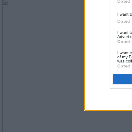
Opted 
I want t
Opted 
I want 
Advertis
Opted 
I want t
of my P
was col
Opted 