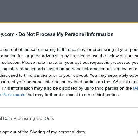
y.com -
Do Not Process My Personal Information
to opt-out of the sale, sharing to third parties, or processing of your per
formation for targeted advertising by us, please use the below opt-out s
r selection. Please note that after your opt-out request is processed y
eing interest-based ads based on personal information utilized by us or
disclosed to third parties prior to your opt-out. You may separately opt-
losure of your personal information by third parties on the IAB’s list of
. This information may also be disclosed by us to third parties on the
IA
Participants
that may further disclose it to other third parties.
e'
l Data Processing Opt Outs
o opt-out of the Sharing of my personal data.