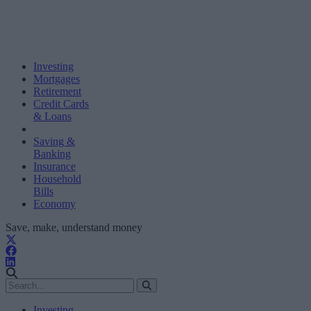
Investing
Mortgages
Retirement
Credit Cards
& Loans
Saving &
Banking
Insurance
Household
Bills
Economy
Save, make, understand money
Investing