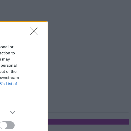
sonal or
ection to
ou may
 personal
out of the
 downstream
B’s List of