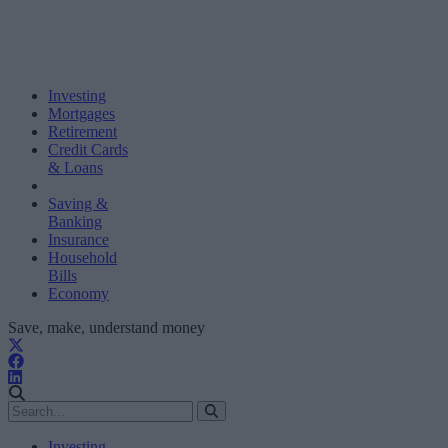
Investing
Mortgages
Retirement
Credit Cards
& Loans
Saving &
Banking
Insurance
Household
Bills
Economy
Save, make, understand money
Investing