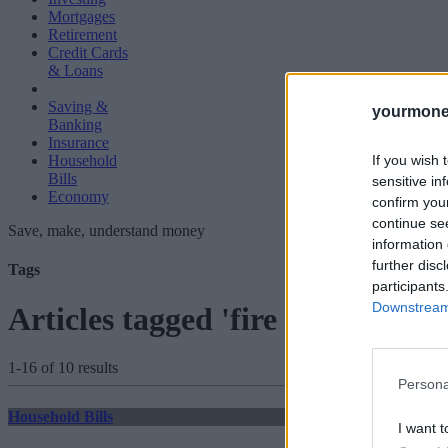
Mortgages
Retirement
Credit Cards
& Loans
Saving &
yourmone
Banking
Insurance
If you wish 
Household
Bills
sensitive in
Economy
confirm you
continue se
Save, make, understand money
information 
further disc
Tags
participants
Downstream 
Articles tagged 'fire and rehire'
1-16 of 10 results
Persona
Household Bills
I want t