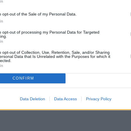
In
o opt-out of the Sale of my Personal Data.
In
to opt-out of processing my Personal Data for Targeted
ing.
In
o opt-out of Collection, Use, Retention, Sale, and/or Sharing
ersonal Data that Is Unrelated with the Purposes for which it
lected.
In
CONFIRM
Data Deletion
Data Access
Privacy Policy