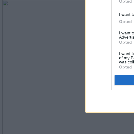
Opted 
I want t
Opted 
I want 
Advertis
Opted 
I want t
of my P
was col
Opted 