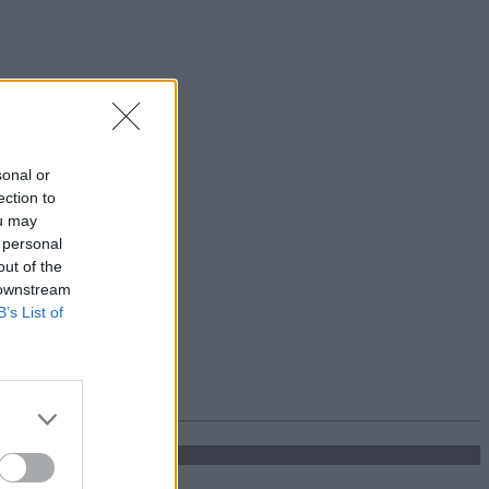
sonal or
ection to
ou may
 personal
out of the
 downstream
B’s List of