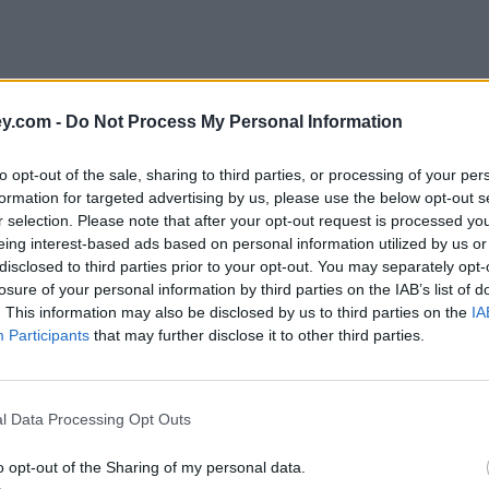
y.com -
Do Not Process My Personal Information
to opt-out of the sale, sharing to third parties, or processing of your per
formation for targeted advertising by us, please use the below opt-out s
r selection. Please note that after your opt-out request is processed y
eing interest-based ads based on personal information utilized by us or
disclosed to third parties prior to your opt-out. You may separately opt-
losure of your personal information by third parties on the IAB’s list of
. This information may also be disclosed by us to third parties on the
IA
Participants
that may further disclose it to other third parties.
l Data Processing Opt Outs
o opt-out of the Sharing of my personal data.