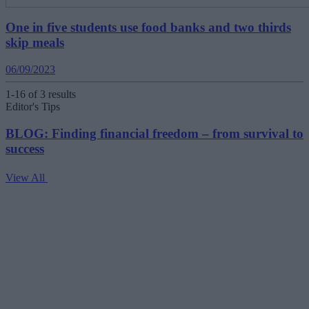
One in five students use food banks and two thirds
skip meals
06/09/2023
1-16 of 3 results
Editor's Tips
BLOG: Finding financial freedom – from survival to
success
View All
V