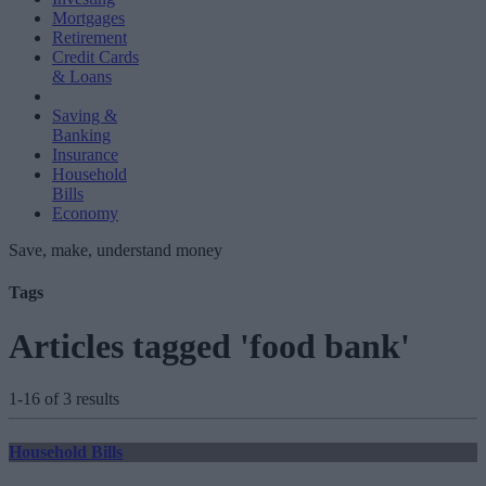
Mortgages
Retirement
Credit Cards
& Loans
Saving &
Banking
Insurance
Household
Bills
Economy
Save, make, understand money
Tags
Articles tagged 'food bank'
1-16 of 3 results
Household Bills