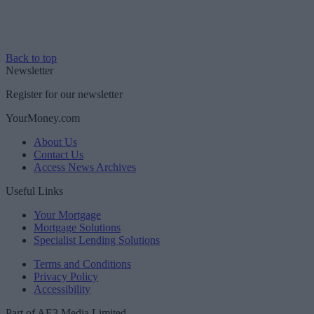
Back to top
Newsletter
Register for our newsletter
YourMoney.com
About Us
Contact Us
Access News Archives
Useful Links
Your Mortgage
Mortgage Solutions
Specialist Lending Solutions
Terms and Conditions
Privacy Policy
Accessibility
Part of AE3 Media Limited