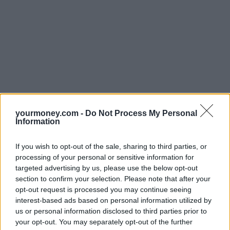
yourmoney.com -
Do Not Process My Personal
Information
If you wish to opt-out of the sale, sharing to third parties, or
processing of your personal or sensitive information for
targeted advertising by us, please use the below opt-out
section to confirm your selection. Please note that after your
opt-out request is processed you may continue seeing
interest-based ads based on personal information utilized by
us or personal information disclosed to third parties prior to
your opt-out. You may separately opt-out of the further