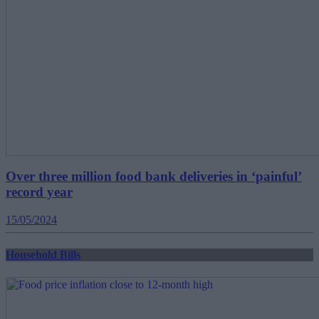
Over three million food bank deliveries in ‘painful’
record year
15/05/2024
Household Bills