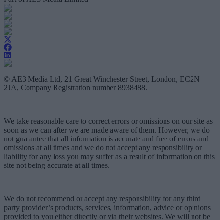
© AE3 Media Ltd, 21 Great Winchester Street, London, EC2N
2JA, Company Registration number 8938488.
We take reasonable care to correct errors or omissions on our site as
soon as we can after we are made aware of them. However, we do
not guarantee that all information is accurate and free of errors and
omissions at all times and we do not accept any responsibility or
liability for any loss you may suffer as a result of information on this
site not being accurate at all times.
We do not recommend or accept any responsibility for any third
party provider’s products, services, information, advice or opinions
provided to you either directly or via their websites. We will not be