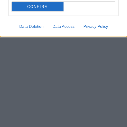
CONFIRM
Data Deletion
Data Access
Privacy Policy