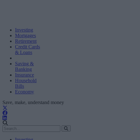
Investing
Mortgages
Retirement
Credit Cards
& Loans
Saving &
Banking
Insurance
Household
Bills
Economy
Save, make, understand money
Investing