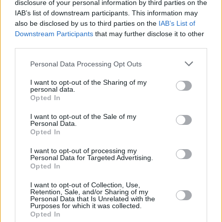
disclosure of your personal information by third parties on the
IAB’s list of downstream participants. This information may
also be disclosed by us to third parties on the
IAB’s List of
Downstream Participants
that may further disclose it to other
third parties.
Personal Data Processing Opt Outs
I want to opt-out of the Sharing of my
personal data.
Opted In
I want to opt-out of the Sale of my
Personal Data.
Opted In
I want to opt-out of processing my
Personal Data for Targeted Advertising.
Opted In
I want to opt-out of Collection, Use,
Retention, Sale, and/or Sharing of my
Personal Data that Is Unrelated with the
Purposes for which it was collected.
Opted In