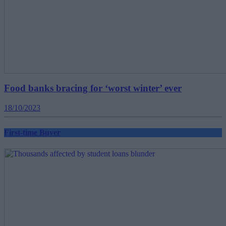
Food banks bracing for ‘worst winter’ ever
18/10/2023
First-time Buyer