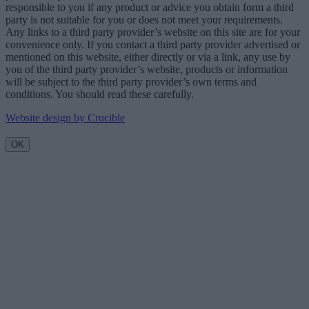
responsible to you if any product or advice you obtain form a third
party is not suitable for you or does not meet your requirements.
Any links to a third party provider’s website on this site are for your
convenience only. If you contact a third party provider advertised or
mentioned on this website, either directly or via a link, any use by
you of the third party provider’s website, products or information
will be subject to the third party provider’s own terms and
conditions. You should read these carefully.
Website design by Crucible
OK