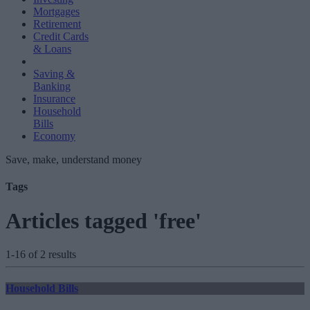
Mortgages
Retirement
Credit Cards
& Loans
Saving &
Banking
Insurance
Household
Bills
Economy
Save, make, understand money
Tags
Articles tagged 'free'
1-16 of 2 results
Household Bills