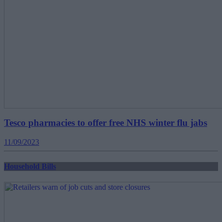
Tesco pharmacies to offer free NHS winter flu jabs
11/09/2023
Household Bills