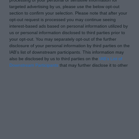
targeted advertising by us, please use the below opt-out
section to confirm your selection. Please note that after your
opt-out request is processed you may continue seeing
interest-based ads based on personal information utilized by
us or personal information disclosed to third parties prior to
your opt-out. You may separately opt-out of the further
disclosure of your personal information by third parties on the
IAB’s list of downstream participants. This information may
also be disclosed by us to third parties on the
IAB’s List of
Downstream Participants
that may further disclose it to other
third parties.
Personal Data Processing Opt Outs
I want to opt-out of the Sharing of my
personal data.
Opted In
I want to opt-out of the Sale of my
Personal Data.
Opted In
I want to opt-out of processing my