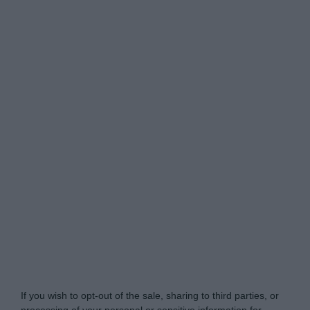
yourmoney.com -
Do Not Process My Personal
Information
If you wish to opt-out of the sale, sharing to third parties, or
processing of your personal or sensitive information for