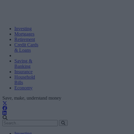
Investing
Mortgages
Retirement
Credit Cards
& Loans
Saving &
Banking
Insurance
Household
Bills
Economy
Save, make, understand money
Investing