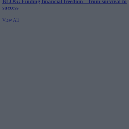
BLOG: Finding financial freedom – from survival to
success
View All
V