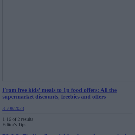
From free kids’ meals to 1p food offers: All the
supermarket discounts, freebies and offers
31/08/2023
1-16 of 2 results
Editor's Tips