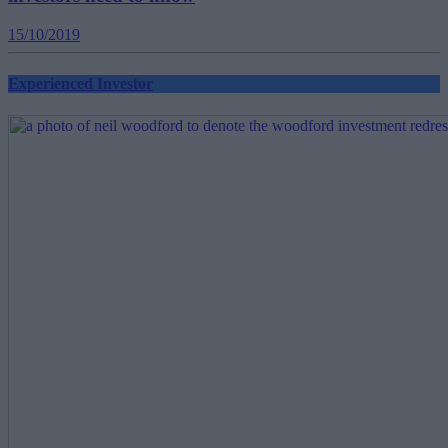
15/10/2019
Experienced Investor