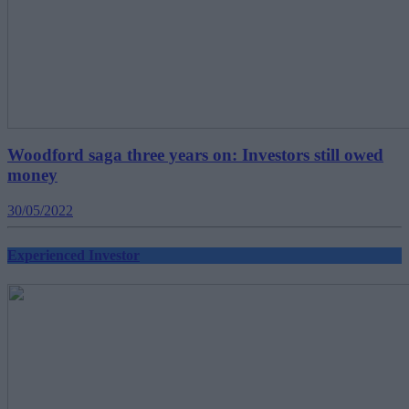
Woodford saga three years on: Investors still owed
money
30/05/2022
Experienced Investor