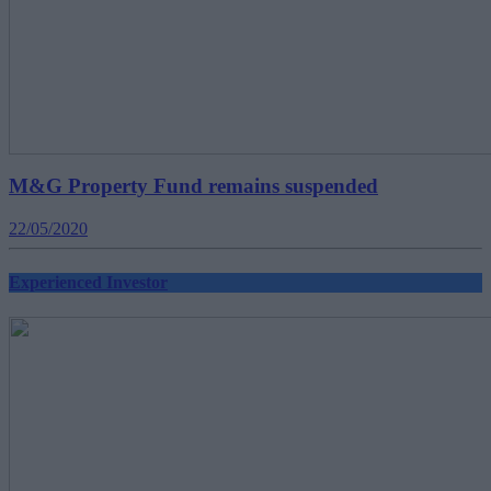
M&G Property Fund remains suspended
22/05/2020
Experienced Investor