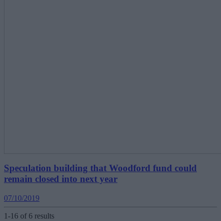
Speculation building that Woodford fund could
remain closed into next year
07/10/2019
1-16 of 6 results