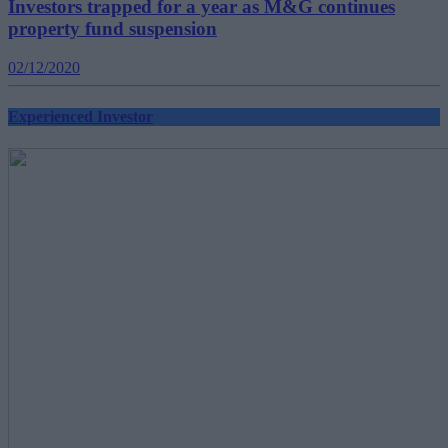
Investors trapped for a year as M&G continues
property fund suspension
02/12/2020
Experienced Investor