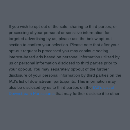
yourmoney.com -
Do Not Process My Personal
Information
If you wish to opt-out of the sale, sharing to third parties, or
processing of your personal or sensitive information for
targeted advertising by us, please use the below opt-out
section to confirm your selection. Please note that after your
opt-out request is processed you may continue seeing
interest-based ads based on personal information utilized by
us or personal information disclosed to third parties prior to
your opt-out. You may separately opt-out of the further
disclosure of your personal information by third parties on the
IAB’s list of downstream participants. This information may
also be disclosed by us to third parties on the
IAB’s List of
Downstream Participants
that may further disclose it to other
third parties.
Personal Data Processing Opt Outs
I want to opt-out of the Sharing of my
personal data.