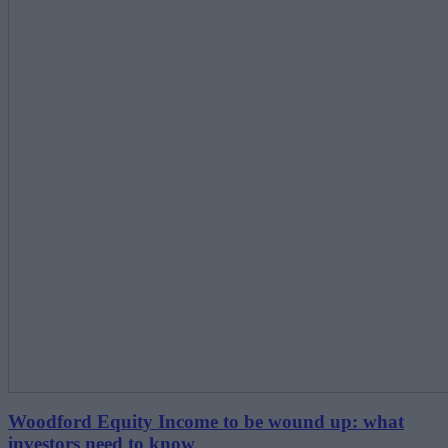
Woodford Equity Income to be wound up: what
investors need to know