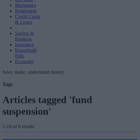
Mortgages
Retirement
Credit Cards
& Loans
Saving &
Banking
Insurance
Household
Bills
Economy
Save, make, understand money
Tags
Articles tagged 'fund
suspension'
1-16 of 6 results