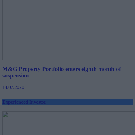
M&G Property Portfolio enters eighth month of
suspension
14/07/2020
Experienced Investor