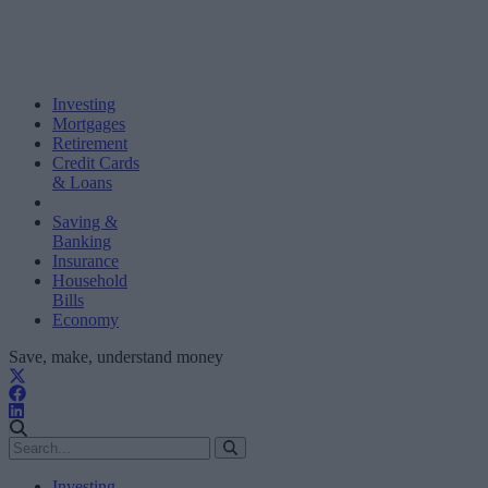
Investing
Mortgages
Retirement
Credit Cards
& Loans
Saving &
Banking
Insurance
Household
Bills
Economy
Save, make, understand money
Investing