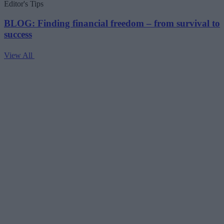
Editor's Tips
BLOG: Finding financial freedom – from survival to
success
View All
V