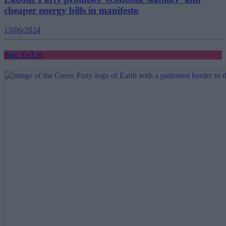
cheaper energy bills in manifesto
13/06/2024
Buy To Let