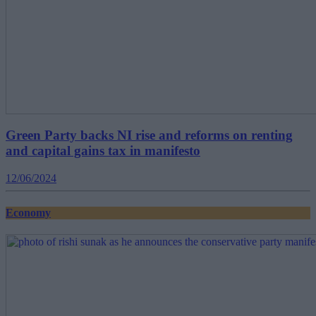
Green Party backs NI rise and reforms on renting
and capital gains tax in manifesto
12/06/2024
Economy