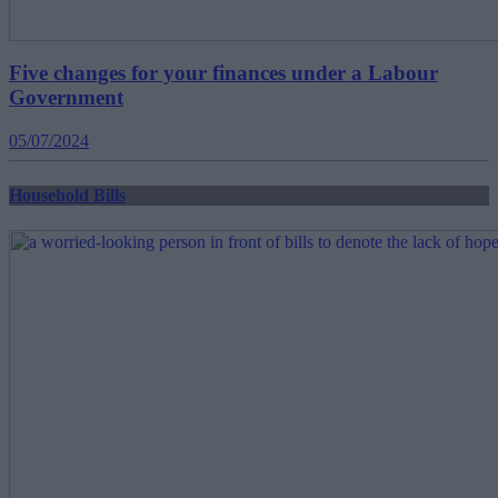
Five changes for your finances under a Labour
Government
05/07/2024
Household Bills