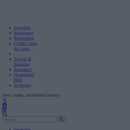
Investing
Mortgages
Retirement
Credit Cards
& Loans
Saving &
Banking
Insurance
Household
Bills
Economy
Save, make, understand money
Investing