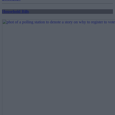
Household Bills