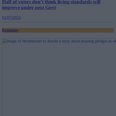
Half of voters don’t think living standards will
improve under next Govt
01/07/2024
Economy