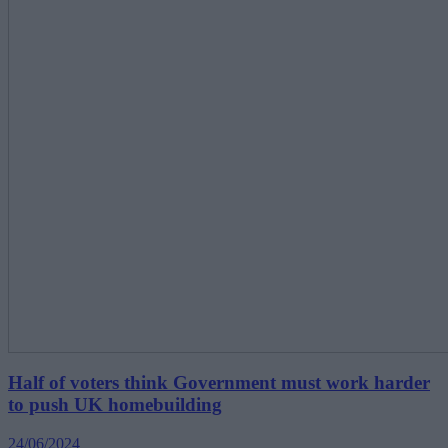
Half of voters think Government must work harder
to push UK homebuilding
24/06/2024