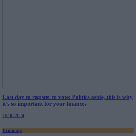
Last day to register to vote: Politics aside, this is why
it’s so important for your finances
18/06/2024
Economy