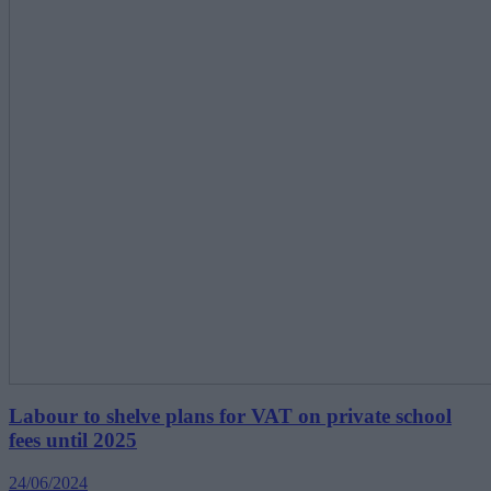
Labour to shelve plans for VAT on private school
fees until 2025
24/06/2024