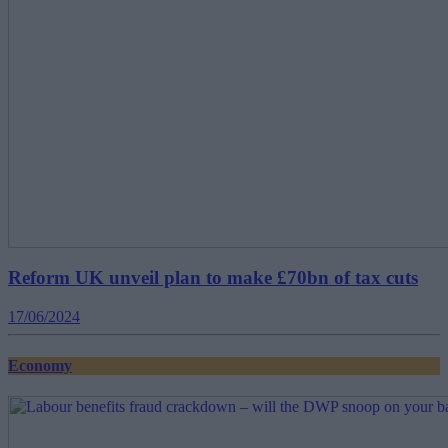
Reform UK unveil plan to make £70bn of tax cuts
17/06/2024
Economy