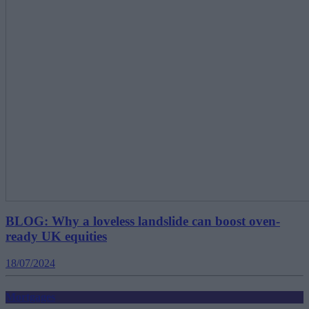
BLOG: Why a loveless landslide can boost oven-
ready UK equities
18/07/2024
Mortgages