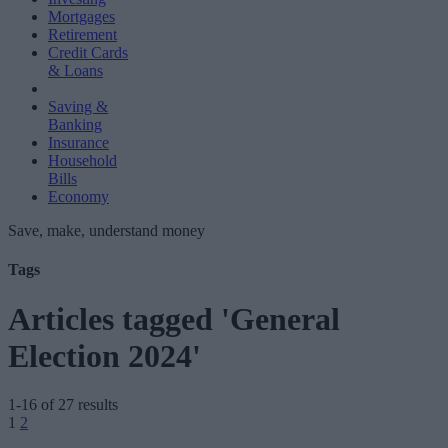
Mortgages
Retirement
Credit Cards
& Loans
Saving &
Banking
Insurance
Household
Bills
Economy
Save, make, understand money
Tags
Articles tagged 'General
Election 2024'
1-16 of 27 results
Posts
1
2