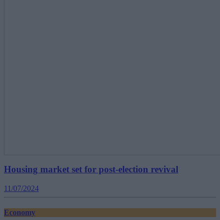
Housing market set for post-election revival
11/07/2024
Economy