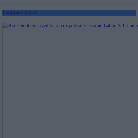
First-time Buyer