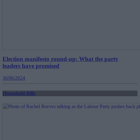
Election manifesto round-up: What the party
leaders have promised
30/06/2024
Household Bills