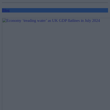
pagination
Blog