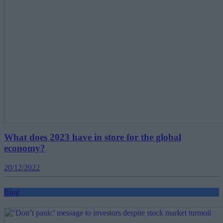
What does 2023 have in store for the global
economy?
20/12/2022
Blog