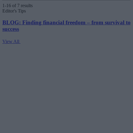
1-16 of 7 results
Editor's Tips
BLOG: Finding financial freedom – from survival to
success
View All
V