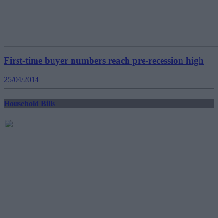
First-time buyer numbers reach pre-recession high
25/04/2014
Household Bills