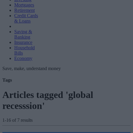
Mortgages
Retirement
Credit Cards
& Loans
Saving &
Banking
Insurance
Household
Bills
Economy
Save, make, understand money
Tags
Articles tagged 'global
recesssion'
1-16 of 7 results