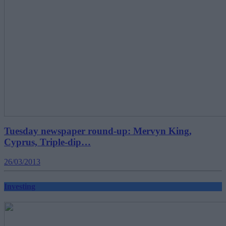
Tuesday newspaper round-up: Mervyn King,
Cyprus, Triple-dip…
26/03/2013
Investing