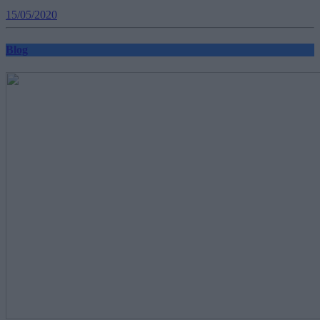
15/05/2020
Blog