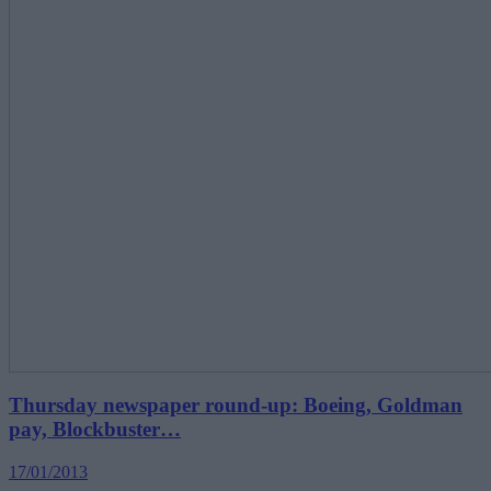
Thursday newspaper round-up: Boeing, Goldman
pay, Blockbuster…
17/01/2013