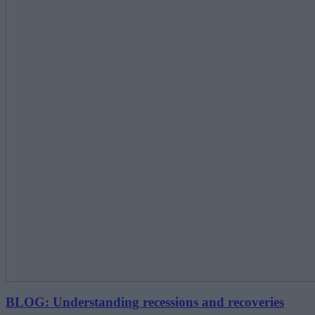
BLOG: Understanding recessions and recoveries