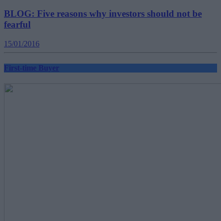
BLOG: Five reasons why investors should not be
fearful
15/01/2016
First-time Buyer