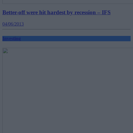
Better-off were hit hardest by recession – IFS
04/06/2013
Investing