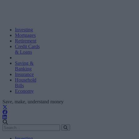
Investing
Mortgages
Retirement
Credit Cards
& Loans
Saving &
Banking
Insurance
Household
Bills
Economy
Save, make, understand money
Investing