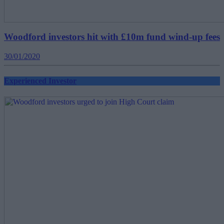
Woodford investors hit with £10m fund wind-up fees
30/01/2020
Experienced Investor