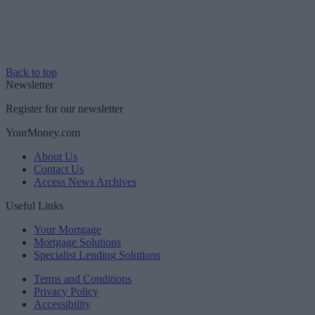
Back to top
Newsletter
Register for our newsletter
YourMoney.com
About Us
Contact Us
Access News Archives
Useful Links
Your Mortgage
Mortgage Solutions
Specialist Lending Solutions
Terms and Conditions
Privacy Policy
Accessibility