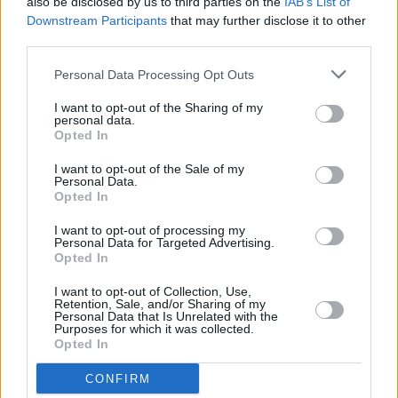
also be disclosed by us to third parties on the
IAB’s List of
Downstream Participants
that may further disclose it to other
third parties.
Personal Data Processing Opt Outs
I want to opt-out of the Sharing of my
personal data.
Opted In
I want to opt-out of the Sale of my
Personal Data.
Opted In
I want to opt-out of processing my
Personal Data for Targeted Advertising.
Opted In
I want to opt-out of Collection, Use,
Retention, Sale, and/or Sharing of my
Personal Data that Is Unrelated with the
Purposes for which it was collected.
Opted In
CONFIRM