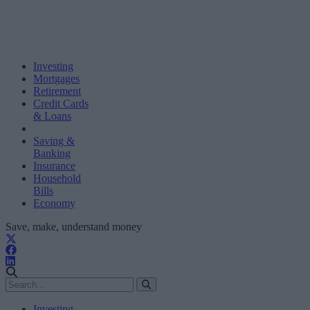
Investing
Mortgages
Retirement
Credit Cards
& Loans
Saving &
Banking
Insurance
Household
Bills
Economy
Save, make, understand money
Investing