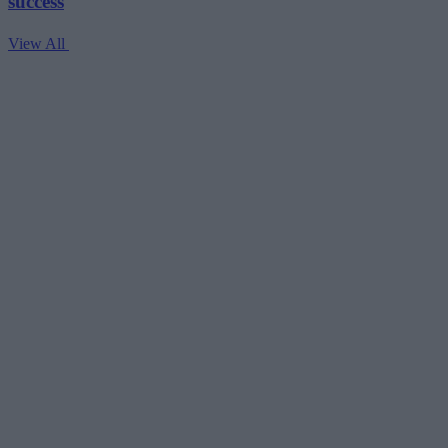
success
View All
V