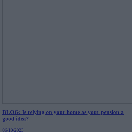
BLOG: Is relying on your home as your pension a
good idea?
06/10/2023