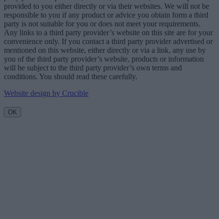
provided to you either directly or via their websites. We will not be
responsible to you if any product or advice you obtain form a third
party is not suitable for you or does not meet your requirements.
Any links to a third party provider’s website on this site are for your
convenience only. If you contact a third party provider advertised or
mentioned on this website, either directly or via a link, any use by
you of the third party provider’s website, products or information
will be subject to the third party provider’s own terms and
conditions. You should read these carefully.
Website design by Crucible
OK