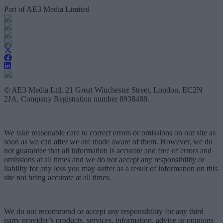
Part of AE3 Media Limited
© AE3 Media Ltd, 21 Great Winchester Street, London, EC2N
2JA, Company Registration number 8938488.
We take reasonable care to correct errors or omissions on our site as
soon as we can after we are made aware of them. However, we do
not guarantee that all information is accurate and free of errors and
omissions at all times and we do not accept any responsibility or
liability for any loss you may suffer as a result of information on this
site not being accurate at all times.
We do not recommend or accept any responsibility for any third
party provider’s products, services, information, advice or opinions