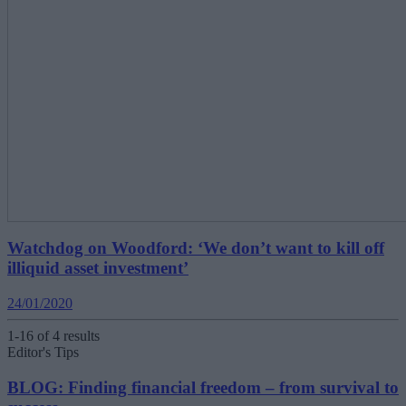
Watchdog on Woodford: ‘We don’t want to kill off
illiquid asset investment’
24/01/2020
1-16 of 4 results
Editor's Tips
BLOG: Finding financial freedom – from survival to