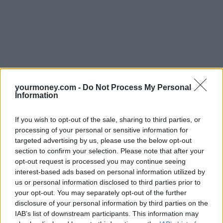
yourmoney.com -
Do Not Process My Personal
Information
If you wish to opt-out of the sale, sharing to third parties, or
processing of your personal or sensitive information for
targeted advertising by us, please use the below opt-out
section to confirm your selection. Please note that after your
opt-out request is processed you may continue seeing
interest-based ads based on personal information utilized by
us or personal information disclosed to third parties prior to
your opt-out. You may separately opt-out of the further
disclosure of your personal information by third parties on the
IAB’s list of downstream participants. This information may