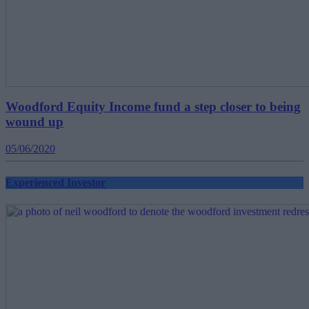
Woodford Equity Income fund a step closer to being
wound up
05/06/2020
Experienced Investor