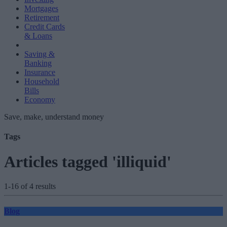
Mortgages
Retirement
Credit Cards
& Loans
Saving &
Banking
Insurance
Household
Bills
Economy
Save, make, understand money
Tags
Articles tagged 'illiquid'
1-16 of 4 results
Blog