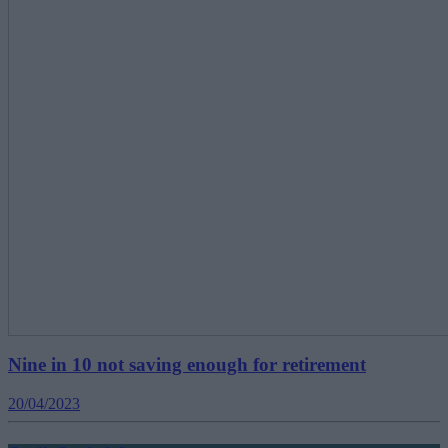
Nine in 10 not saving enough for retirement
20/04/2023