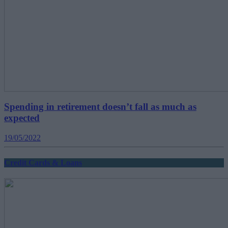
Spending in retirement doesn’t fall as much as
expected
19/05/2022
Credit Cards & Loans