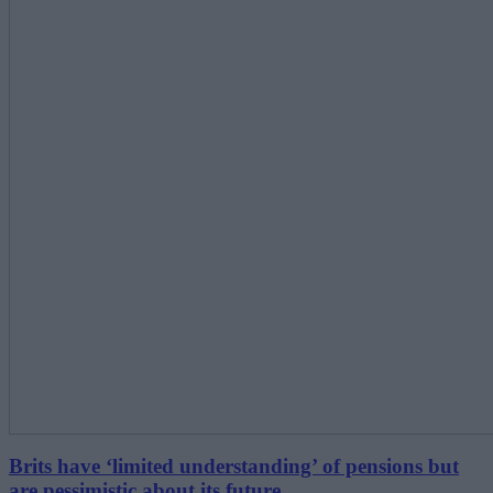
Brits have ‘limited understanding’ of pensions but
are pessimistic about its future