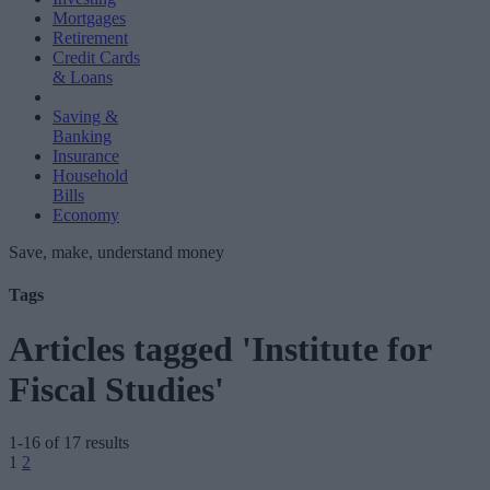
Mortgages
Retirement
Credit Cards
& Loans
Saving &
Banking
Insurance
Household
Bills
Economy
Save, make, understand money
Tags
Articles tagged 'Institute for
Fiscal Studies'
1-16 of 17 results
Posts
1
2