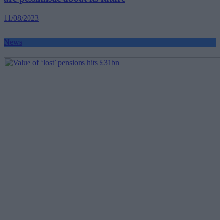
11/08/2023
News