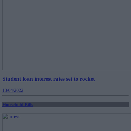
Student loan interest rates set to rocket
13/04/2022
Household Bills