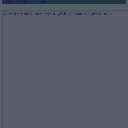
Credit Cards & Loans