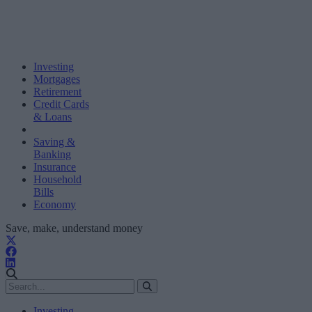
Investing
Mortgages
Retirement
Credit Cards
& Loans
Saving &
Banking
Insurance
Household
Bills
Economy
Save, make, understand money
Investing