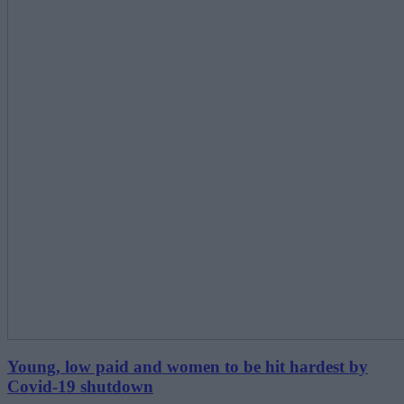
Young, low paid and women to be hit hardest by
Covid-19 shutdown