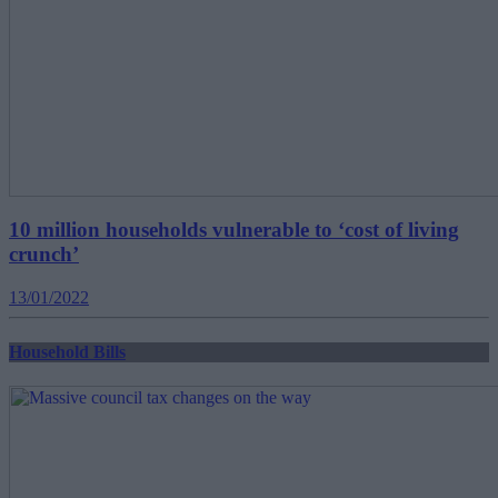
10 million households vulnerable to ‘cost of living
crunch’
13/01/2022
Household Bills