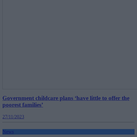
Government childcare plans ‘have little to offer the
poorest families’
27/11/2023
News