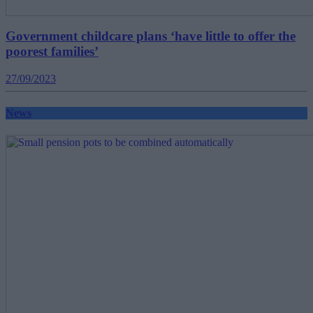
Government childcare plans ‘have little to offer the
poorest families’
27/09/2023
News