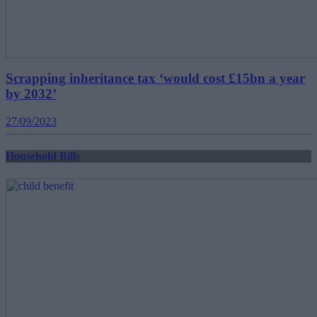
Scrapping inheritance tax ‘would cost £15bn a year
by 2032’
27/09/2023
Household Bills