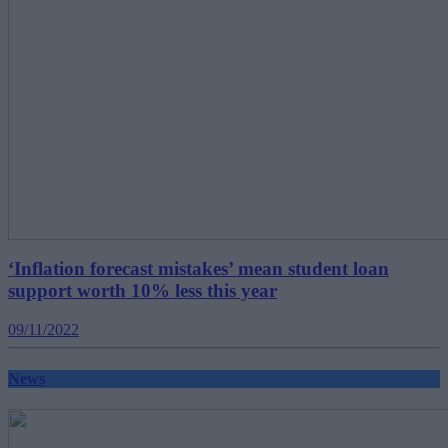
‘Inflation forecast mistakes’ mean student loan
support worth 10% less this year
09/11/2022
News