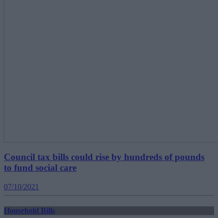
Council tax bills could rise by hundreds of pounds
to fund social care
07/10/2021
Household Bills